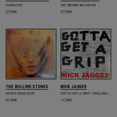
GARGOYLE
GET BEHIND ME SATAN
27,99
€
27,99
€
THE ROLLING STONES
MICK JAGGER
GOATS HEAD SOUP
GOTTA GET A GRIP / ENGLAND LOST
31,99
€
11,99
€