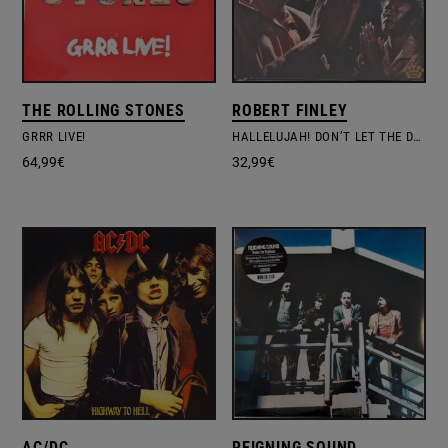
THE ROLLING STONES
ROBERT FINLEY
GRRR LIVE!
HALLELUJAH! DON’T LET THE DEVIL FOOL
64,99
€
32,99
€
AC/DC
REIGNING SOUND