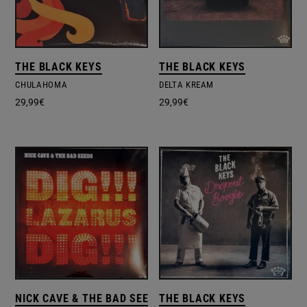
THE BLACK KEYS
THE BLACK KEYS
CHULAHOMA
DELTA KREAM
29,99
€
29,99
€
NICK CAVE & THE BAD SEEDS
THE BLACK KEYS