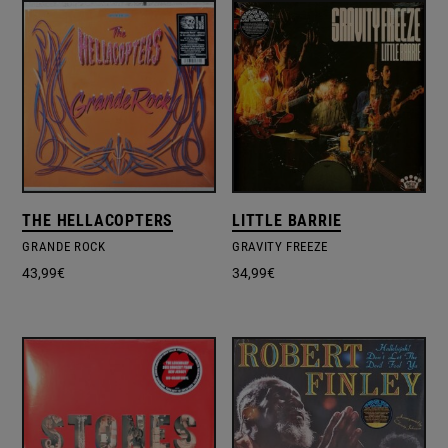
THE HELLACOPTERS
LITTLE BARRIE
GRANDE ROCK
GRAVITY FREEZE
43,99
€
34,99
€