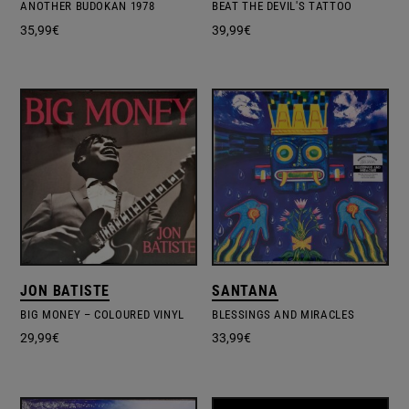
ANOTHER BUDOKAN 1978
BEAT THE DEVIL'S TATTOO
35,99
€
39,99
€
JON BATISTE
SANTANA
BIG MONEY – COLOURED VINYL
BLESSINGS AND MIRACLES
29,99
€
33,99
€