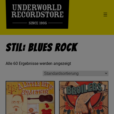
Stil: Blues Rock
Alle 60 Ergebnisse werden angezeigt