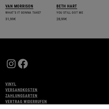
VAN MORRISON
BETH HART
WHAT'S IT GONNA TAKE?
YOU STILL GOT ME
31,99
€
28,99
€
Instagram
Facebook
VINYL
VERSANDKOSTEN
ZAHLUNGSARTEN
VERTRAG WIDERRUFEN
AGB