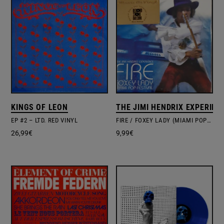
KINGS OF LEON
THE JIMI HENDRIX EXPERIEN
EP #2 – LTD. RED VINYL
FIRE / FOXEY LADY (MIAMI POP FESTIVAL)
26,99
€
9,99
€