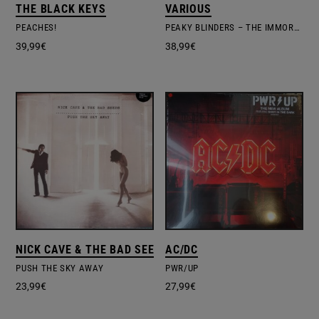
THE BLACK KEYS
VARIOUS
PEACHES!
PEAKY BLINDERS – THE IMMORTAL MAN
39,99
€
38,99
€
NICK CAVE & THE BAD SEEDS
AC/DC
PUSH THE SKY AWAY
PWR/UP
23,99
€
27,99
€