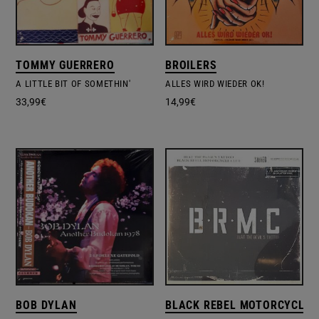
TOMMY GUERRERO
BROILERS
A LITTLE BIT OF SOMETHIN'
ALLES WIRD WIEDER OK!
33,99
€
14,99
€
BOB DYLAN
BLACK REBEL MOTORCYCLE 