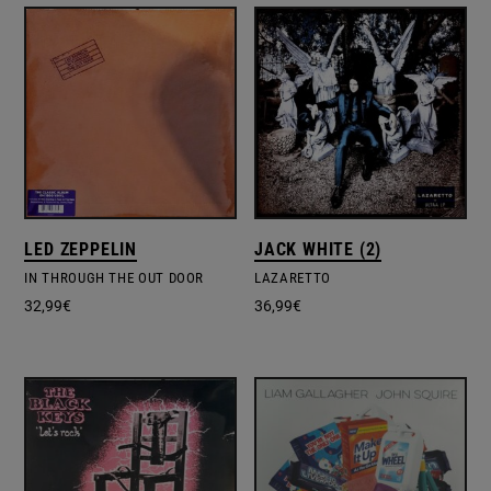
LED ZEPPELIN
JACK WHITE (2)
IN THROUGH THE OUT DOOR
LAZARETTO
32,99
€
36,99
€