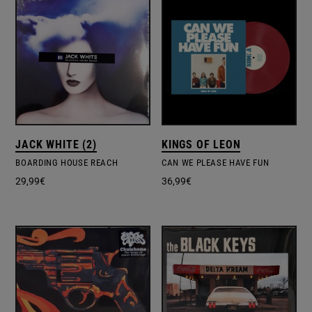
JACK WHITE (2)
KINGS OF LEON
BOARDING HOUSE REACH
CAN WE PLEASE HAVE FUN
29,99
€
36,99
€