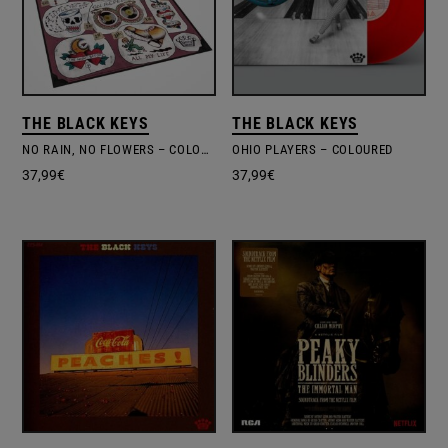
THE BLACK KEYS
THE BLACK KEYS
NO RAIN, NO FLOWERS – COLOURED VINYL
OHIO PLAYERS – COLOURED
37,99
€
37,99
€