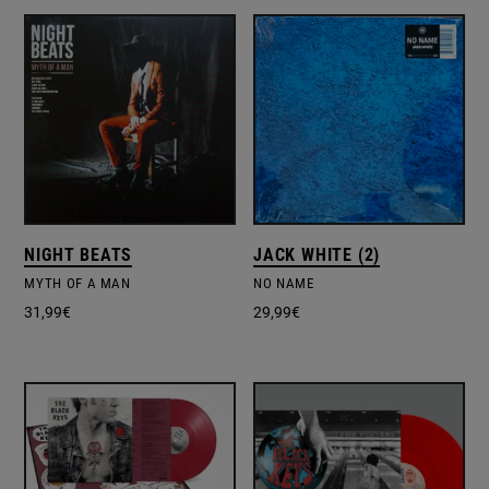
NIGHT BEATS
JACK WHITE (2)
MYTH OF A MAN
NO NAME
31,99
€
29,99
€