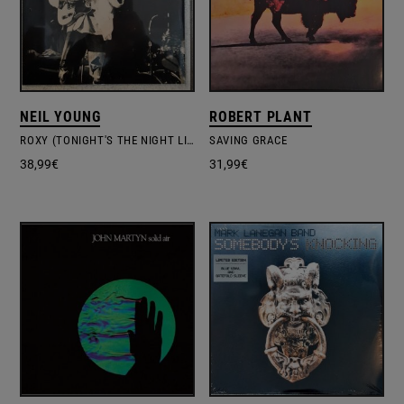
NEIL YOUNG
ROBERT PLANT
ROXY (TONIGHT'S THE NIGHT LIVE)
SAVING GRACE
38,99
€
31,99
€