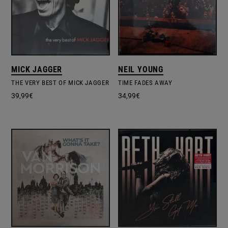
MICK JAGGER
NEIL YOUNG
THE VERY BEST OF MICK JAGGER
TIME FADES AWAY
39,99
€
34,99
€