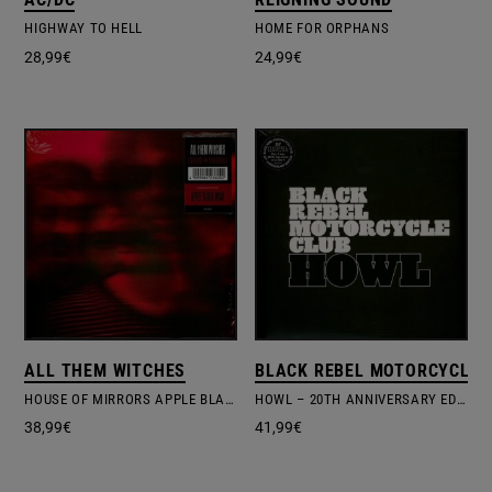
HIGHWAY TO HELL
HOME FOR ORPHANS
28,99
€
24,99
€
ALL THEM WITCHES
BLACK REBEL MOTORCYCLE 
HOUSE OF MIRRORS APPLE BLACK WAVE COLOUR
HOWL – 20TH ANNIVERSARY EDITION
38,99
€
41,99
€