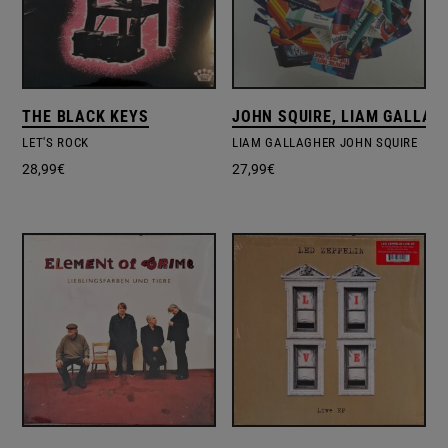
THE BLACK KEYS
JOHN SQUIRE, LIAM GALLAG
LET'S ROCK
LIAM GALLAGHER JOHN SQUIRE
28,99
€
27,99
€