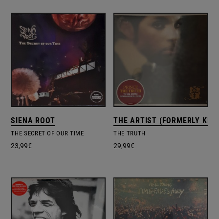
SIENA ROOT
THE ARTIST (FORMERLY KNO
THE SECRET OF OUR TIME
THE TRUTH
23,99
€
29,99
€