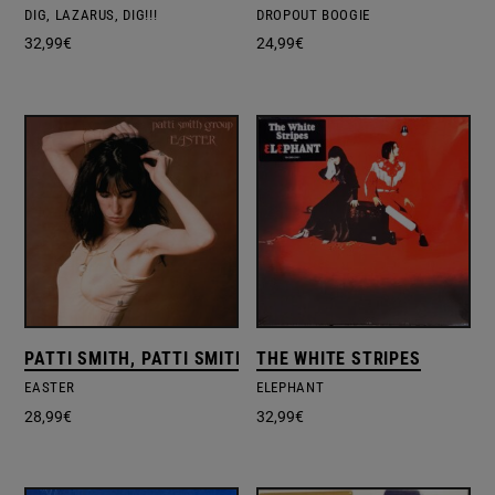
DIG, LAZARUS, DIG!!!
DROPOUT BOOGIE
32,99
€
24,99
€
PATTI SMITH, PATTI SMITH GROUP
THE WHITE STRIPES
EASTER
ELEPHANT
28,99
€
32,99
€