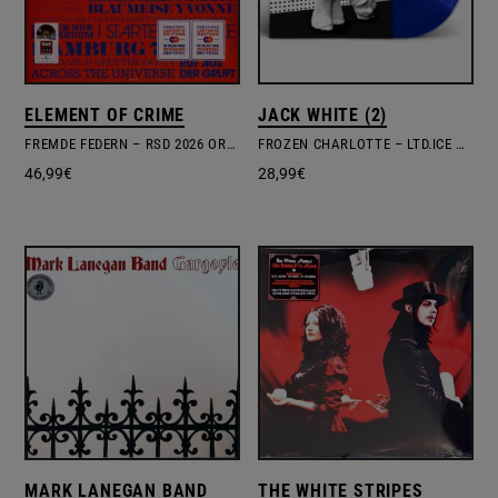
ELEMENT OF CRIME
JACK WHITE (2)
FREMDE FEDERN – RSD 2026 ORANGE & BLUE VINYL
FROZEN CHARLOTTE – LTD.ICE BLUE VINYL
46,99
€
28,99
€
MARK LANEGAN BAND
THE WHITE STRIPES