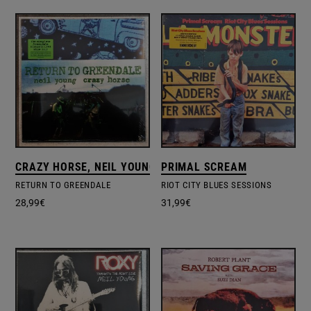
CRAZY HORSE, NEIL YOUNG, NEIL YOUNG & CRAZY HORSE
PRIMAL SCREAM
RETURN TO GREENDALE
RIOT CITY BLUES SESSIONS
28,99
€
31,99
€