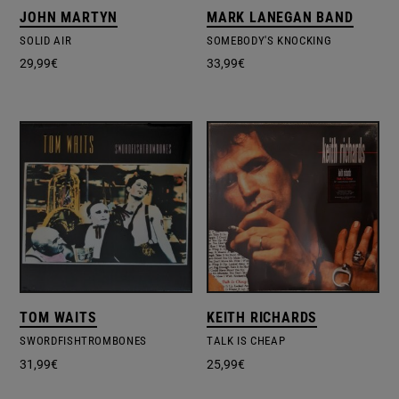
JOHN MARTYN
MARK LANEGAN BAND
SOLID AIR
SOMEBODY'S KNOCKING
29,99
€
33,99
€
TOM WAITS
KEITH RICHARDS
SWORDFISHTROMBONES
TALK IS CHEAP
31,99
€
25,99
€