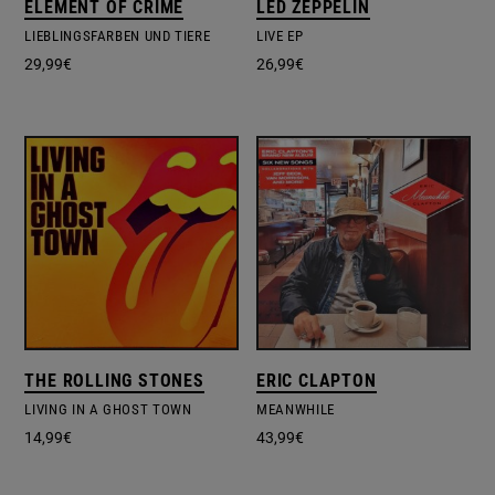
ELEMENT OF CRIME
LED ZEPPELIN
LIEBLINGSFARBEN UND TIERE
LIVE EP
29,99
€
26,99
€
THE ROLLING STONES
ERIC CLAPTON
LIVING IN A GHOST TOWN
MEANWHILE
14,99
€
43,99
€