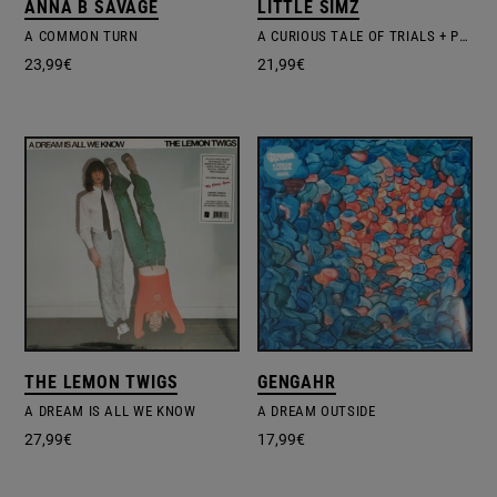
ANNA B SAVAGE
LITTLE SIMZ
A COMMON TURN
A CURIOUS TALE OF TRIALS + PERSONS
23,99
€
21,99
€
THE LEMON TWIGS
GENGAHR
A DREAM IS ALL WE KNOW
A DREAM OUTSIDE
27,99
€
17,99
€