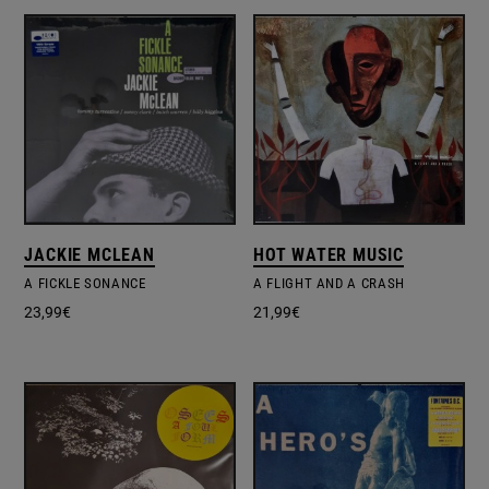
JACKIE MCLEAN
HOT WATER MUSIC
A FICKLE SONANCE
A FLIGHT AND A CRASH
23,99
€
21,99
€