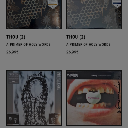
THOU (2)
THOU (2)
A PRIMER OF HOLY WORDS
A PRIMER OF HOLY WORDS
26,99
€
26,99
€