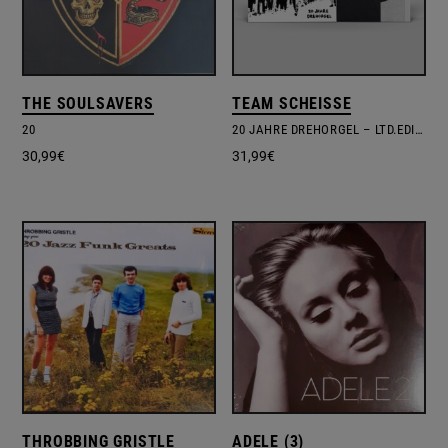
THE SOULSAVERS
TEAM SCHEISSE
20
20 JAHRE DREHORGEL – LTD.EDITION – POSTER
30,99
€
31,99
€
THROBBING GRISTLE
ADELE (3)