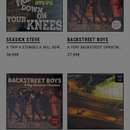
SEASICK STEVE
BACKSTREET BOYS
A TRIP A STUMBLE A FALL DOWN ON YOUR KNEES
A VERY BACKSTREET CHRISTMAS
36,99
€
27,99
€