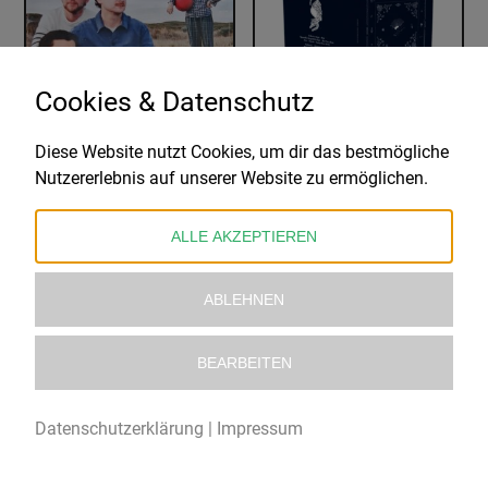
Cookies & Datenschutz
Diese Website nutzt Cookies, um dir das bestmögliche
THE BELAIR LIP BOMBS
JOSÉ GONZÁLEZ
Nutzererlebnis auf unserer Website zu ermöglichen.
AGAIN- INDIE EXCLUSIVE EDITION
AGAINST THE DYING OF THE LIGHT
28,99
€
33,99
€
ALLE AKZEPTIEREN
ABLEHNEN
BEARBEITEN
Datenschutzerklärung
|
Impressum