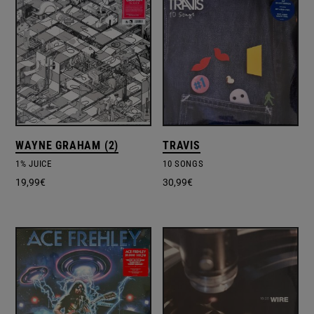
WAYNE GRAHAM (2)
TRAVIS
1% JUICE
10 SONGS
19,99
€
30,99
€