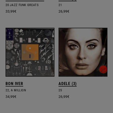
20 JAZZ FUNK GREATS
21
33,99
€
26,99
€
BON IVER
ADELE (3)
22, A MILLION
25
34,99
€
26,99
€