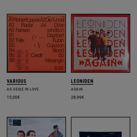
VARIOUS
LEONIDEN
AG GEIGE IN LOVE
AGAIN
15,00
€
28,99
€