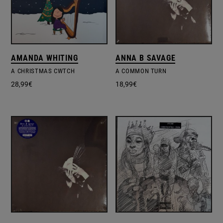
AMANDA WHITING
ANNA B SAVAGE
A CHRISTMAS CWTCH
A COMMON TURN
28,99
€
18,99
€