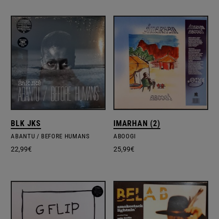
BLK JKS
IMARHAN (2)
ABANTU / BEFORE HUMANS
ABOOGI
22,99
€
25,99
€