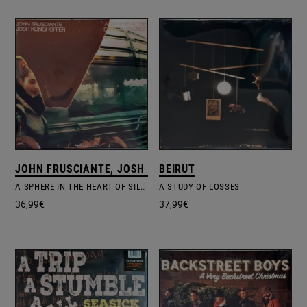
JOHN FRUSCIANTE, JOSH KLINGHOFFER
BEIRUT
A SPHERE IN THE HEART OF SILENCE
A STUDY OF LOSSES
36,99
€
37,99
€