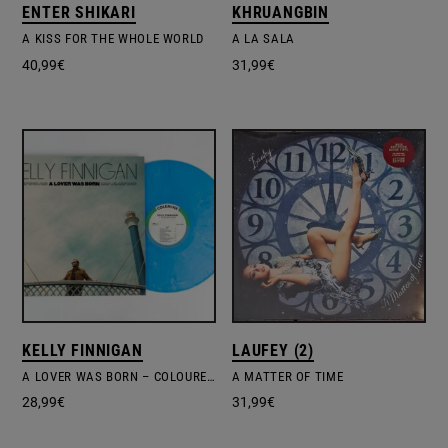
ENTER SHIKARI
KHRUANGBIN
A KISS FOR THE WHOLE WORLD
A LA SALA
40,99
€
31,99
€
KELLY FINNIGAN
LAUFEY (2)
A LOVER WAS BORN – COLOURED VINYL
A MATTER OF TIME
28,99
€
31,99
€