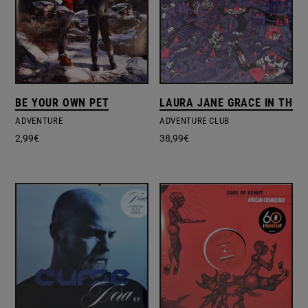
BE YOUR OWN PET
LAURA JANE GRACE IN THE
ADVENTURE
ADVENTURE CLUB
2,99
€
38,99
€