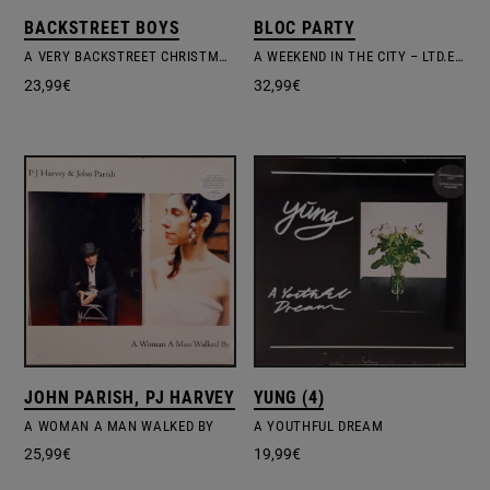
BACKSTREET BOYS
BLOC PARTY
A VERY BACKSTREET CHRISTMAS
A WEEKEND IN THE CITY – LTD.EDIT. COLOURED VINYL
23,99
€
32,99
€
JOHN PARISH, PJ HARVEY
YUNG (4)
A WOMAN A MAN WALKED BY
A YOUTHFUL DREAM
25,99
€
19,99
€