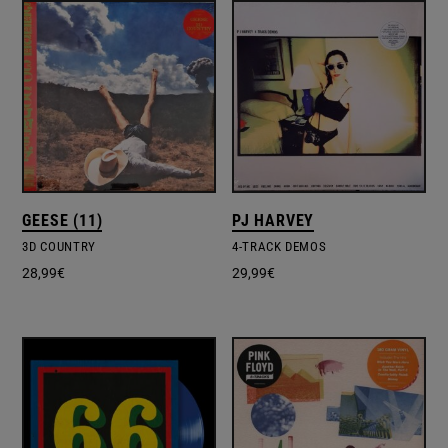
GEESE (11)
PJ HARVEY
3D COUNTRY
4-TRACK DEMOS
28,99
€
29,99
€