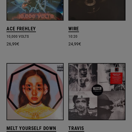
ACE FREHLEY
WIRE
10,000 VOLTS
10:20
26,99
€
24,99
€
MELT YOURSELF DOWN
TRAVIS