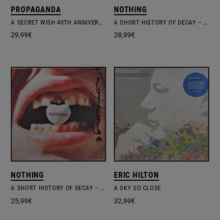
PROPAGANDA
NOTHING
A SECRET WISH 40TH ANNIVERSARY LIMITED EDITION
A SHORT HISTORY OF DECAY – CANDY CORN VINYL EDITION
29,99
€
28,99
€
NOTHING
ERIC HILTON
A SHORT HISTORY OF DECAY – X-RAY SMOKE VINYL EDITION #1
A SKY SO CLOSE
25,99
€
32,99
€