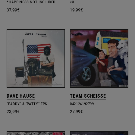
*HAPPINESS NOT INCLUDED
<3
37,99
€
19,99
€
DAVE HAUSE
TEAM SCHEISSE
"PADDY" & "PATTY" EPS
042124192799
23,99
€
27,99
€