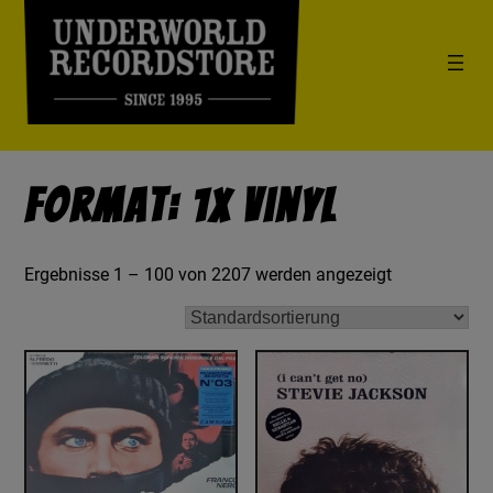
Format: 1x Vinyl
Ergebnisse 1 – 100 von 2207 werden angezeigt