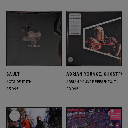
SAULT
ADRIAN YOUNGE, GHOSTFACE
ACTS OF FAITH
ADRIAN YOUNGE PRESENTS: TWELVE REASONS TO DIE
35,99
€
28,99
€