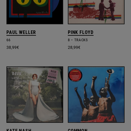
PAUL WELLER
PINK FLOYD
66
8 – TRACKS
38,99
€
28,99
€
KATE NASH
COMMON