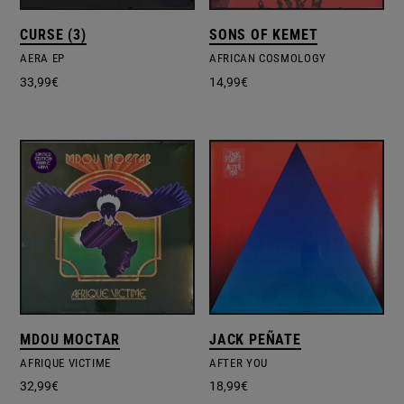
CURSE (3)
SONS OF KEMET
AERA EP
AFRICAN COSMOLOGY
33,99
€
14,99
€
MDOU MOCTAR
JACK PEÑATE
AFRIQUE VICTIME
AFTER YOU
32,99
€
18,99
€