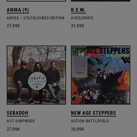
ANIKA (9)
R.E.M.
ABYSS – LTD.COLOURED EDITION
ACCELERATE
27,99
€
31,99
€
SEBADOH
NEW AGE STEPPERS
ACT SURPRISED
ACTION BATTLEFIELD
27,99
€
26,99
€