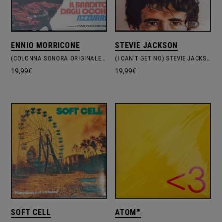
ENNIO MORRICONE
STEVIE JACKSON
(COLONNA SONORA ORIGINALE DEL FILM) IL BANDITO DAGLI OCCHI AZZURRI
(I CAN'T GET NO) STEVIE JACKSON
19,99
€
19,99
€
SOFT CELL
ATOM™