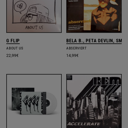
G FLIP
BELA B., PETA DEVLIN, SMO
ABOUT US
ABSERVIERT
22,99
€
14,99
€