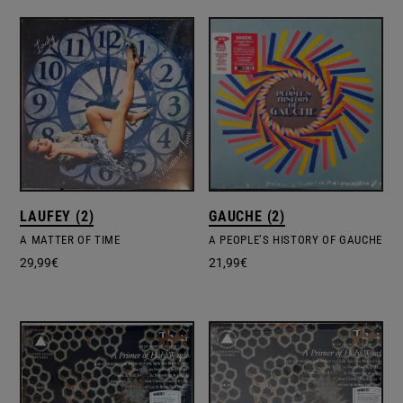
LAUFEY (2)
GAUCHE (2)
A MATTER OF TIME
A PEOPLE’S HISTORY OF GAUCHE
29,99
€
21,99
€