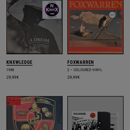
KNXWLEDGE
FOXWARREN
1988
2 – COLOURED VINYL
29,99
€
29,99
€