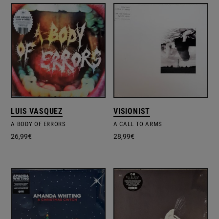
LUIS VASQUEZ
VISIONIST
A BODY OF ERRORS
A CALL TO ARMS
26,99
€
28,99
€