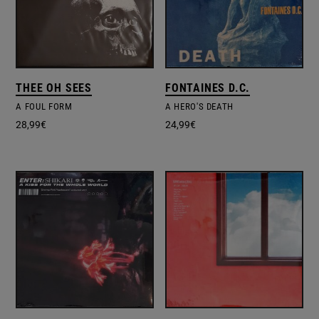
THEE OH SEES
FONTAINES D.C.
A FOUL FORM
A HERO'S DEATH
28,99
€
24,99
€