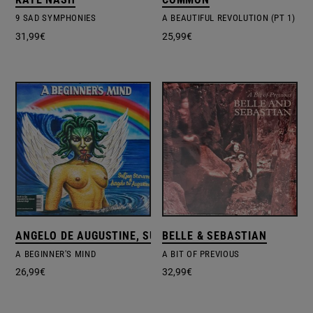
9 SAD SYMPHONIES
A BEAUTIFUL REVOLUTION (PT 1)
31,99
€
25,99
€
ANGELO DE AUGUSTINE, SUFJAN STEVENS
BELLE & SEBASTIAN
A BEGINNER'S MIND
A BIT OF PREVIOUS
26,99
€
32,99
€