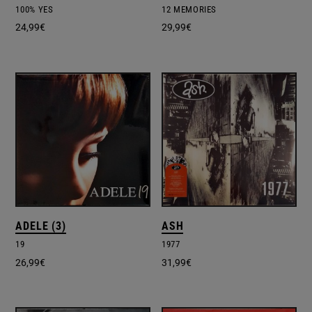
100% YES
12 MEMORIES
24,99
€
29,99
€
ADELE (3)
ASH
19
1977
26,99
€
31,99
€