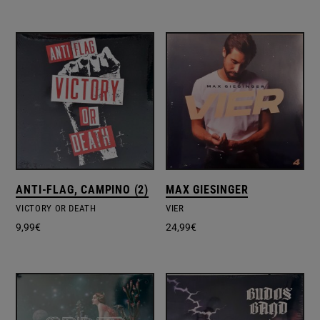
ANTI-FLAG, CAMPINO (2)
MAX GIESINGER
VICTORY OR DEATH
VIER
9,99
€
24,99
€