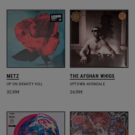
METZ
THE AFGHAN WHIGS
UP ON GRAVITY HILL
UPTOWN AVONDALE
32,99
€
24,99
€