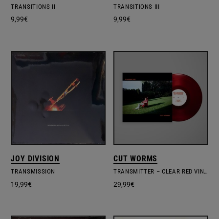
TRANSITIONS II
TRANSITIONS III
9,99
€
9,99
€
JOY DIVISION
CUT WORMS
TRANSMISSION
TRANSMITTER – CLEAR RED VINYL EDITION
19,99
€
29,99
€