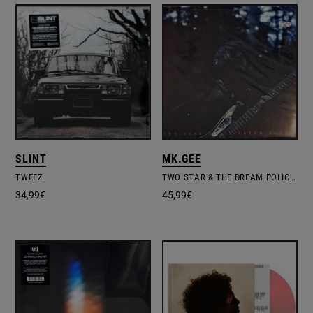
SLINT
MK.GEE
TWEEZ
TWO STAR & THE DREAM POLICE – LTD.COLOURED VINYL
34,99
€
45,99
€