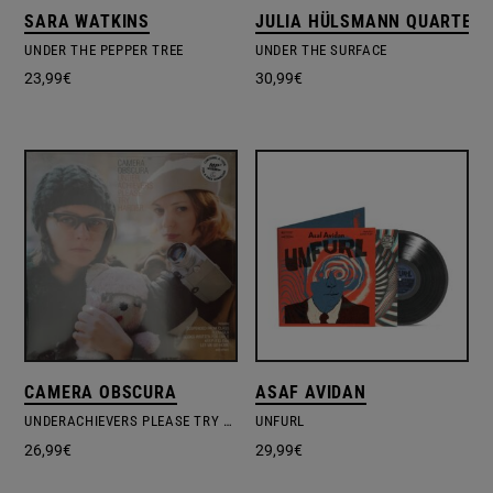
SARA WATKINS
JULIA HÜLSMANN QUARTET
UNDER THE PEPPER TREE
UNDER THE SURFACE
23,99
€
30,99
€
CAMERA OBSCURA
ASAF AVIDAN
UNDERACHIEVERS PLEASE TRY HARDER
UNFURL
26,99
€
29,99
€