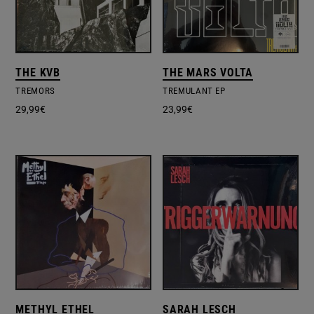
THE KVB
THE MARS VOLTA
TREMORS
TREMULANT EP
29,99
€
23,99
€
METHYL ETHEL
SARAH LESCH