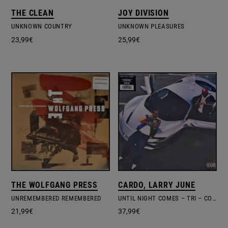
THE CLEAN
JOY DIVISION
UNKNOWN COUNTRY
UNKNOWN PLEASURES
23,99
€
25,99
€
THE WOLFGANG PRESS
CARDO, LARRY JUNE
UNREMEMBERED REMEMBERED
UNTIL NIGHT COMES – TRI – COLOURED VINYL + POSTER
21,99
€
37,99
€