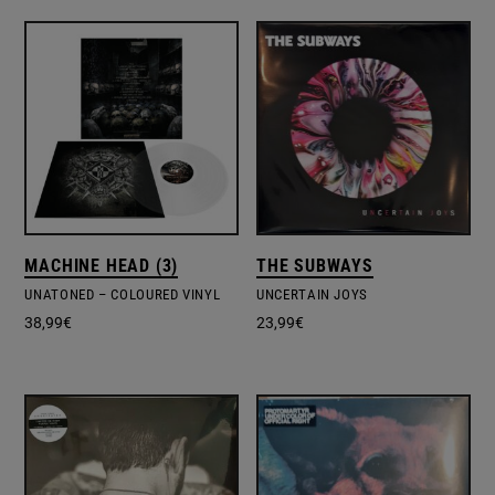
MACHINE HEAD (3)
THE SUBWAYS
UNATONED – COLOURED VINYL
UNCERTAIN JOYS
38,99
€
23,99
€