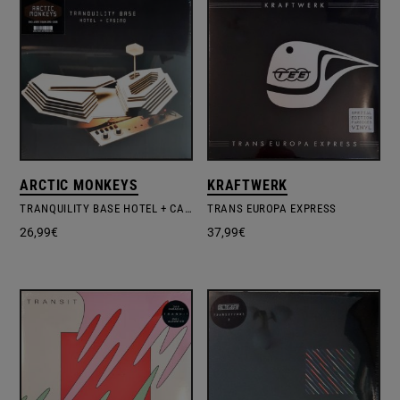
ARCTIC MONKEYS
KRAFTWERK
TRANQUILITY BASE HOTEL + CASINO
TRANS EUROPA EXPRESS
26,99
€
37,99
€