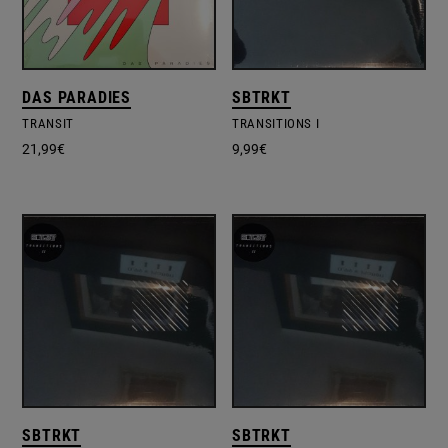
DAS PARADIES
SBTRKT
TRANSIT
TRANSITIONS I
21,99
€
9,99
€
SBTRKT
SBTRKT