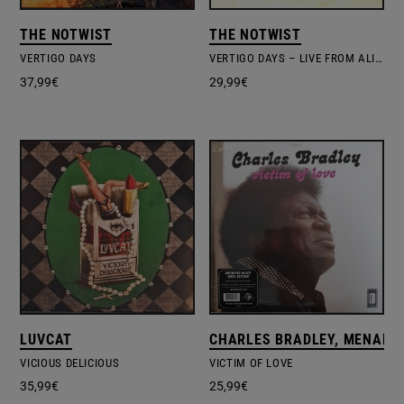
THE NOTWIST
THE NOTWIST
VERTIGO DAYS
VERTIGO DAYS – LIVE FROM ALIEN RESEARCH CENTER
37,99
€
29,99
€
LUVCAT
CHARLES BRADLEY, MENAHA
VICIOUS DELICIOUS
VICTIM OF LOVE
35,99
€
25,99
€