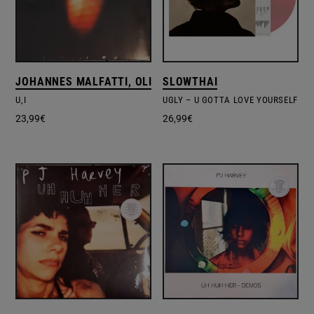
JOHANNES MALFATTI, OLIVIER ALARY
SLOWTHAI
U,I
UGLY – U GOTTA LOVE YOURSELF
23,99
€
26,99
€