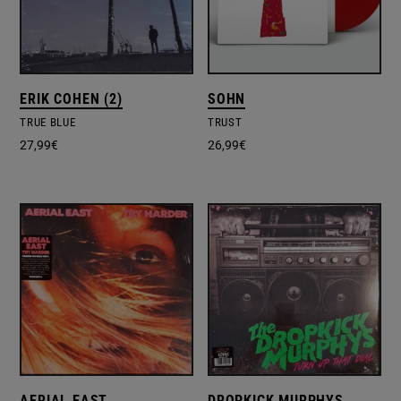
ERIK COHEN (2)
SOHN
TRUE BLUE
TRUST
27,99
€
26,99
€
AERIAL EAST
DROPKICK MURPHYS