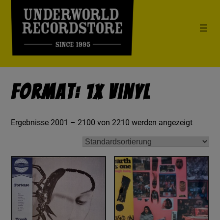
Format: 1x Vinyl
Ergebnisse 2001 – 2100 von 2210 werden angezeigt