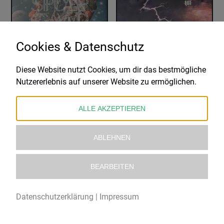
Cookies & Datenschutz
Diese Website nutzt Cookies, um dir das bestmögliche
SPIDERGAWD
THE BUDOS BAND
Nutzererlebnis auf unserer Website zu ermöglichen.
VII
VII – LIMITED EDITION
33,99
€
28,99
€
ALLE AKZEPTIEREN
ABLEHNEN
BEARBEITEN
Datenschutzerklärung
|
Impressum