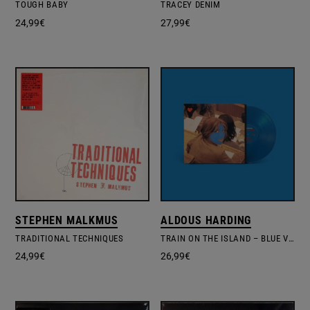
TOUGH BABY
TRACEY DENIM
24,99
€
27,99
€
STEPHEN MALKMUS
ALDOUS HARDING
TRADITIONAL TECHNIQUES
TRAIN ON THE ISLAND – BLUE VINYL EDIT.
24,99
€
26,99
€