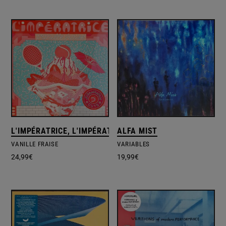
L'IMPÉRATRICE, L'IMPÉRATRICE
ALFA MIST
VANILLE FRAISE
VARIABLES
24,99
€
19,99
€