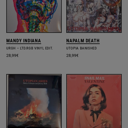
MANDY INDIANA
NAPALM DEATH
URGH – LTD.RGB VINYL EDIT.
UTOPIA BANISHED
28,99
€
28,99
€