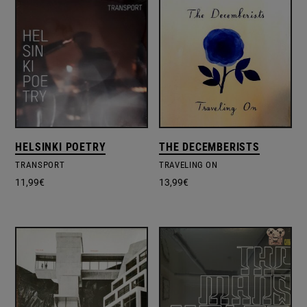
HELSINKI POETRY
THE DECEMBERISTS
TRANSPORT
TRAVELING ON
11,99
€
13,99
€