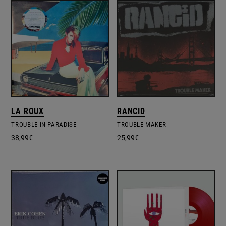
LA ROUX
RANCID
TROUBLE IN PARADISE
TROUBLE MAKER
38,99
€
25,99
€