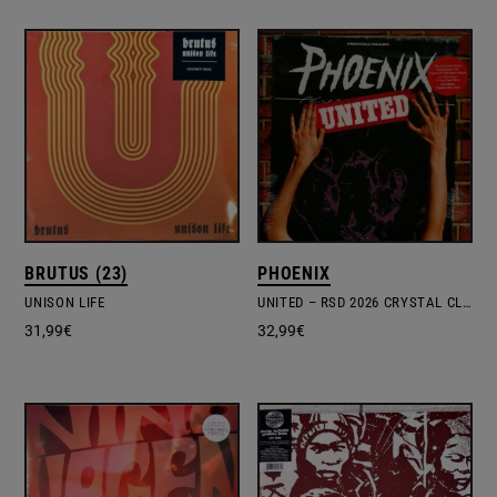
BRUTUS (23)
PHOENIX
UNISON LIFE
UNITED – RSD 2026 CRYSTAL CLEAR VINYL EDITION
31,99
€
32,99
€