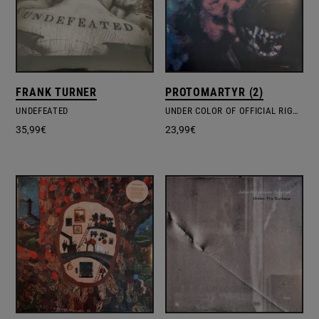
FRANK TURNER
PROTOMARTYR (2)
UNDEFEATED
UNDER COLOR OF OFFICIAL RIGHT
35,99
€
23,99
€