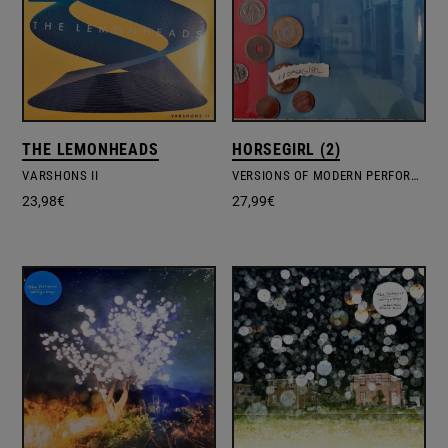
THE LEMONHEADS
HORSEGIRL (2)
VARSHONS II
VERSIONS OF MODERN PERFORMANCE
23,98
€
27,99
€