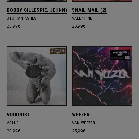
BOBBY GILLESPIE, JEHNNY BETH
SNAIL MAIL (2)
UTOPIAN ASHES
VALENTINE
23,99
€
23,99
€
VISIONIST
WEEZER
VALUE
VAN WEEZER
20,99
€
25,99
€