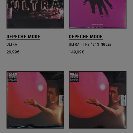
DEPECHE MODE
DEPECHE MODE
ULTRA
ULTRA | THE 12" SINGLES
29,99
€
149,99
€