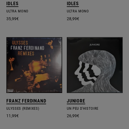
IDLES
IDLES
ULTRA MONO
ULTRA MONO
35,99
€
28,99
€
FRANZ FERDINAND
JUNIORE
ULYSSES (REMIXES)
UN PEU D'HISTOIRE
11,99
€
26,99
€