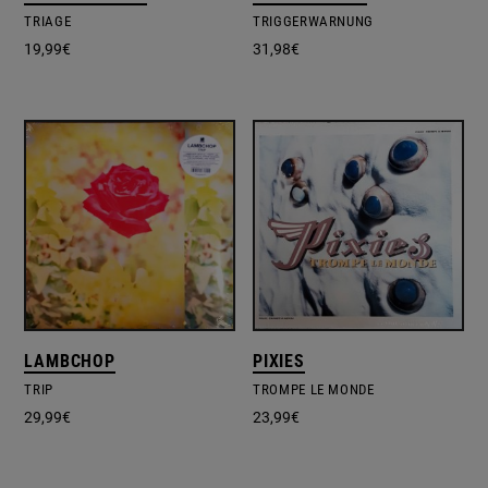
TRIAGE
TRIGGERWARNUNG
19,99
€
31,98
€
LAMBCHOP
PIXIES
TRIP
TROMPE LE MONDE
29,99
€
23,99
€