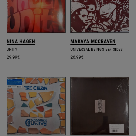
NINA HAGEN
MAKAYA MCCRAVEN
UNITY
UNIVERSAL BEINGS E&F SIDES
29,99
€
26,99
€