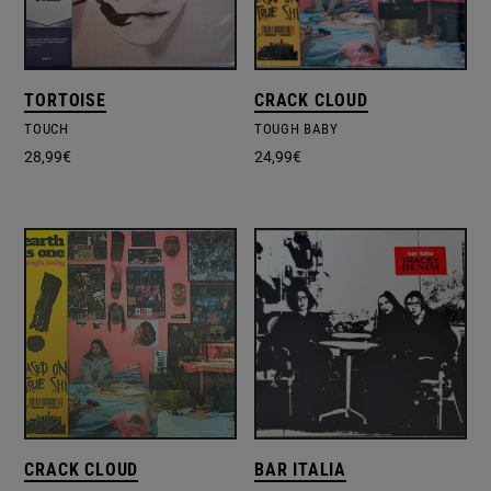
TORTOISE
CRACK CLOUD
TOUCH
TOUGH BABY
28,99
€
24,99
€
CRACK CLOUD
BAR ITALIA