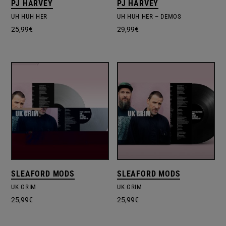
PJ HARVEY
PJ HARVEY
UH HUH HER
UH HUH HER ‎– DEMOS
25,99
€
29,99
€
SLEAFORD MODS
SLEAFORD MODS
UK GRIM
UK GRIM
25,99
€
25,99
€