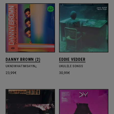
DANNY BROWN (2)
EDDIE VEDDER
UKNOWHATIMSAYIN¿
UKULELE SONGS
23,99
€
30,99
€