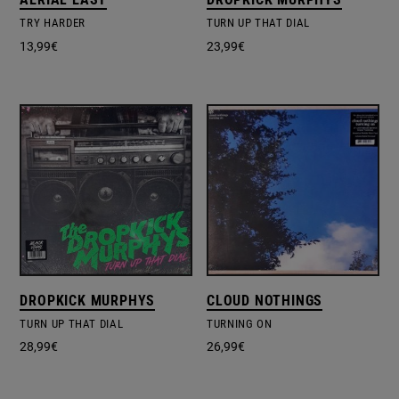
TRY HARDER
TURN UP THAT DIAL
13,99
€
23,99
€
DROPKICK MURPHYS
CLOUD NOTHINGS
TURN UP THAT DIAL
TURNING ON
28,99
€
26,99
€