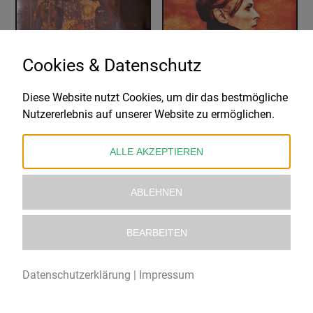
Cookies & Datenschutz
Diese Website nutzt Cookies, um dir das bestmögliche
COIL
DAVID BOWIE
Nutzererlebnis auf unserer Website zu ermöglichen.
LOVE'S SECRET DOMAIN
LOW
69,99
€
29,99
€
ALLE AKZEPTIEREN
ABLEHNEN
BEARBEITEN
Datenschutzerklärung
|
Impressum