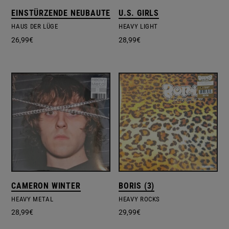
EINSTÜRZENDE NEUBAUTEN
U.S. GIRLS
HAUS DER LÜGE
HEAVY LIGHT
26,99
€
28,99
€
CAMERON WINTER
BORIS (3)
HEAVY METAL
HEAVY ROCKS
28,99
€
29,99
€