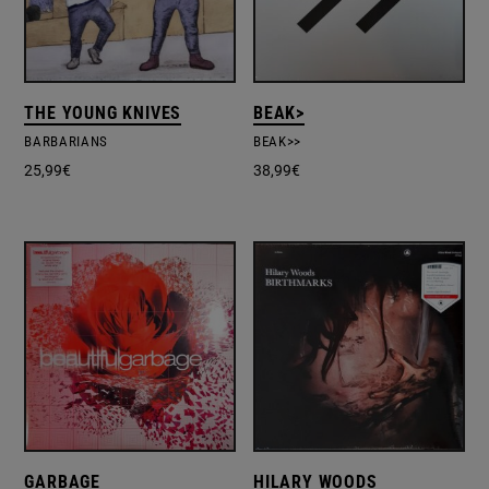
THE YOUNG KNIVES
BEAK>
BARBARIANS
BEAK>>
25,99
€
38,99
€
GARBAGE
HILARY WOODS