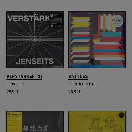
VERSTÄRKER (2)
BATTLES
JENSEITS
JUICE B CRYPTS
28,99
€
25,99
€