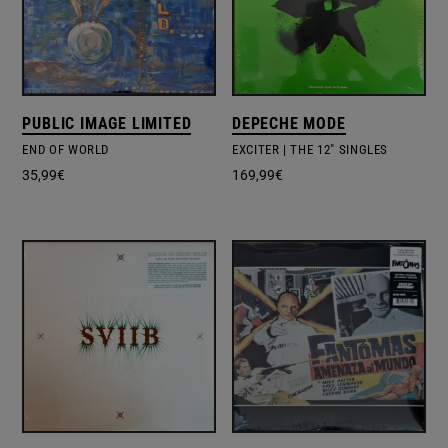
PUBLIC IMAGE LIMITED
DEPECHE MODE
END OF WORLD
EXCITER | THE 12" SINGLES
35,99
€
169,99
€