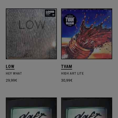
LOW
TVAM
HEY WHAT
HIGH ART LITE
29,99
€
30,99
€