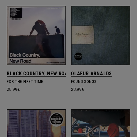
BLACK COUNTRY, NEW ROAD
ÓLAFUR ARNALDS
FOR THE FIRST TIME
FOUND SONGS
28,99
€
23,99
€