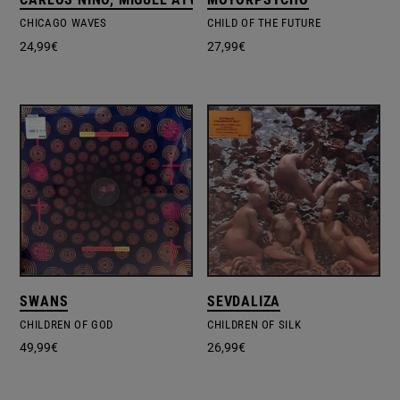
CHICAGO WAVES
CHILD OF THE FUTURE
24,99
€
27,99
€
SWANS
SEVDALIZA
CHILDREN OF GOD
CHILDREN OF SILK
49,99
€
26,99
€