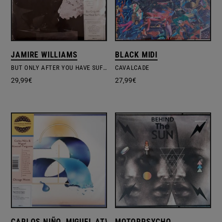
JAMIRE WILLIAMS
BLACK MIDI
BUT ONLY AFTER YOU HAVE SUFFERED
CAVALCADE
29,99
€
27,99
€
CARLOS NIÑO, MIGUEL ATWOOD-FERGUSON
MOTORPSYCHO