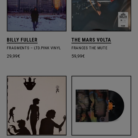
BILLY FULLER
THE MARS VOLTA
FRAGMENTS – LTD.PINK VINYL
FRANCES THE MUTE
29,99
€
59,99
€