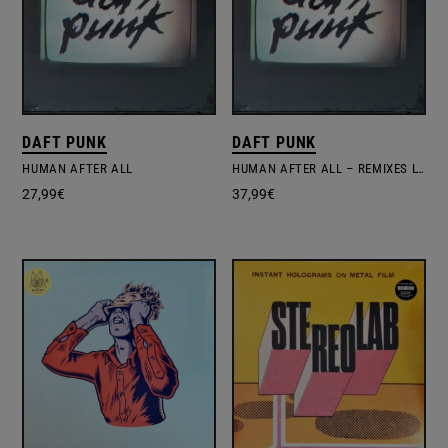
DAFT PUNK
DAFT PUNK
HUMAN AFTER ALL
HUMAN AFTER ALL – REMIXES LTD.EDITION
27,99
€
37,99
€