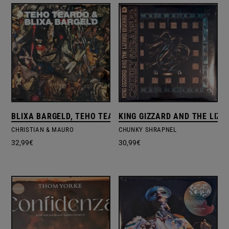
BLIXA BARGELD, TEHO TEARDO
KING GIZZARD AND THE LIZA
CHRISTIAN & MAURO
CHUNKY SHRAPNEL
32,99
€
30,99
€