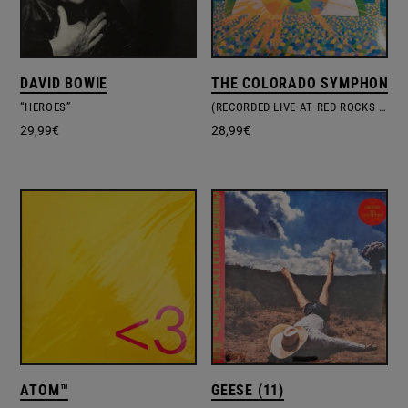
DAVID BOWIE
THE COLORADO SYMPHONY O
“HEROES”
(RECORDED LIVE AT RED ROCKS AMPHITHEATRE) THE SOFT BULLETIN
29,99
€
28,99
€
ATOM™
GEESE (11)