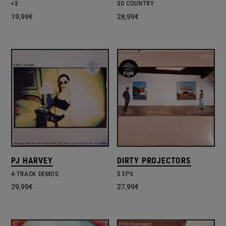
<3
3D COUNTRY
19,99
€
28,99
€
PJ HARVEY
DIRTY PROJECTORS
4-TRACK DEMOS
5 EPS
29,99
€
27,99
€