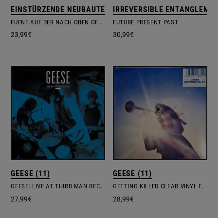
EINSTÜRZENDE NEUBAUTEN
IRREVERSIBLE ENTANGLEME
FUENF AUF DER NACH OBEN OFFENEN RICHTERSKALA
FUTURE PRESENT PAST
23,99
€
30,99
€
GEESE (11)
GEESE (11)
GEESE: LIVE AT THIRD MAN RECORDS
GETTING KILLED CLEAR VINYL EDITION
27,99
€
28,99
€