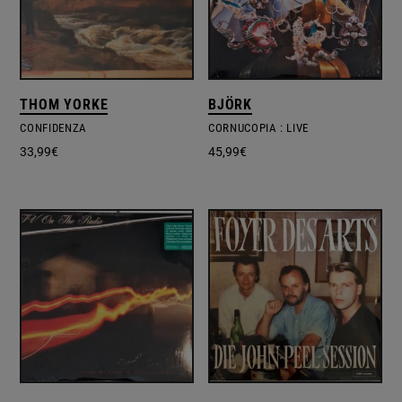
THOM YORKE
BJÖRK
CONFIDENZA
CORNUCOPIA : LIVE
33,99
€
45,99
€