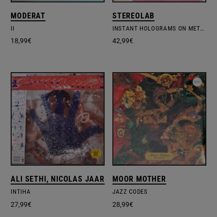
MODERAT
STEREOLAB
II
INSTANT HOLOGRAMS ON METAL FILM – COL.VINYL
18,99
€
42,99
€
ALI SETHI, NICOLAS JAAR
MOOR MOTHER
INTIHA
JAZZ CODES
27,99
€
28,99
€