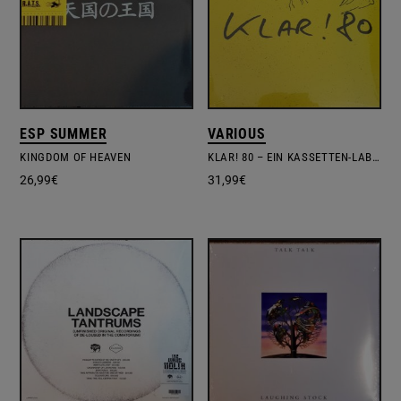
ESP SUMMER
VARIOUS
KINGDOM OF HEAVEN
KLAR! 80 – EIN KASSETTEN-LABEL AUS DÜSSELDORF
26,99
€
31,99
€