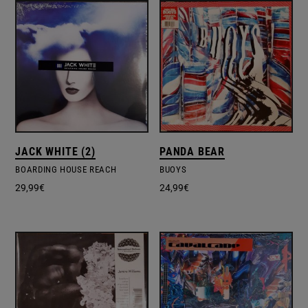
JACK WHITE (2)
PANDA BEAR
BOARDING HOUSE REACH
BUOYS
29,99
€
24,99
€