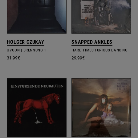
HOLGER CZUKAY
SNAPPED ANKLES
GVOON | BRENNUNG 1
HARD TIMES FURIOUS DANCING
31,99
€
29,99
€