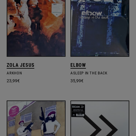
ZOLA JESUS
ELBOW
ARKHON
ASLEEP IN THE BACK
23,99
€
35,99
€