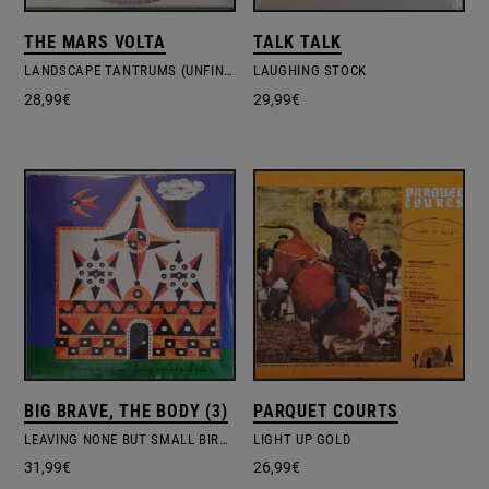
THE MARS VOLTA
TALK TALK
LANDSCAPE TANTRUMS (UNFINISHED ORIGINAL RECORDINGS OF DE​-​LOUSED IN THE COMATORIUM)
LAUGHING STOCK
28,99
€
29,99
€
BIG BRAVE, THE BODY (3)
PARQUET COURTS
LEAVING NONE BUT SMALL BIRDS
LIGHT UP GOLD
31,99
€
26,99
€