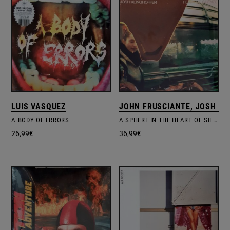
LUIS VASQUEZ
JOHN FRUSCIANTE, JOSH KL
A BODY OF ERRORS
A SPHERE IN THE HEART OF SILENCE
26,99
€
36,99
€