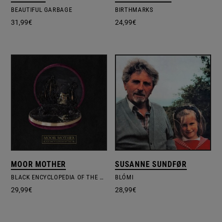
BEAUTIFUL GARBAGE
BIRTHMARKS
31,99
€
24,99
€
MOOR MOTHER
SUSANNE SUNDFØR
BLACK ENCYCLOPEDIA OF THE AIR
BLÓMI
29,99
€
28,99
€