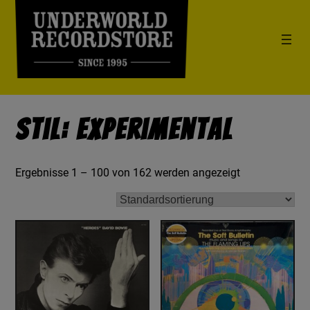
Stil: Experimental
Ergebnisse 1 – 100 von 162 werden angezeigt