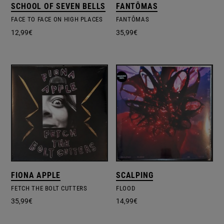
SCHOOL OF SEVEN BELLS
FANTÔMAS
FACE TO FACE ON HIGH PLACES
FANTÔMAS
12,99
€
35,99
€
FIONA APPLE
SCALPING
FETCH THE BOLT CUTTERS
FLOOD
35,99
€
14,99
€