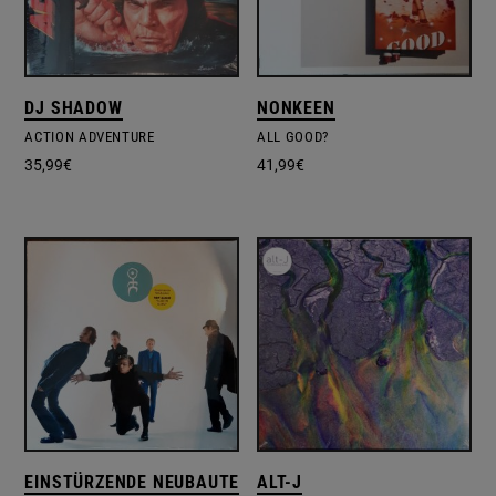
DJ SHADOW
NONKEEN
ACTION ADVENTURE
ALL GOOD?
35,99
€
41,99
€
EINSTÜRZENDE NEUBAUTEN
ALT-J