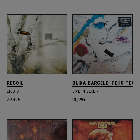
RECOIL
BLIXA BARGELD, TEHO TEAR
LIQUID
LIVE IN BERLIN
29,99
€
38,99
€