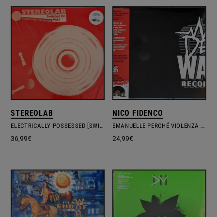
STEREOLAB
NICO FIDENCO
ELECTRICALLY POSSESSED [SWITCHED ON VOL. 4]
EMANUELLE PERCHÉ VIOLENZA ALLE DONNE?
36,99
€
24,99
€