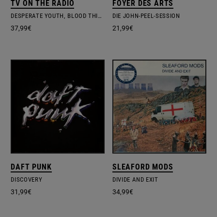
TV ON THE RADIO
FOYER DES ARTS
DESPERATE YOUTH, BLOOD THIRSTY BABES
DIE JOHN-PEEL-SESSION
37,99
€
21,99
€
DAFT PUNK
SLEAFORD MODS
DISCOVERY
DIVIDE AND EXIT
31,99
€
34,99
€