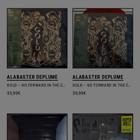
ALABASTER DEPLUME
ALABASTER DEPLUME
GOLD – GO FORWARD IN THE COURAGE OF YOUR LOVE
GOLD – GO FORWARD IN THE COURAGE OF YOUR LOVE
33,99
€
35,99
€