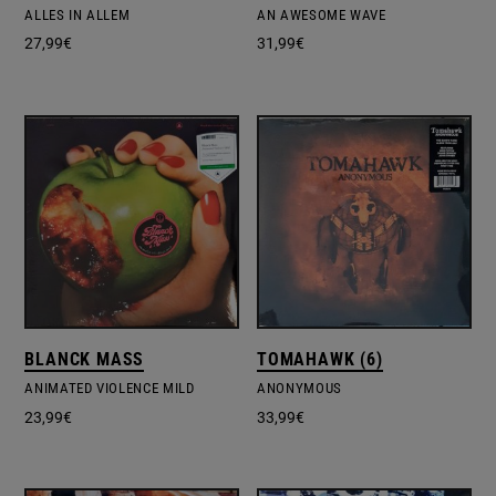
ALLES IN ALLEM
AN AWESOME WAVE
27,99
€
31,99
€
BLANCK MASS
TOMAHAWK (6)
ANIMATED VIOLENCE MILD
ANONYMOUS
23,99
€
33,99
€