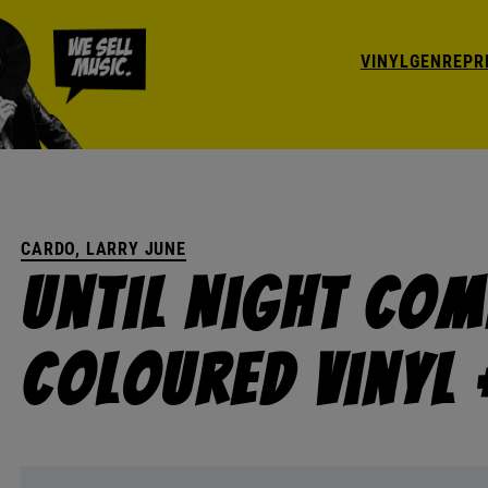
VINYL
GENRE
PR
CARDO, LARRY JUNE
Until Night Come
Coloured Vinyl 