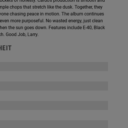
pockets of honesty. Cardo’s production is smooth and
le chops that stretch like the dusk. Together, they
anyone chasing peace in motion. The album continues
g even more purposeful. No wasted energy, just clean
 when the sun goes down. Features include E-40, Black
ch. Good Job, Larry.
HEIT