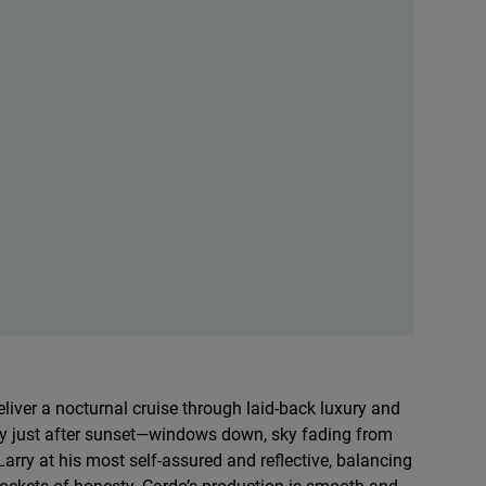
liver a nocturnal cruise through laid-back luxury and
city just after sunset—windows down, sky fading from
Larry at his most self-assured and reflective, balancing