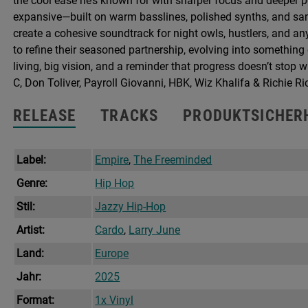
the cool ease he’s known for with sharper focus and deeper 
+
expansive—built on warm basslines, polished synths, and samp
Poster
create a cohesive soundtrack for night owls, hustlers, and 
Menge
to refine their seasoned partnership, evolving into somethin
living, big vision, and a reminder that progress doesn’t stop
C, Don Toliver, Payroll Giovanni, HBK, Wiz Khalifa & Richie Ri
RELEASE
TRACKS
PRODUKTSICHER
Label:
Empire
,
The Freeminded
Genre:
Hip Hop
Stil:
Jazzy Hip-Hop
Artist:
Cardo
,
Larry June
Land:
Europe
Jahr:
2025
Format:
1x Vinyl