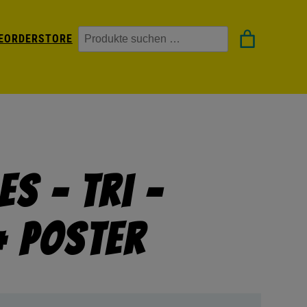
Suchen
EORDER
STORE
s – Tri –
+ Poster