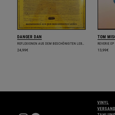
DANGER DAN
TOM MIS
REFLEXIONEN AUS DEM BESCHÖNIGTEN LEBEN
REVERIE EP
24,99
€
13,99
€
VINYL
VERSAN
ZAHLUN