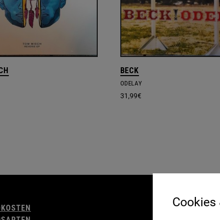
CH
BECK
ODELAY
31,99
€
AGB
Cookies
DKOSTEN
WIDERRUFSBELE
GSARTEN
IMPRESSUM