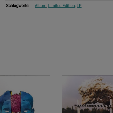
Schlagworte:
Album
,
Limited Edition
,
LP