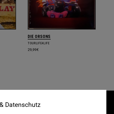
DIE ORSONS
TOURLIFE4LIFE
29,99
€
 & Datenschutz
Gefördert durch:
HRUNG