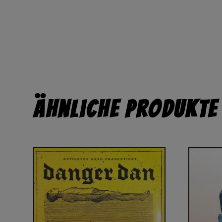
Ähnliche Produkte