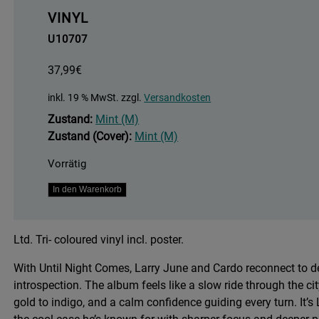
VINYL
U10707
37,99
€
inkl. 19 % MwSt.
zzgl.
Versandkosten
Zustand:
Mint (M)
Zustand (Cover):
Mint (M)
Vorrätig
Until
In den Warenkorb
Night
Comes
Ltd. Tri- coloured vinyl incl. poster.
-
Tri
With Until Night Comes, Larry June and Cardo reconnect to de
-
introspection. The album feels like a slow ride through the 
Coloured
gold to indigo, and a calm confidence guiding every turn. It’s 
Vinyl