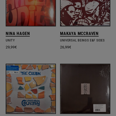
NINA HAGEN
MAKAYA MCCRAVEN
UNITY
UNIVERSAL BEINGS E&F SIDES
29,99
€
26,99
€