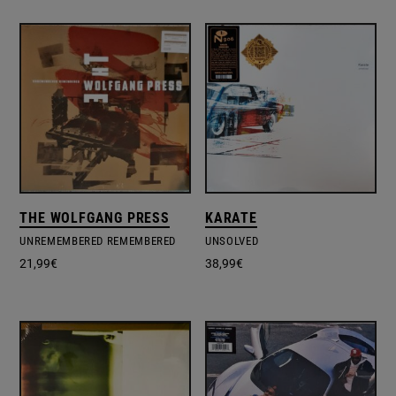
THE WOLFGANG PRESS
KARATE
UNREMEMBERED REMEMBERED
UNSOLVED
21,99
€
38,99
€