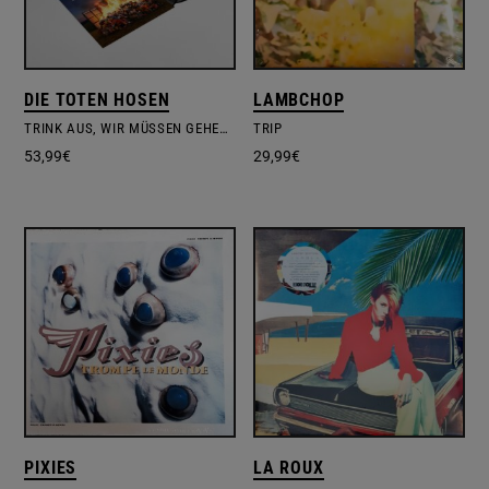
DIE TOTEN HOSEN
LAMBCHOP
TRINK AUS, WIR MÜSSEN GEHEN! + BONUSALBUM ALLES MUSS RAUS!
TRIP
53,99
€
29,99
€
PIXIES
LA ROUX