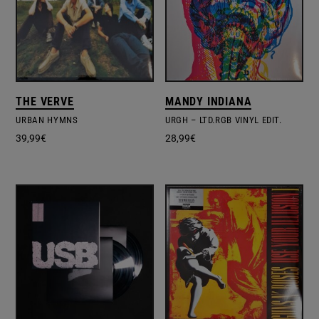
THE VERVE
MANDY INDIANA
URBAN HYMNS
URGH – LTD.RGB VINYL EDIT.
39,99
€
28,99
€