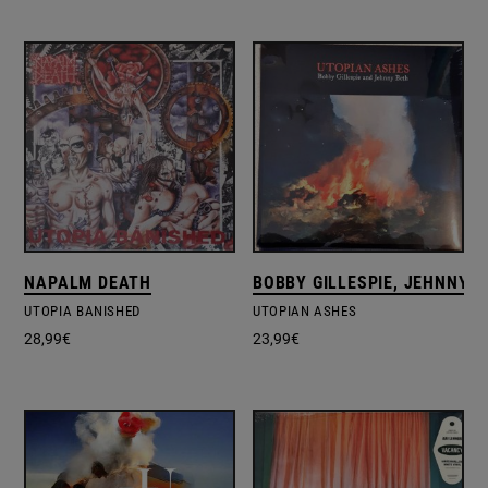
NAPALM DEATH
BOBBY GILLESPIE, JEHNNY 
UTOPIA BANISHED
UTOPIAN ASHES
28,99
€
23,99
€