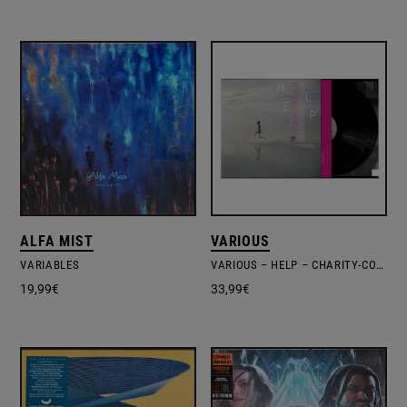
ALFA MIST
VARIOUS
VARIABLES
VARIOUS – HELP – CHARITY-COMPILATION WAR CHILD
19,99
€
33,99
€