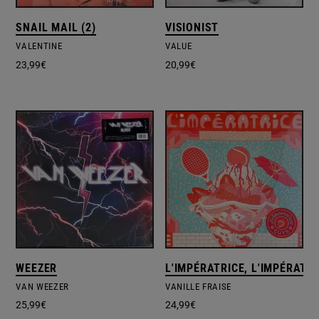
SNAIL MAIL (2)
VISIONIST
VALENTINE
VALUE
23,99
€
20,99
€
WEEZER
L'IMPÉRATRICE, L'IMPÉRATRI
VAN WEEZER
VANILLE FRAISE
25,99
€
24,99
€