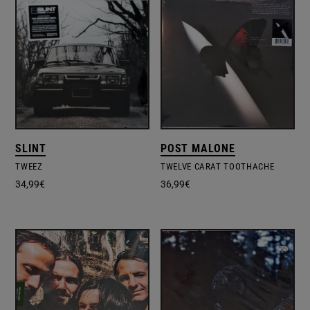
SLINT
POST MALONE
TWEEZ
TWELVE CARAT TOOTHACHE
34,99
€
36,99
€