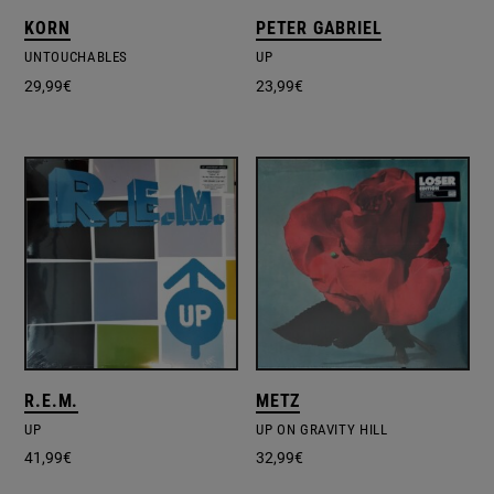
KORN
PETER GABRIEL
UNTOUCHABLES
UP
29,99
€
23,99
€
R.E.M.
METZ
UP
UP ON GRAVITY HILL
41,99
€
32,99
€