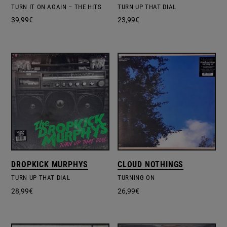
TURN IT ON AGAIN – THE HITS
TURN UP THAT DIAL
39,99
€
23,99
€
DROPKICK MURPHYS
CLOUD NOTHINGS
TURN UP THAT DIAL
TURNING ON
28,99
€
26,99
€