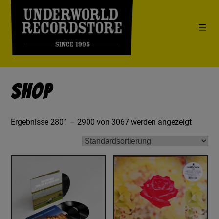
Shop
Ergebnisse 2801 – 2900 von 3067 werden angezeigt