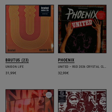
BRUTUS (23)
PHOENIX
UNISON LIFE
UNITED – RSD 2026 CRYSTAL CLEAR VINYL EDITION
31,99
€
32,99
€