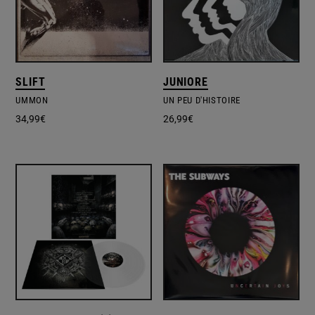
SLIFT
JUNIORE
UMMON
UN PEU D'HISTOIRE
34,99
€
26,99
€