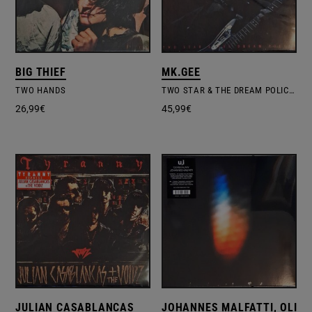
BIG THIEF
MK.GEE
TWO HANDS
TWO STAR & THE DREAM POLICE – LTD.COLOURED VINYL
26,99
€
45,99
€
JULIAN CASABLANCAS
JOHANNES MALFATTI, OLIVI