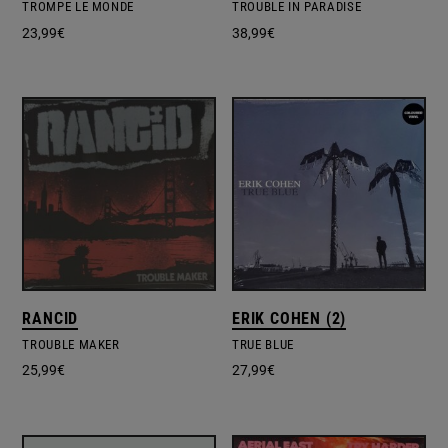
TROMPE LE MONDE
TROUBLE IN PARADISE
23,99
€
38,99
€
RANCID
ERIK COHEN (2)
TROUBLE MAKER
TRUE BLUE
25,99
€
27,99
€