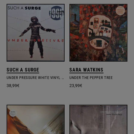
SUCH A SURGE
SARA WATKINS
UNDER PRESSURE WHITE VINYL EDITION
UNDER THE PEPPER TREE
38,99
€
23,99
€