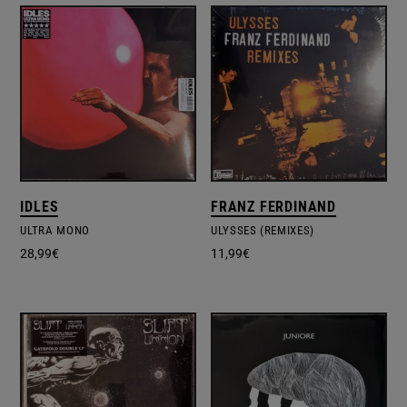
IDLES
FRANZ FERDINAND
ULTRA MONO
ULYSSES (REMIXES)
28,99
€
11,99
€