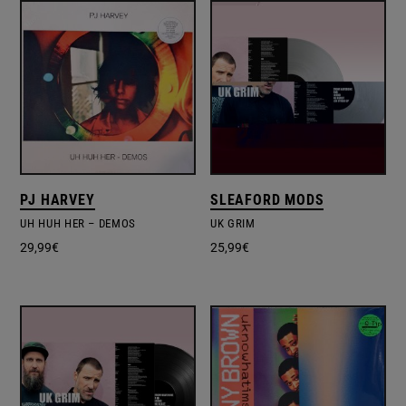
PJ HARVEY
SLEAFORD MODS
UH HUH HER ‎– DEMOS
UK GRIM
29,99
€
25,99
€