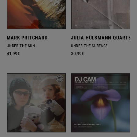
MARK PRITCHARD
JULIA HÜLSMANN QUARTET
UNDER THE SUN
UNDER THE SURFACE
41,99
€
30,99
€