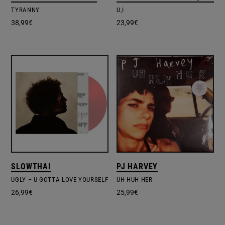
TYRANNY
U,I
38,99
€
23,99
€
SLOWTHAI
PJ HARVEY
UGLY – U GOTTA LOVE YOURSELF
UH HUH HER
26,99
€
25,99
€