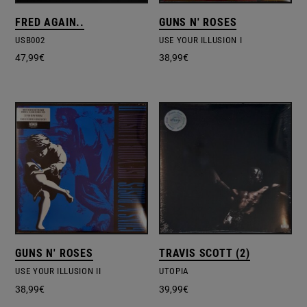
FRED AGAIN..
GUNS N' ROSES
USB002
USE YOUR ILLUSION I
47,99
€
38,99
€
GUNS N' ROSES
TRAVIS SCOTT (2)
USE YOUR ILLUSION II
UTOPIA
38,99
€
39,99
€