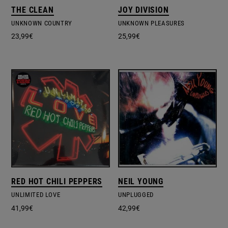
THE CLEAN
JOY DIVISION
UNKNOWN COUNTRY
UNKNOWN PLEASURES
23,99
€
25,99
€
RED HOT CHILI PEPPERS
NEIL YOUNG
UNLIMITED LOVE
UNPLUGGED
41,99
€
42,99
€