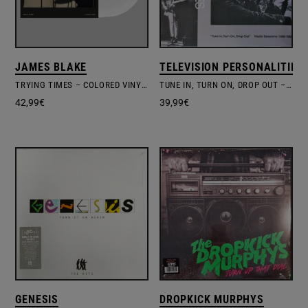
JAMES BLAKE
TELEVISION PERSONALITIES
TRYING TIMES – COLORED VINYL EDITION
TUNE IN, TURN ON, DROP OUT – RADIO SESSIONS 1980-1993
42,99
€
39,99
€
GENESIS
DROPKICK MURPHYS