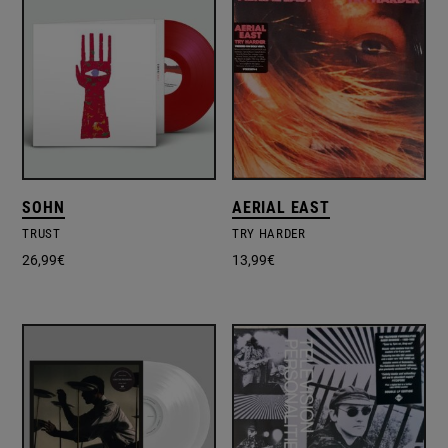
SOHN
AERIAL EAST
TRUST
TRY HARDER
26,99
€
13,99
€