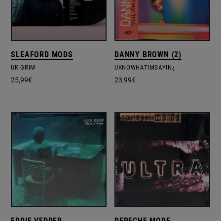
SLEAFORD MODS
DANNY BROWN (2)
UK GRIM
UKNOWHATIMSAYIN¿
25,99
€
23,99
€
EDDIE VEDDER
DEPECHE MODE