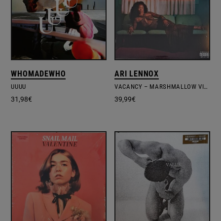
WHOMADEWHO
ARI LENNOX
UUUU
VACANCY – MARSHMALLOW VINYL EDITION
31,98
€
39,99
€