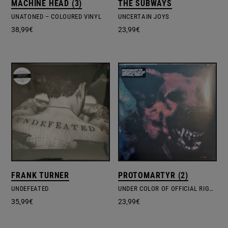
MACHINE HEAD (3)
THE SUBWAYS
UNATONED – COLOURED VINYL
UNCERTAIN JOYS
38,99
€
23,99
€
FRANK TURNER
PROTOMARTYR (2)
UNDEFEATED
UNDER COLOR OF OFFICIAL RIGHT
35,99
€
23,99
€