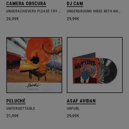
CAMERA OBSCURA
DJ CAM
UNDERACHIEVERS PLEASE TRY HARDER
UNDERGROUND VIBES 30TH ANNIVERSARY EDITION
26,99
€
29,99
€
PELUCHÉ
ASAF AVIDAN
UNFORGETTABLE
UNFURL
21,99
€
29,99
€