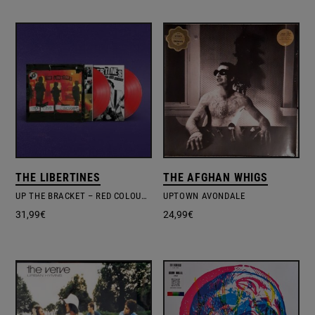
THE LIBERTINES
THE AFGHAN WHIGS
UP THE BRACKET – RED COLOURED 20TH ANN.
UPTOWN AVONDALE
31,99
€
24,99
€