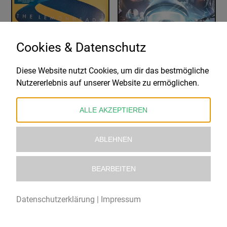
Cookies & Datenschutz
Diese Website nutzt Cookies, um dir das bestmögliche
THE LEMONHEADS
COHEED AND CAMBRIA
Nutzererlebnis auf unserer Website zu ermöglichen.
VARSHONS II
VAXIS II: A WINDOW OF THE WAKING MIND
23,98
€
39,99
€
ALLE AKZEPTIEREN
ABLEHNEN
BEARBEITEN
Datenschutzerklärung
|
Impressum