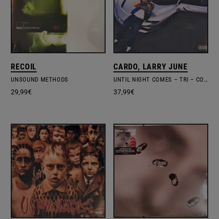
RECOIL
CARDO, LARRY JUNE
UNSOUND METHODS
UNTIL NIGHT COMES – TRI – COLOURED VINYL + POSTER
29,99
€
37,99
€