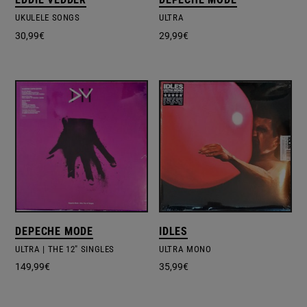
UKULELE SONGS
ULTRA
30,99
€
29,99
€
DEPECHE MODE
IDLES
ULTRA | THE 12" SINGLES
ULTRA MONO
149,99
€
35,99
€