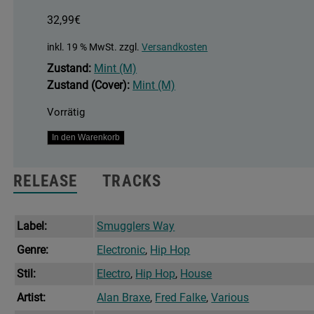
32,99
€
inkl. 19 % MwSt.
zzgl.
Versandkosten
Zustand:
Mint (M)
Zustand (Cover):
Mint (M)
Vorrätig
The
In den Warenkorb
Upper
Cuts
RELEASE
TRACKS
(2023
Edition)
Menge
Label:
Smugglers Way
Genre:
Electronic
,
Hip Hop
Stil:
Electro
,
Hip Hop
,
House
Artist:
Alan Braxe
,
Fred Falke
,
Various