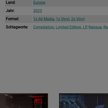
Land:
Europe
Jahr:
2023
Format:
1x All Media
,
1x Vinyl
,
2x Vinyl
Schlagworte:
Compilation
,
Limited Edition
,
LP
,
Reissue
,
Re