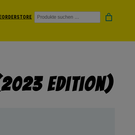
Suchen
EORDER
STORE
(2023 Edition)