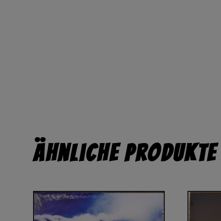
Ähnliche Produkte