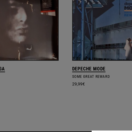
GA
DEPECHE MODE
SOME GREAT REWARD
29,99
€