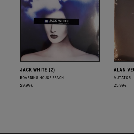
JACK WHITE (2)
ALAN VE
BOARDING HOUSE REACH
MUTATOR
29,99
€
25,99
€