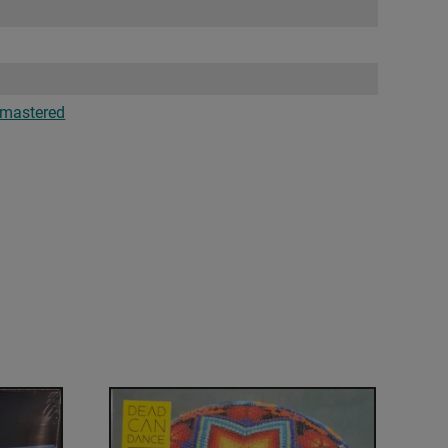
mastered