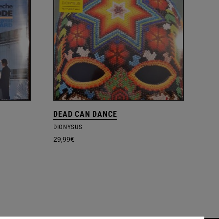
DEAD CAN DANCE
DIONYSUS
29,99
€