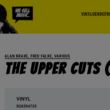
VINYL
GENRE
PR
ALAN BRAXE, FRED FALKE, VARIOUS
The Upper Cuts 
VINYL
R26594735