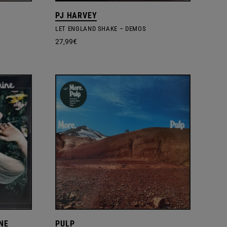
PJ HARVEY
LET ENGLAND SHAKE – DEMOS
27,99
€
NE
PULP