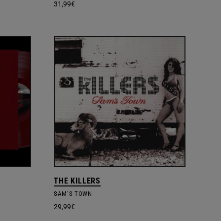
31,99
€
THE KILLERS
SAM’S TOWN
29,99
€