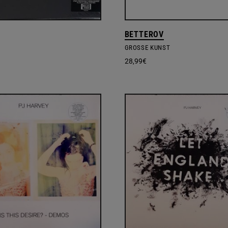
BETTEROV
GROSSE KUNST
28,99
€