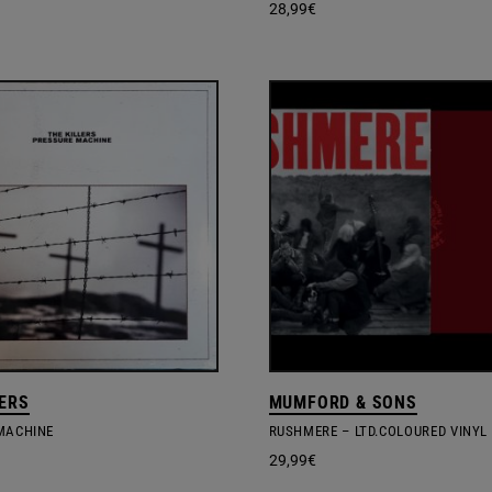
28,99
€
LERS
MUMFORD & SONS
MACHINE
RUSHMERE – LTD.COLOURED VINYL
29,99
€