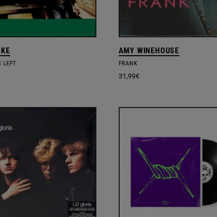
AKE
AMY WINEHOUSE
S LEFT
FRANK
31,99
€