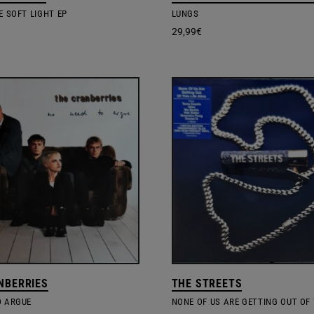
E SOFT LIGHT EP
LUNGS
29,99
€
NBERRIES
THE STREETS
O ARGUE