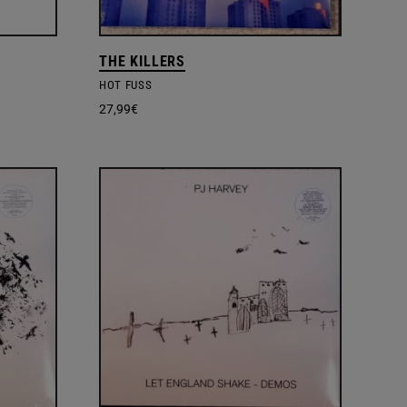
THE KILLERS
HOT FUSS
27,99
€