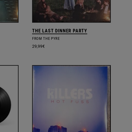
THE LAST DINNER PARTY
FROM THE PYRE
29,99
€