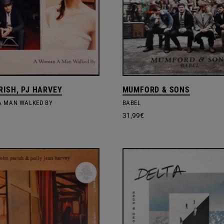
RISH, PJ HARVEY
MUMFORD & SONS
 MAN WALKED BY
BABEL
31,99
€