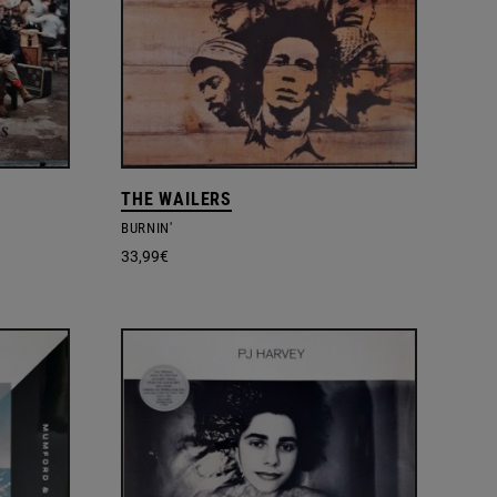
THE WAILERS
BURNIN'
33,99
€