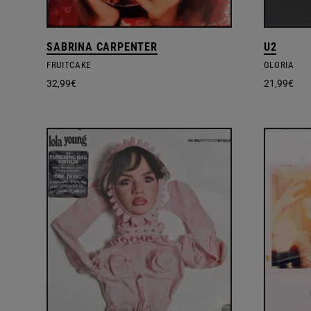
SABRINA CARPENTER
U2
FRUITCAKE
GLORIA
32,99
€
21,99
€