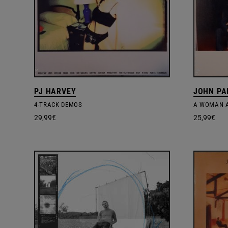
PJ HARVEY
JOHN PA
4-TRACK DEMOS
A WOMAN A
29,99
€
25,99
€