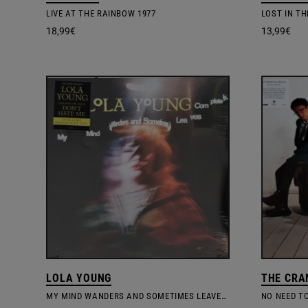
LIVE AT THE RAINBOW 1977
LOST IN TH
18,99
€
13,99
€
LOLA YOUNG
THE CRA
MY MIND WANDERS AND SOMETIMES LEAVES COMPLETELY
NO NEED T