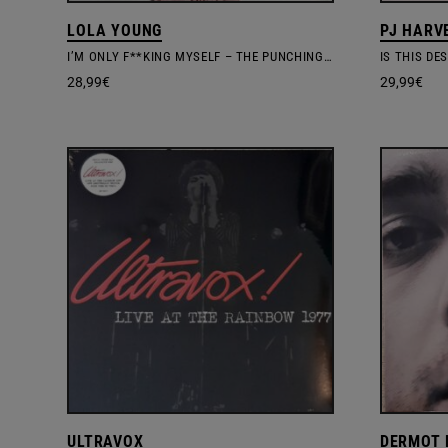
LOLA YOUNG
PJ HARV
I’M ONLY F**KING MYSELF – THE PUNCHING BAG EDIT. 140G MARBLED VINYL
IS THIS DE
28,99
€
29,99
€
ULTRAVOX
DERMOT 