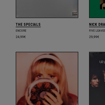
THE SPECIALS
NICK DR
ENCORE
FIVE LEAVE
24,99
€
29,99
€