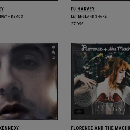
EY
PJ HARVEY
SIRE? – DEMOS
LET ENGLAND SHAKE
27,99
€
KENNEDY
FLORENCE AND THE MACHI