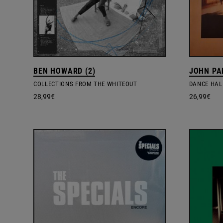
BEN HOWARD (2)
JOHN PA
COLLECTIONS FROM THE WHITEOUT
DANCE HAL
28,99
€
26,99
€