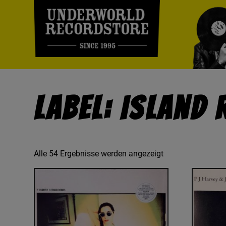
Label: Island
Alle 54 Ergebnisse werden angezeigt