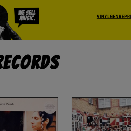
VINYL
GENRE
PR
 Records