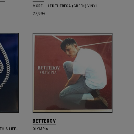
MORE. – LTD.THERESA (GREEN) VINYL
27,99
€
BETTEROV
NONE OF US ARE GETTING OUT OF THIS LIFE ALIVE
OLYMPIA