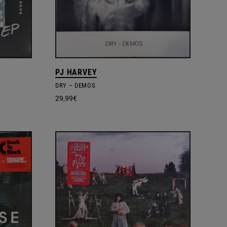
PJ HARVEY
DRY – DEMOS
29,99
€