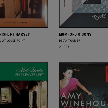
RISH, PJ HARVEY
MUMFORD & SONS
L AT LOUSE POINT
DELTA TOUR EP
21,99
€