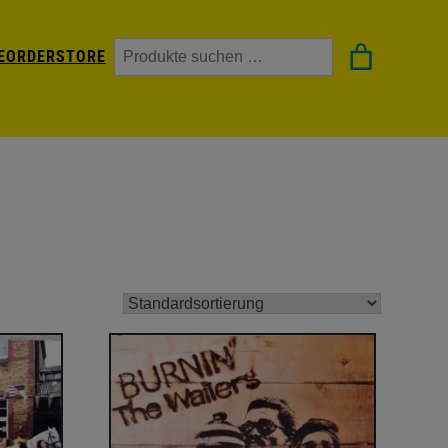
Suchen
EORDER
STORE