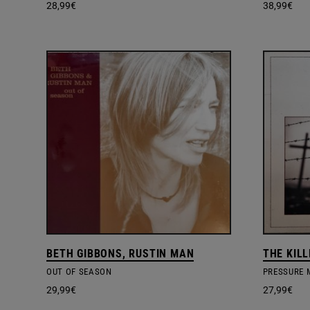
28,99
€
38,99
€
BETH GIBBONS, RUSTIN MAN
THE KIL
OUT OF SEASON
PRESSURE 
29,99
€
27,99
€