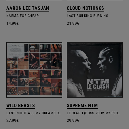
AARON LEE TASJAN
CLOUD NOTHINGS
KARMA FOR CHEAP
LAST BUILDING BURNING
14,99
€
21,99
€
WILD BEASTS
SUPRÊME NTM
LAST NIGHT ALL MY DREAMS CAME TRUE
LE CLASH (BOSS VS IV MY PEOPLE)
27,99
€
29,99
€