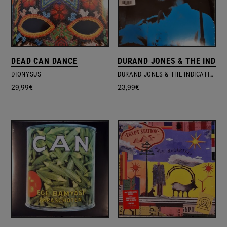
DEAD CAN DANCE
DURAND JONES & THE INDIC
DIONYSUS
DURAND JONES & THE INDICATIONS
29,99
€
23,99
€