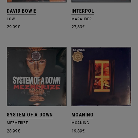
DAVID BOWIE
INTERPOL
LOW
MARAUDER
29,99
€
27,89
€
SYSTEM OF A DOWN
MOANING
MEZMERIZE
MOANING
28,99
€
19,89
€