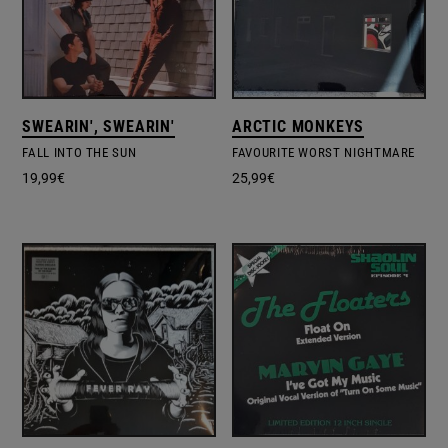
SWEARIN', SWEARIN'
ARCTIC MONKEYS
FALL INTO THE SUN
FAVOURITE WORST NIGHTMARE
19,99
€
25,99
€