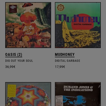
OASIS (2)
MUDHONEY
DIG OUT YOUR SOUL
DIGITAL GARBAGE
36,99
€
17,99
€