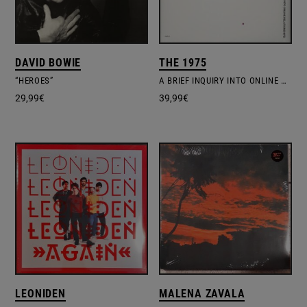
DAVID BOWIE
THE 1975
“HEROES”
A BRIEF INQUIRY INTO ONLINE RELATIONSHIPS
29,99
€
39,99
€
LEONIDEN
MALENA ZAVALA