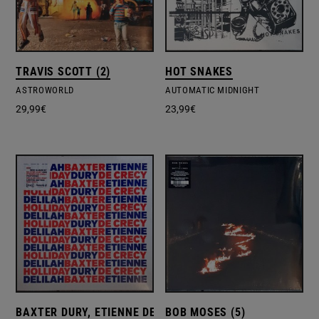
TRAVIS SCOTT (2)
HOT SNAKES
ASTROWORLD
AUTOMATIC MIDNIGHT
29,99
€
23,99
€
BAXTER DURY, ETIENNE DE CRÉCY
BOB MOSES (5)