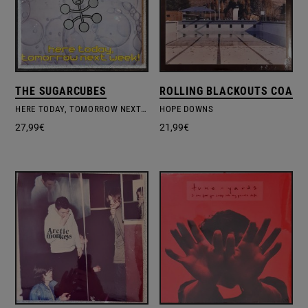
THE SUGARCUBES
ROLLING BLACKOUTS COAST
HERE TODAY, TOMORROW NEXT WEEK!
HOPE DOWNS
27,99
€
21,99
€