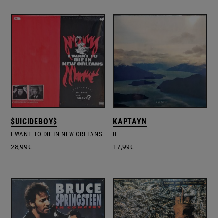
$UICIDEBOY$
KAPTAYN
I WANT TO DIE IN NEW ORLEANS
II
28,99
€
17,99
€