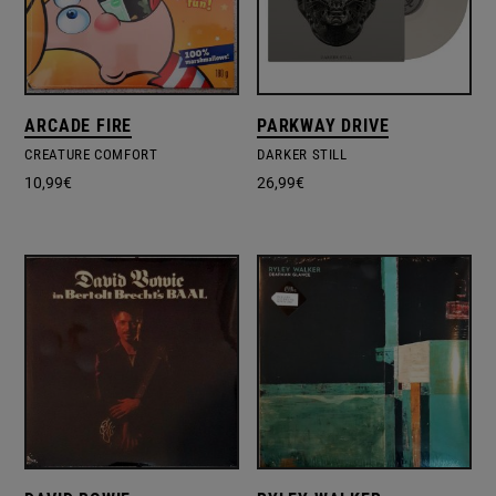
ARCADE FIRE
PARKWAY DRIVE
CREATURE COMFORT
DARKER STILL
10,99
€
26,99
€