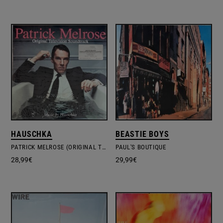
HAUSCHKA
BEASTIE BOYS
PATRICK MELROSE (ORIGINAL TELEVISION SOUNDTRACK)
PAUL'S BOUTIQUE
28,99
€
29,99
€