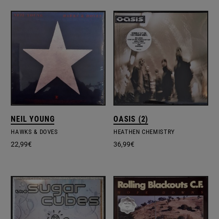
NEIL YOUNG
OASIS (2)
HAWKS & DOVES
HEATHEN CHEMISTRY
22,99
€
36,99
€