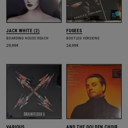
JACK WHITE (2)
FUGEES
BOARDING HOUSE REACH
BOOTLEG VERSIONS
29,99
€
24,99
€
VARIOUS
AND THE GOLDEN CHOIR