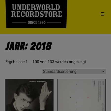
Jahr: 2018
Ergebnisse 1 – 100 von 133 werden angezeigt