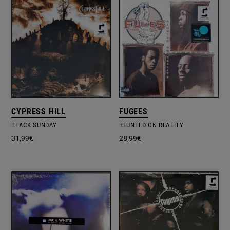
CYPRESS HILL
FUGEES
BLACK SUNDAY
BLUNTED ON REALITY
31,99
€
28,99
€