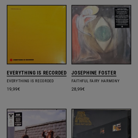
EVERYTHING IS RECORDED
JOSEPHINE FOSTER
EVERYTHING IS RECORDED
FAITHFUL FAIRY HARMONY
19,99
€
28,99
€