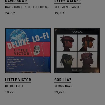
DAVID BOWIE
RYLEY WALKER
DAVID BOWIE IN BERTOLT BRECHT'S BAAL
DEAFMAN GLANCE
24,99
€
19,99
€
LITTLE VICTOR
GORILLAZ
DELUXE LO-FI
DEMON DAYS
19,99
€
39,99
€