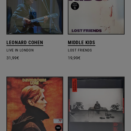
LEONARD COHEN
MIDDLE KIDS
LIVE IN LONDON
LOST FRIENDS
31,99
€
19,99
€