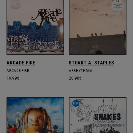
ARCADE FIRE
STUART A. STAPLES
ARCADE FIRE
ARRHYTHMIA
19,99
€
20,98
€