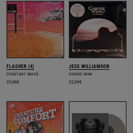
FLASHER (4)
JESS WILLIAMSON
CONSTANT IMAGE
COSMIC WINK
25,98
€
22,99
€