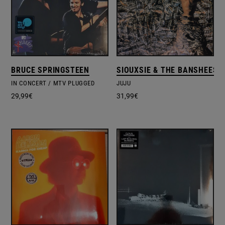
BRUCE SPRINGSTEEN
SIOUXSIE & THE BANSHEES
IN CONCERT / MTV PLUGGED
JUJU
29,99
€
31,99
€