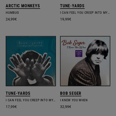
ARCTIC MONKEYS
TUNE-YARDS
HUMBUG
I CAN FEEL YOU CREEP INTO MY PRIVATE LIFE
24,99
€
19,99
€
TUNE-YARDS
BOB SEGER
I CAN FEEL YOU CREEP INTO MY PRIVATE LIFE
I KNEW YOU WHEN
17,99
€
32,99
€