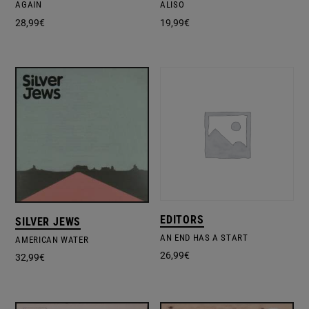
AGAIN
ALISO
28,99
€
19,99
€
EDITORS
SILVER JEWS
AN END HAS A START
AMERICAN WATER
26,99
€
32,99
€