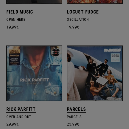
FIELD MUSIC
LOCUST FUDGE
OPEN HERE
OSCILLATION
19,99
€
19,99
€
RICK PARFITT
PARCELS
OVER AND OUT
PARCELS
29,99
€
23,99
€