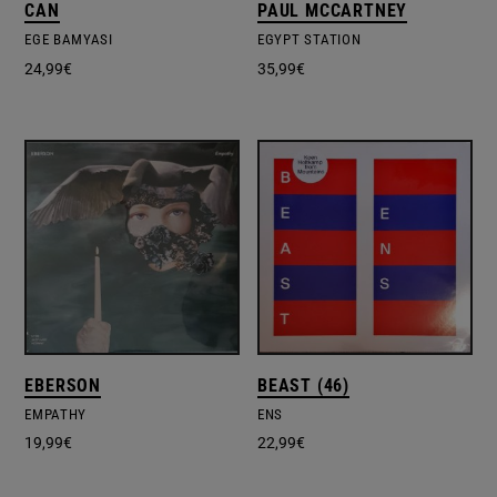
CAN
PAUL MCCARTNEY
EGE BAMYASI
EGYPT STATION
24,99
€
35,99
€
EBERSON
BEAST (46)
EMPATHY
ENS
19,99
€
22,99
€