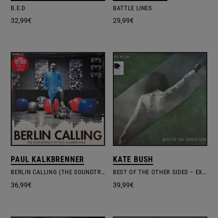
B.E.D
BATTLE LINES
32,99
€
29,99
€
PAUL KALKBRENNER
KATE BUSH
BERLIN CALLING (THE SOUNDTRACK)
BEST OF THE OTHER SIDES – EXCL.INDIE EDITION #1
36,99
€
39,99
€