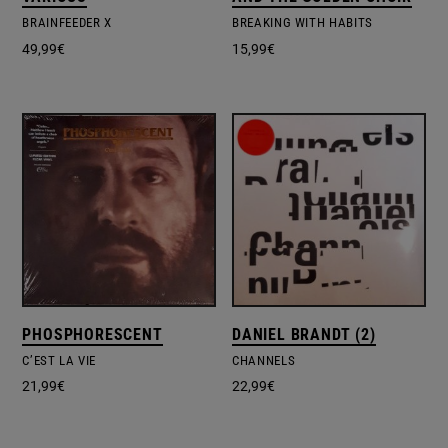
BRAINFEEDER X
BREAKING WITH HABITS
49,99
€
15,99
€
PHOSPHORESCENT
DANIEL BRANDT (2)
C’EST LA VIE
CHANNELS
21,99
€
22,99
€