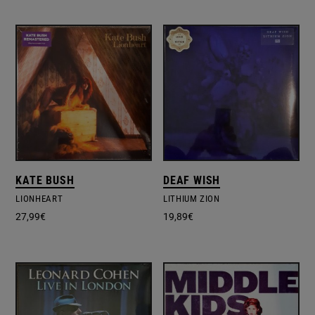
KATE BUSH
DEAF WISH
LIONHEART
LITHIUM ZION
27,99
€
19,89
€