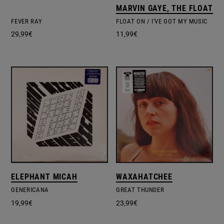
MARVIN GAYE, THE FLOATER
FEVER RAY
FLOAT ON / I'VE GOT MY MUSIC
29,99
€
11,99
€
ELEPHANT MICAH
WAXAHATCHEE
GENERICANA
GREAT THUNDER
19,99
€
23,99
€