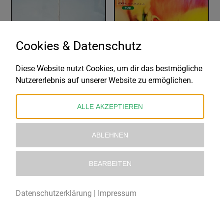
Cookies & Datenschutz
Diese Website nutzt Cookies, um dir das bestmögliche
WIRE
THE BREEDERS
Nutzererlebnis auf unserer Website zu ermöglichen.
PINK FLAG
POD
26,99
€
28,99
€
ALLE AKZEPTIEREN
ABLEHNEN
BEARBEITEN
Datenschutzerklärung
|
Impressum