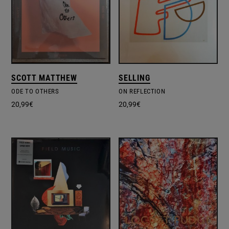
SCOTT MATTHEW
SELLING
ODE TO OTHERS
ON REFLECTION
20,99
€
20,99
€