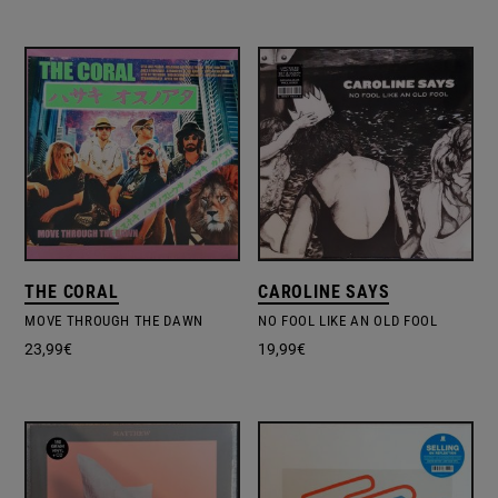
THE CORAL
CAROLINE SAYS
MOVE THROUGH THE DAWN
NO FOOL LIKE AN OLD FOOL
23,99
€
19,99
€