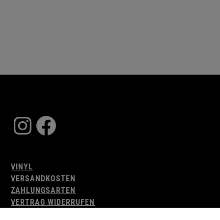
Instagram
Facebook
VINYL
VERSANDKOSTEN
ZAHLUNGSARTEN
VERTRAG WIDERRUFEN
AGB