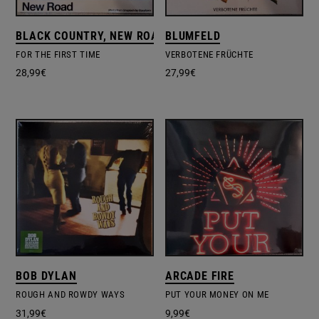
BLACK COUNTRY, NEW ROAD
BLUMFELD
FOR THE FIRST TIME
VERBOTENE FRÜCHTE
28,99
€
27,99
€
BOB DYLAN
ARCADE FIRE
ROUGH AND ROWDY WAYS
PUT YOUR MONEY ON ME
31,99
€
9,99
€