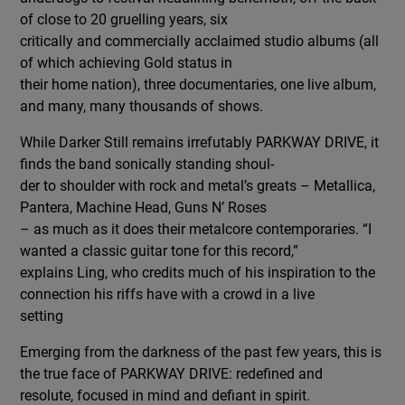
of close to 20 gruelling years, six
critically and commercially acclaimed studio albums (all
of which achieving Gold status in
their home nation), three documentaries, one live album,
and many, many thousands of shows.
While Darker Still remains irrefutably PARKWAY DRIVE, it
finds the band sonically standing shoul-
der to shoulder with rock and metal’s greats – Metallica,
Pantera, Machine Head, Guns N’ Roses
– as much as it does their metalcore contemporaries. “I
wanted a classic guitar tone for this record,”
explains Ling, who credits much of his inspiration to the
connection his riffs have with a crowd in a live
setting
Emerging from the darkness of the past few years, this is
the true face of PARKWAY DRIVE: redefined and
resolute, focused in mind and defiant in spirit.