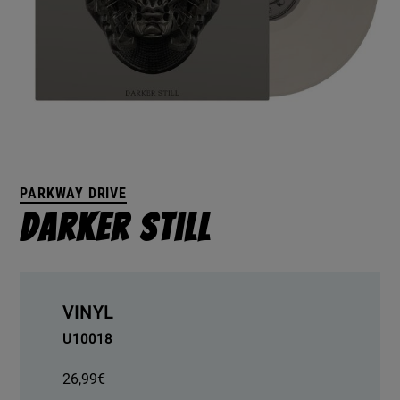
PARKWAY DRIVE
Darker Still
VINYL
U10018
26,99
€