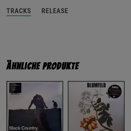
TRACKS
RELEASE
Ähnliche Produkte