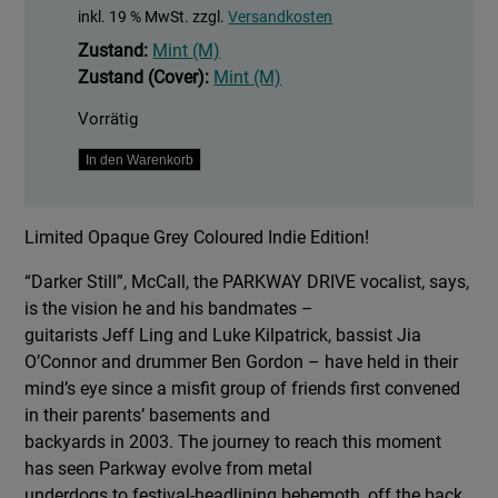
inkl. 19 % MwSt.
zzgl.
Versandkosten
Zustand:
Mint (M)
Zustand (Cover):
Mint (M)
Vorrätig
Darker
In den Warenkorb
Still
Menge
Limited Opaque Grey Coloured Indie Edition!
“Darker Still”, McCall, the PARKWAY DRIVE vocalist, says,
is the vision he and his bandmates –
guitarists Jeff Ling and Luke Kilpatrick, bassist Jia
O’Connor and drummer Ben Gordon – have held in their
mind’s eye since a misfit group of friends first convened
in their parents’ basements and
backyards in 2003. The journey to reach this moment
has seen Parkway evolve from metal
underdogs to festival-headlining behemoth, off the back