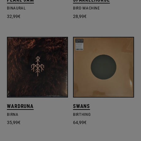
BINAURAL
BIRD MACHINE
32,99
€
28,99
€
WARDRUNA
SWANS
BIRNA
BIRTHING
35,99
€
64,99
€