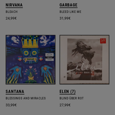
NIRVANA
GARBAGE
BLEACH
BLEED LIKE ME
24,99
€
31,99
€
SANTANA
ELEN (7)
BLESSINGS AND MIRACLES
BLIND ÜBER ROT
33,99
€
27,99
€