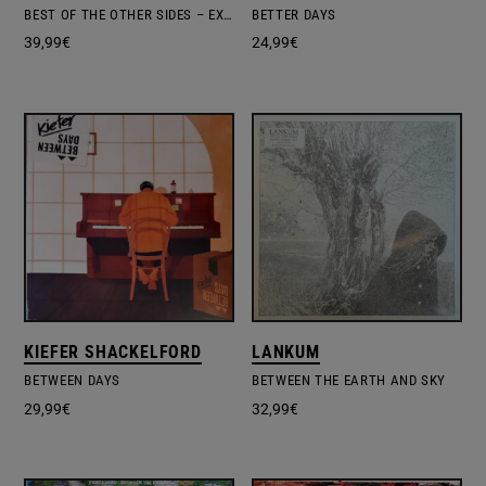
BEST OF THE OTHER SIDES – EXCL.INDIE EDITION #1
BETTER DAYS
39,99
€
24,99
€
KIEFER SHACKELFORD
LANKUM
BETWEEN DAYS
BETWEEN THE EARTH AND SKY
29,99
€
32,99
€