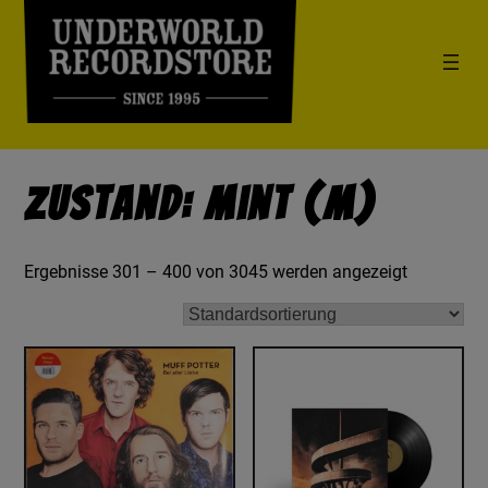
Zustand: Mint (M)
Ergebnisse 301 – 400 von 3045 werden angezeigt