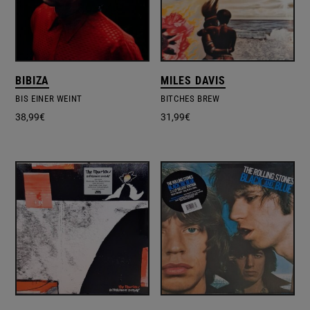
BIBIZA
MILES DAVIS
BIS EINER WEINT
BITCHES BREW
38,99
€
31,99
€