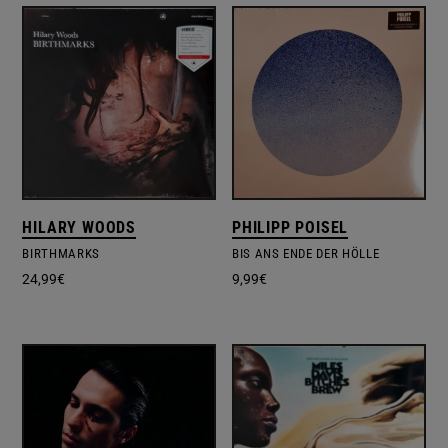
HILARY WOODS
PHILIPP POISEL
BIRTHMARKS
BIS ANS ENDE DER HÖLLE
24,99
€
9,99
€