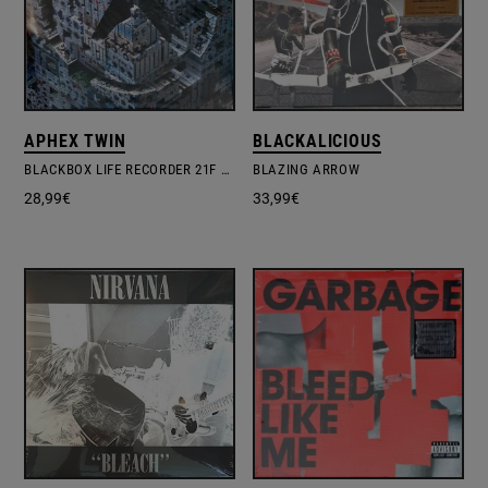
APHEX TWIN
BLACKALICIOUS
BLACKBOX LIFE RECORDER 21F / IN A ROOM7 F760
BLAZING ARROW
28,99
€
33,99
€