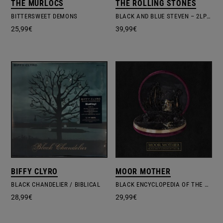
THE MURLOCS
THE ROLLING STONES
BITTERSWEET DEMONS
BLACK AND BLUE STEVEN – 2LP DELUXE EDITION
25,99
€
39,99
€
BIFFY CLYRO
MOOR MOTHER
BLACK CHANDELIER / BIBLICAL
BLACK ENCYCLOPEDIA OF THE AIR
28,99
€
29,99
€