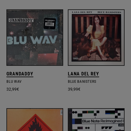
GRANDADDY
LANA DEL REY
BLU WAV
BLUE BANISTERS
32,99
€
39,99
€