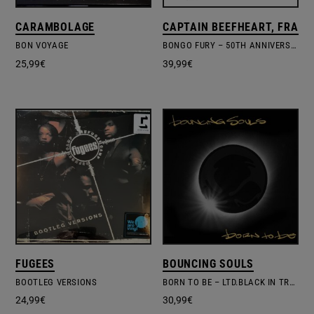
CARAMBOLAGE
CAPTAIN BEEFHEART, FRANK
BON VOYAGE
BONGO FURY – 50TH ANNIVERSARY DELUXE EDITION
25,99
€
39,99
€
FUGEES
BOUNCING SOULS
BOOTLEG VERSIONS
BORN TO BE – LTD.BLACK IN TRANSLUCENT YELLOW VINYL
24,99
€
30,99
€