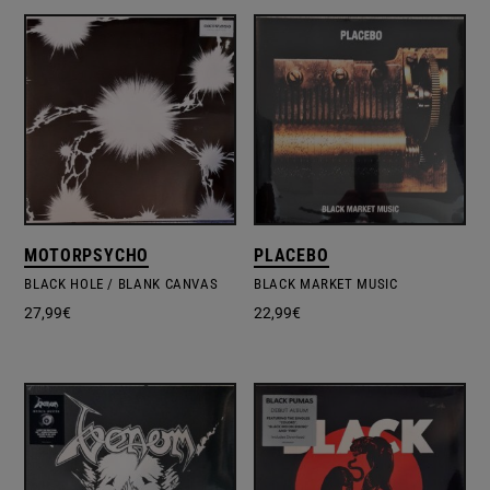
MOTORPSYCHO
PLACEBO
BLACK HOLE / BLANK CANVAS
BLACK MARKET MUSIC
27,99
€
22,99
€