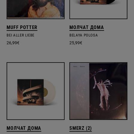
MUFF POTTER
МОЛЧАТ ДОМА
BEI ALLER LIEBE
BELAYA POLOSA
26,99
€
25,99
€
МОЛЧАТ ДОМА
SMERZ (2)