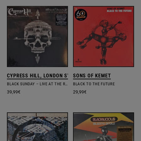
CYPRESS HILL, LONDON SYMPHONY ORCHESTRA
SONS OF KEMET
BLACK SUNDAY – LIVE AT THE ROYAL ALBERT HALL
BLACK TO THE FUTURE
39,99
€
29,99
€