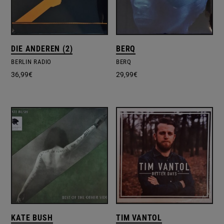
DIE ANDEREN (2)
BERQ
BERLIN RADIO
BERQ
36,99
€
29,99
€
KATE BUSH
TIM VANTOL