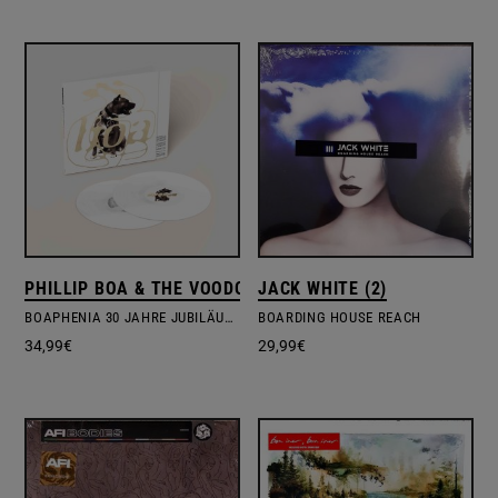
PHILLIP BOA & THE VOODOOCLUB
JACK WHITE (2)
BOAPHENIA 30 JAHRE JUBILÄUMSEDITION
BOARDING HOUSE REACH
34,99
€
29,99
€