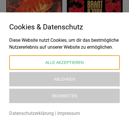
Cookies & Datenschutz
Diese Website nutzt Cookies, um dir das bestmögliche
PIXIES
BRANT BJORK
Nutzererlebnis auf unserer Website zu ermöglichen.
BOSSANOVA
BOUGAINVILLEA SUITE
26,99
€
32,99
€
ALLE AKZEPTIEREN
ABLEHNEN
BEARBEITEN
Datenschutzerklärung
|
Impressum