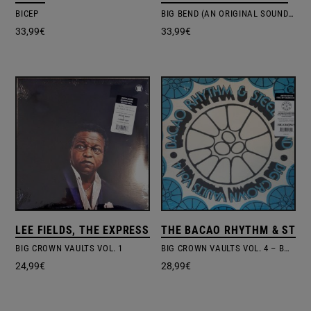
BICEP
BIG BEND (AN ORIGINAL SOUNDTRACK FOR PUBLIC TELEVISION)
33,99
€
33,99
€
LEE FIELDS, THE EXPRESSIONS
THE BACAO RHYTHM & STEE
BIG CROWN VAULTS VOL. 1
BIG CROWN VAULTS VOL. 4 – BACAO RHYTHM & STEEL BAND
24,99
€
28,99
€