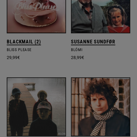
BLACKMAIL (2)
SUSANNE SUNDFØR
BLISS PLEASE
BLÓMI
29,99
€
28,99
€