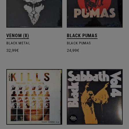
VENOM (8)
BLACK PUMAS
BLACK METAL
BLACK PUMAS
32,99
€
24,99
€