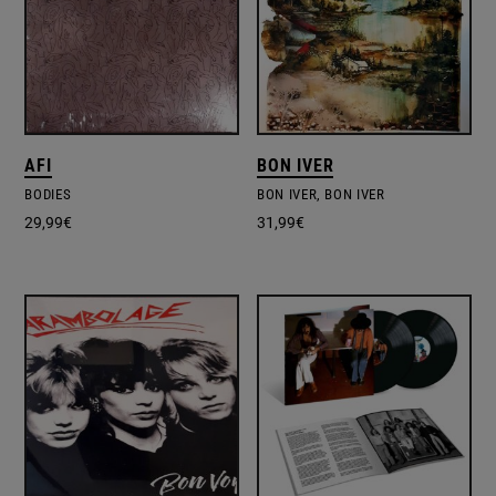
AFI
BON IVER
BODIES
BON IVER, BON IVER
29,99
€
31,99
€