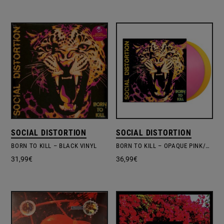
SOCIAL DISTORTION
SOCIAL DISTORTION
BORN TO KILL – BLACK VINYL
BORN TO KILL – OPAQUE PINK/YELLOW EDITION
31,99
€
36,99
€