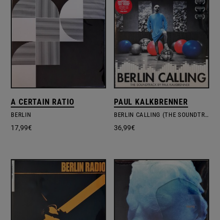
A CERTAIN RATIO
PAUL KALKBRENNER
BERLIN
BERLIN CALLING (THE SOUNDTRACK)
17,99
€
36,99
€