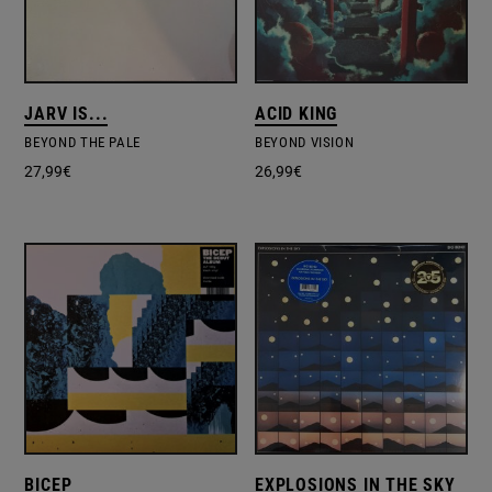
JARV IS...
ACID KING
BEYOND THE PALE
BEYOND VISION
27,99
€
26,99
€
BICEP
EXPLOSIONS IN THE SKY