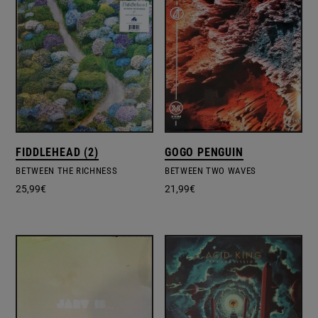
FIDDLEHEAD (2)
GOGO PENGUIN
BETWEEN THE RICHNESS
BETWEEN TWO WAVES
25,99
€
21,99
€