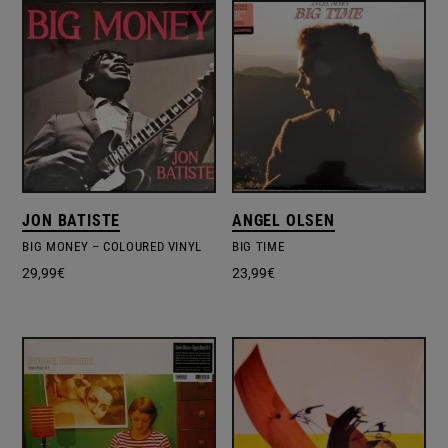
JON BATISTE
ANGEL OLSEN
BIG MONEY – COLOURED VINYL
BIG TIME
29,99
€
23,99
€