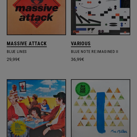
MASSIVE ATTACK
VARIOUS
BLUE LINES
BLUE NOTE RE:IMAGINED II
29,99
€
36,99
€