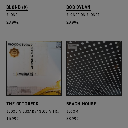
BLOND (9)
BOB DYLAN
BLOND
BLONDE ON BLONDE
23,99
€
29,99
€
THE GOTOBEDS
BEACH HOUSE
BLOOD // SUGAR // SECS // TRAFFIC
BLOOM
15,99
€
38,99
€