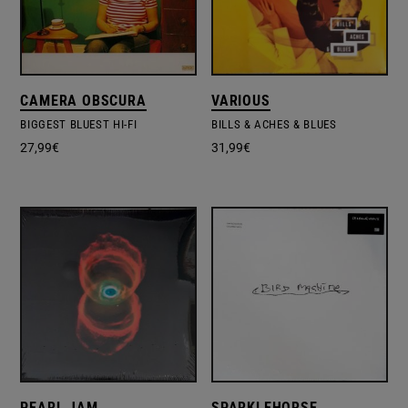
CAMERA OBSCURA
VARIOUS
BIGGEST BLUEST HI-FI
BILLS & ACHES & BLUES
27,99
€
31,99
€
PEARL JAM
SPARKLEHORSE