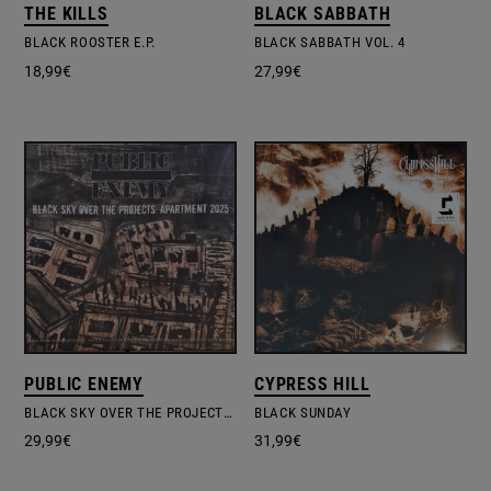
THE KILLS
BLACK SABBATH
BLACK ROOSTER E.P.
BLACK SABBATH VOL. 4
18,99
€
27,99
€
PUBLIC ENEMY
CYPRESS HILL
BLACK SKY OVER THE PROJECTS: APARTMENT 2025
BLACK SUNDAY
29,99
€
31,99
€