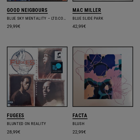
GOOD NEIGBOURS
MAC MILLER
BLUE SKY MENTALITY – LTD.COLOURD VINYL
BLUE SLIDE PARK
29,99
€
42,99
€
FUGEES
FACTA
BLUNTED ON REALITY
BLUSH
28,99
€
22,99
€