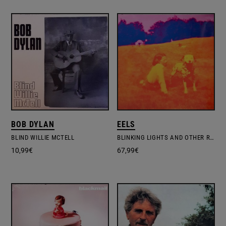
BOB DYLAN
EELS
BLIND WILLIE MCTELL
BLINKING LIGHTS AND OTHER REVELATIONS
10,99
€
67,99
€