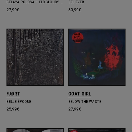
BELAYA POLOSA – LTD.CLOUDY CLEAR VINYL
BELIEVER
27,99
€
30,99
€
FJØRT
GOAT GIRL
BELLE ÉPOQUE
BELOW THE WASTE
25,99
€
27,99
€