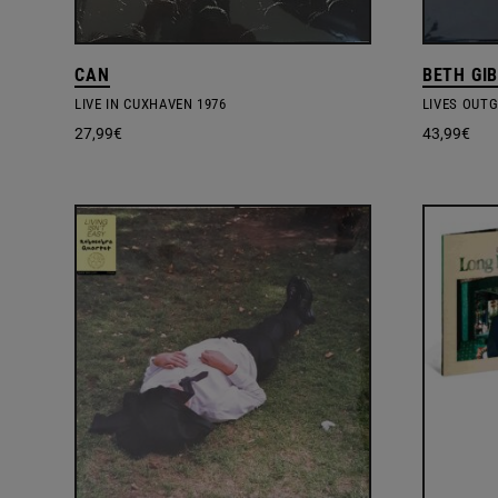
CAN
BETH GI
LIVE IN CUXHAVEN 1976
LIVES OUT
27,99
€
43,99
€