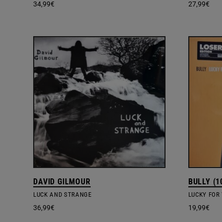
34,99
€
27,99
€
DAVID GILMOUR
BULLY (1
LUCK AND STRANGE
LUCKY FOR 
36,99
€
19,99
€