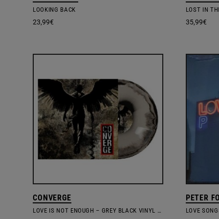
LOOKING BACK
LOST IN T
23,99
€
35,99
€
CONVERGE
PETER FO
LOVE IS NOT ENOUGH – GREY BLACK VINYL EDITION
LOVE SONG