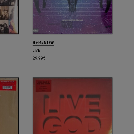
R+R=NOW
LIVE
29,99
€