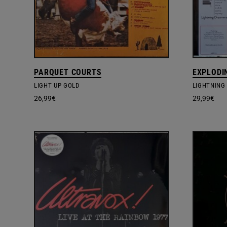
PARQUET COURTS
EXPLODI
LIGHT UP GOLD
LIGHTNING
26,99
€
29,99
€