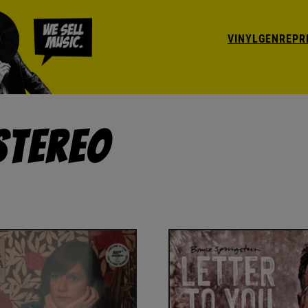
VINYL
GENRE
PR
Stereo