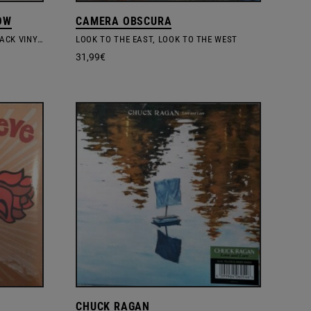
OW
CAMERA OBSCURA
LOOK OUTSIDE YOUR WINDOW – BLACK VINYL EDITION
LOOK TO THE EAST, LOOK TO THE WEST
31,99
€
CHUCK RAGAN