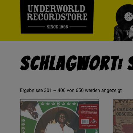
Schlagwort: 
Ergebnisse 301 – 400 von 650 werden angezeigt