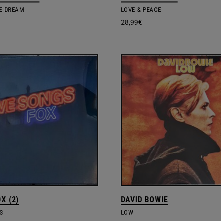
HE DREAM
LOVE & PEACE
28,99
€
X (2)
DAVID BOWIE
S
LOW