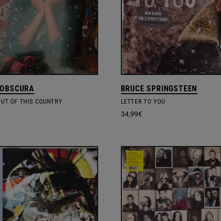
 OBSCURA
BRUCE SPRINGSTEEN
OUT OF THIS COUNTRY
LETTER TO YOU
34,99
€