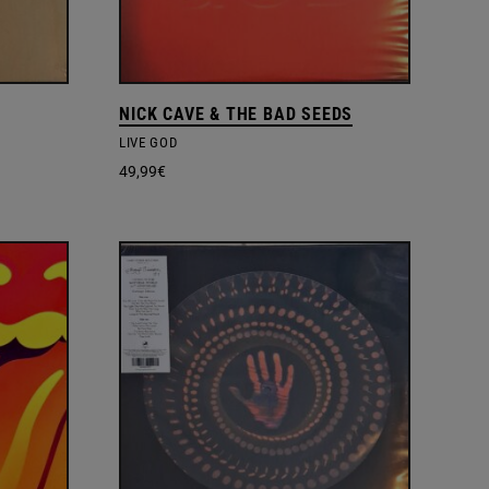
NICK CAVE & THE BAD SEEDS
LIVE GOD
49,99
€