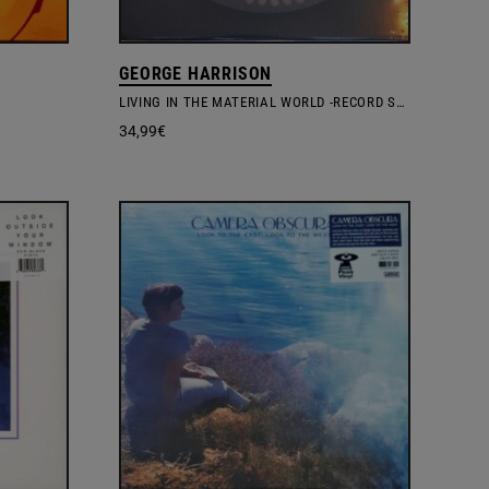
GEORGE HARRISON
LIVING IN THE MATERIAL WORLD -RECORD STORE DAY 2025 ZOETROPE VINYL EDITION
34,99
€