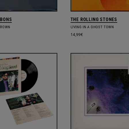
BBONS
THE ROLLING STONES
GROWN
LIVING IN A GHOST TOWN
14,99
€