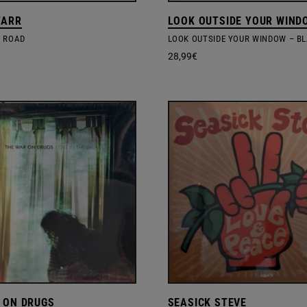
TARR
LOOK OUTSIDE YOUR WIND
 ROAD
28,99
€
 ON DRUGS
SEASICK STEVE