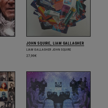
JOHN SQUIRE, LIAM GALLAGHER
LIAM GALLAGHER JOHN SQUIRE
27,99
€