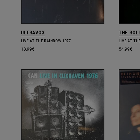
ULTRAVOX
THE ROL
LIVE AT THE RAINBOW 1977
18,99
€
54,99
€