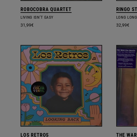
ROBOCOBRA QUARTET
RINGO S
LIVING ISN’T EASY
LONG LONG
31,99
€
32,99
€
LOS RETROS
THE WAR