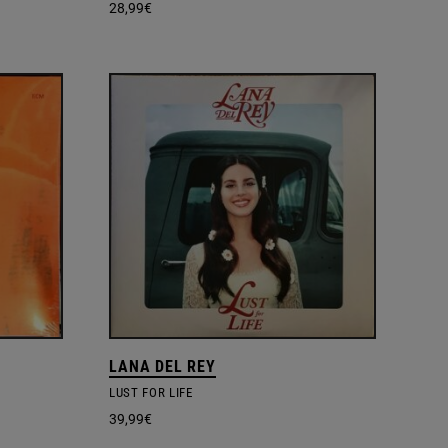
28,99
€
LANA DEL REY
LUST FOR LIFE
39,99
€