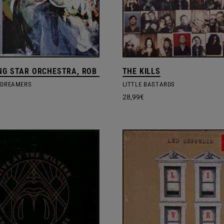
NG STAR ORCHESTRA, ROB MAZUREK
THE KILLS
 DREAMERS
LITTLE BASTARDS
28,99
€