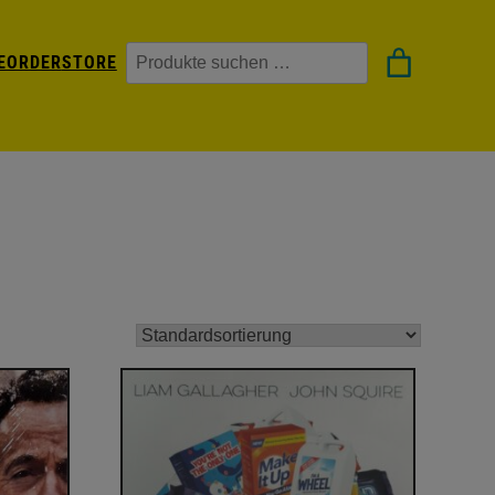
Suchen
EORDER
STORE