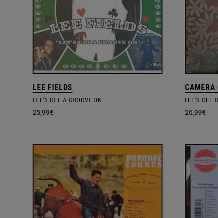
LEE FIELDS
CAMERA
LET'S GET A GROOVE ON
LET'S GET 
25,99
€
26,99
€