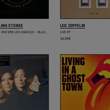
LING STONES
LED ZEPPELIN
LIVE AT THE WILTERN LOS ANGELES – BLACK VINYL
LIVE EP
26,99
€