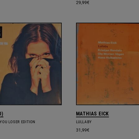
29,99
€
0)
MATHIAS EICK
YOU LOSER EDITION
LULLABY
31,99
€