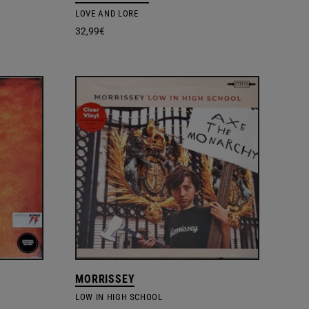
LOVE AND LORE
32,99
€
MORRISSEY
LOW IN HIGH SCHOOL