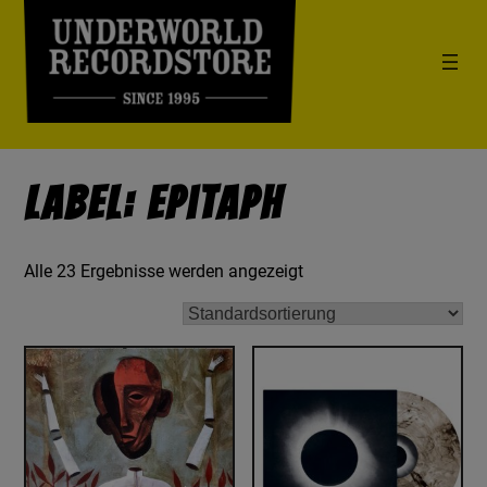
Label: Epitaph
Alle 23 Ergebnisse werden angezeigt