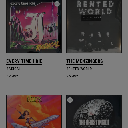
EVERY TIME I DIE
THE MENZINGERS
RADICAL
RENTED WORLD
32,99
€
26,99
€