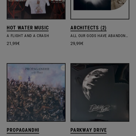
HOT WATER MUSIC
ARCHITECTS (2)
A FLIGHT AND A CRASH
ALL OUR GODS HAVE ABANDONED US – 10TH ANNIVERSARY CLEAR VINYL EDITION
21,99
€
29,99
€
PROPAGANDHI
PARKWAY DRIVE