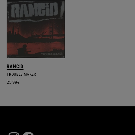
RANCID
TROUBLE MAKER
25,99
€