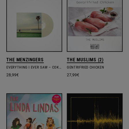
THE MENZINGERS
THE MUSLIMS (2)
EVERYTHING I EVER SAW – COKE COLORED VINYL
GENTRIFRIED CHICKEN
28,99
€
27,99
€