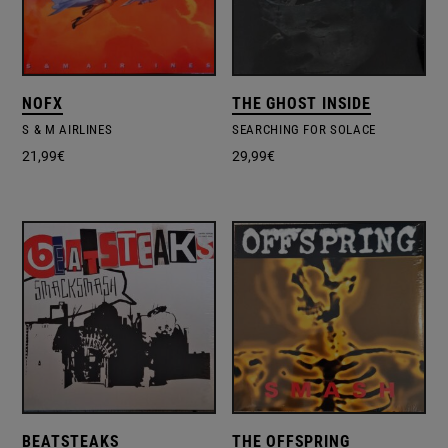
NOFX
THE GHOST INSIDE
S & M AIRLINES
SEARCHING FOR SOLACE
21,99
€
29,99
€
BEATSTEAKS
THE OFFSPRING