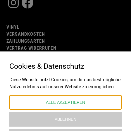
Instagram
Facebook
VINYL
VERSANDKOSTEN
ZAHLUNGSARTEN
VERTRAG WIDERRUFEN
AGB
WIDERRUFSBELEHRUNG
Cookies & Datenschutz
IMPRESSUM
DATENSCHUTZ
Diese Website nutzt Cookies, um dir das bestmögliche
Nutzererlebnis auf unserer Website zu ermöglichen.
Gefördert durch:
ALLE AKZEPTIEREN
ABLEHNEN