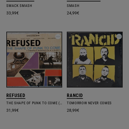
SMACK SMASH
SMASH
33,99
€
24,99
€
REFUSED
RANCID
THE SHAPE OF PUNK TO COME (A CHIMERICAL BOMBINATION IN 12 BURSTS)
TOMORROW NEVER COMES
31,99
€
28,99
€