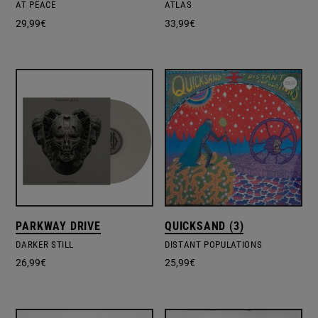
AT PEACE
ATLAS
29,99
€
33,99
€
PARKWAY DRIVE
QUICKSAND (3)
DARKER STILL
DISTANT POPULATIONS
26,99
€
25,99
€