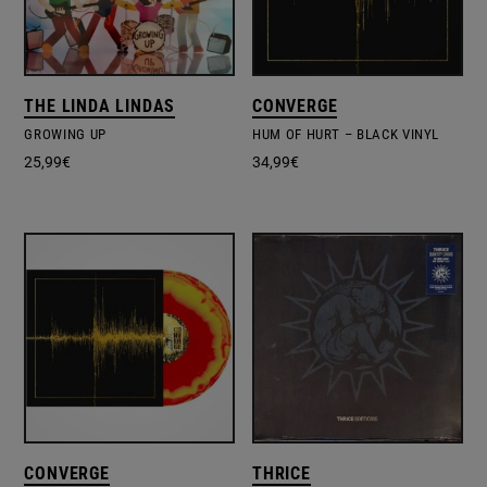
THE LINDA LINDAS
CONVERGE
GROWING UP
HUM OF HURT – BLACK VINYL
25,99
€
34,99
€
CONVERGE
THRICE