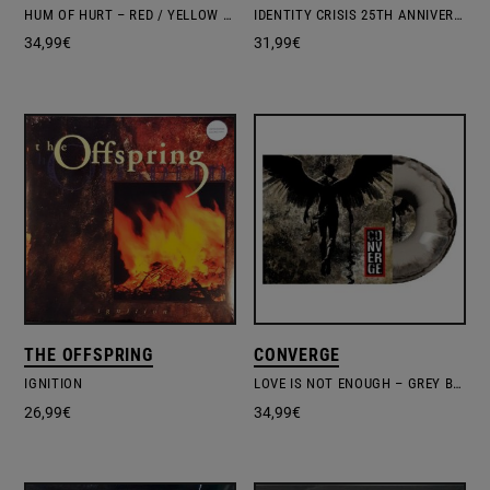
HUM OF HURT – RED / YELLOW VINYL
IDENTITY CRISIS 25TH ANNIVERSARY EDITION GHOSTLY BLUE
34,99
€
31,99
€
THE OFFSPRING
CONVERGE
IGNITION
LOVE IS NOT ENOUGH – GREY BLACK VINYL EDITION
26,99
€
34,99
€