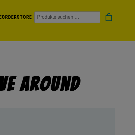
Suchen
EORDER
STORE
ove Around