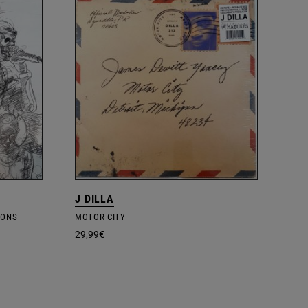
J DILLA
SONS
MOTOR CITY
29,99
€