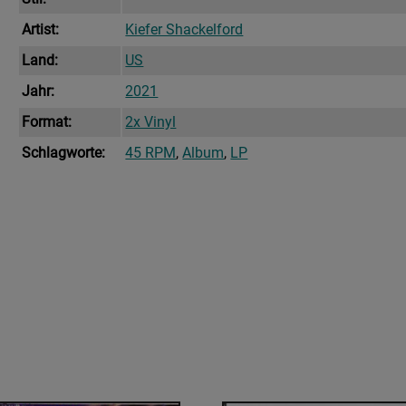
Artist:
Kiefer Shackelford
Land:
US
Jahr:
2021
Format:
2x Vinyl
Schlagworte:
45 RPM
,
Album
,
LP