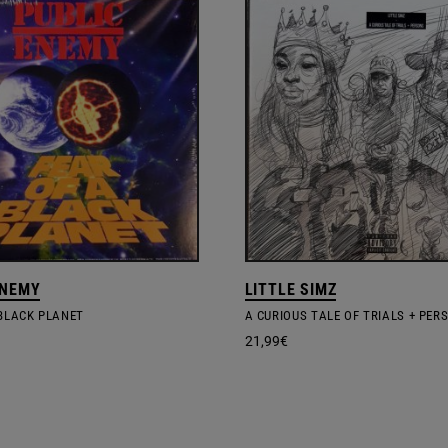
ENEMY
LITTLE SIMZ
 BLACK PLANET
A CURIOUS TALE OF TRIALS + PER
21,99
€