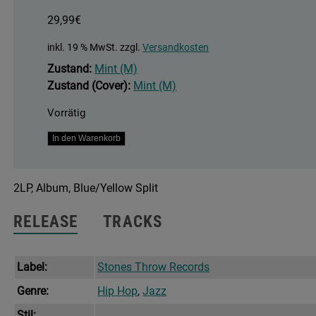
29,99
€
inkl. 19 % MwSt.
zzgl.
Versandkosten
Zustand:
Mint (M)
Zustand (Cover):
Mint (M)
Vorrätig
When
In den Warenkorb
There's
Love
2LP, Album, Blue/Yellow Split
Around
Menge
RELEASE
TRACKS
Label:
Stones Throw Records
Genre:
Hip Hop
,
Jazz
Stil: