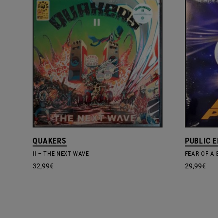
QUAKERS
PUBLIC 
II – THE NEXT WAVE
FEAR OF A
32,99
€
29,99
€