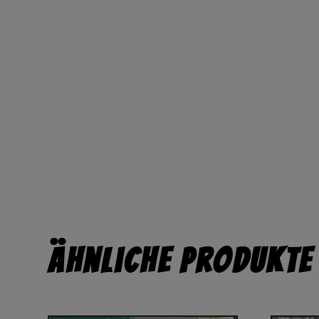
Ähnliche Produkte