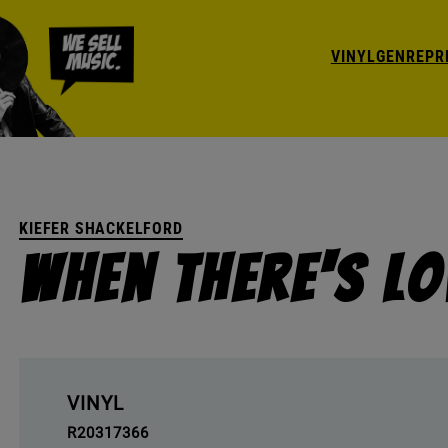
VINYL
GENRE
PR
KIEFER SHACKELFORD
When There's L
VINYL
R20317366