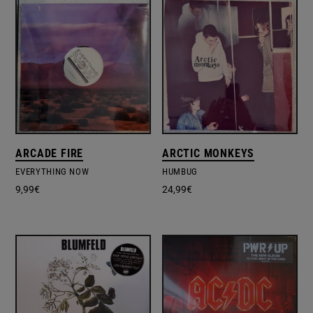
ARCADE FIRE
ARCTIC MONKEYS
EVERYTHING NOW
HUMBUG
9,99
€
24,99
€