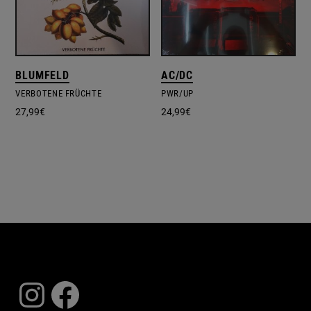
BLUMFELD
AC/DC
VERBOTENE FRÜCHTE
PWR/UP
27,99
€
24,99
€
Instagram
Facebook