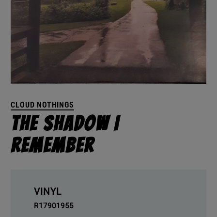
CLOUD NOTHINGS
The Shadow I
Remember
VINYL
R17901955