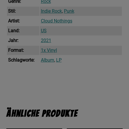
Genre:
Rock
Stil:
Indie Rock
,
Punk
Artist:
Cloud Nothings
Land:
US
Jahr:
2021
Format:
1x Vinyl
Schlagworte:
Album
,
LP
Ähnliche Produkte