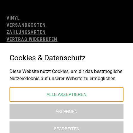
VINYL
VERSANDKOSTEN
ZAHLUNGSARTEN
VERTRAG WIDERRUFEN
AGB
WIDERRUFSBELEHRUNG
Cookies & Datenschutz
IMPRESSUM
DATENSCHUTZ
Diese Website nutzt Cookies, um dir das bestmögliche
Nutzererlebnis auf unserer Website zu ermöglichen.
Gefördert durch:
ALLE AKZEPTIEREN
ABLEHNEN
BEARBEITEN