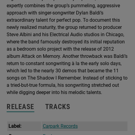
expertly combines the group’s pummeling, aggressive
approach with singer-songwriter Dylan Baldi’s
extraordinary talent for perfect pop. To document this
newly realized maturity, the group returned to producer
Steve Albini and his Electrical Audio studios in Chicago,
where the band famously destroyed its initial reputation
as a bedroom solo project with the release of 2012
album Attack on Memory. Another throwback was Baldi’s
return to constant songwriting à la the early solo days,
which led to the nearly 30 demos that became the 11
songs on The Shadow I Remember. Instead of sticking to
a tried-but-true formula, his songwriting stretched out
while digging deeper into his melodic talents.
RELEASE
TRACKS
Label:
Carpark Records