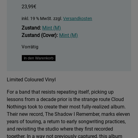
23,99
€
inkl. 19 % MwSt.
zzgl.
Versandkosten
Zustand:
Mint (M)
Zustand (Cover):
Mint (M)
Vorrätig
The
In den Warenkorb
Shadow
I
Limited Coloured Vinyl
Remember
Menge
For a band that resists repeating itself, picking up
lessons from a decade prior is the strange route Cloud
Nothings took to create their most fully-realized album.
Their new record, The Shadow I Remember, marks eleven
years of touring, a return to early songwriting practices,
and revisiting the studio where they first recorded
together. In a way not previously captured, this album