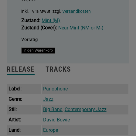
inkl. 19 % MwSt.
zzgl.
Versandkosten
Zustand:
Mint (M)
Zustand (Cover):
Near Mint (NM or M-)
Vorrätig
Sue
In den Warenkorb
(Or
In
RELEASE
TRACKS
A
Season
Of
Label:
Parlophone
Crime)
Genre:
Jazz
Menge
Stil:
Big Band
,
Contemporary Jazz
Artist:
David Bowie
Land:
Europe