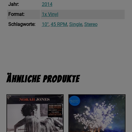
Jahr:
2014
Format:
1x Vinyl
Schlagworte:
10"
,
45 RPM
,
Single
,
Stereo
Ähnliche Produkte