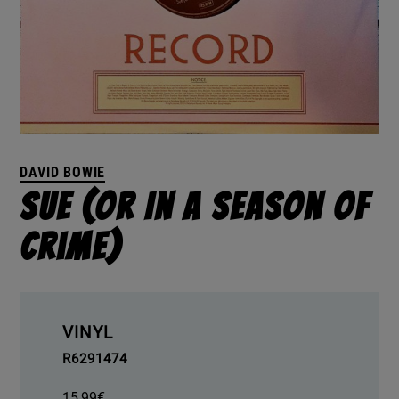
DAVID BOWIE
Sue (Or In A Season Of
Crime)
VINYL
R6291474
15,99
€