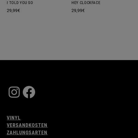
I TOLD YOU SO
HEY CLOCKFACE
29,99
€
29,99
€
Instagram
Facebook
VINYL
VERSANDKOSTEN
ZAHLUNGSARTEN