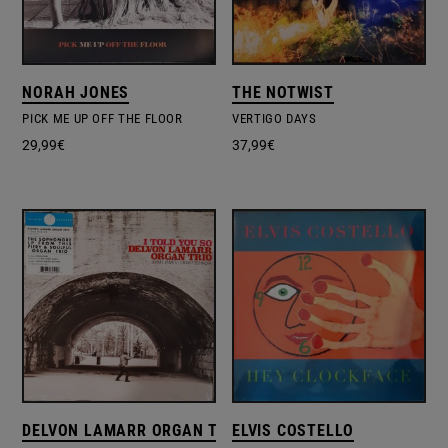
NORAH JONES
THE NOTWIST
PICK ME UP OFF THE FLOOR
VERTIGO DAYS
29,99
€
37,99
€
DELVON LAMARR ORGAN TRIO
ELVIS COSTELLO