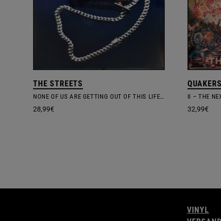
THE STREETS
QUAKER
NONE OF US ARE GETTING OUT OF THIS LIFE ALIVE
II – THE N
28,99
€
32,99
€
VINYL