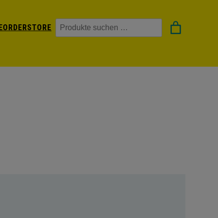
Suchen
EORDER
STORE