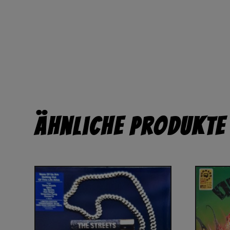
Ähnliche Produkte