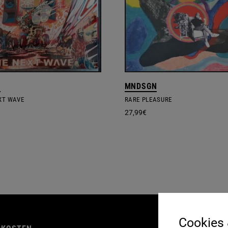
S
MNDSGN
EXT WAVE
RARE PLEASURE
27,99
€
AGB
Cookies