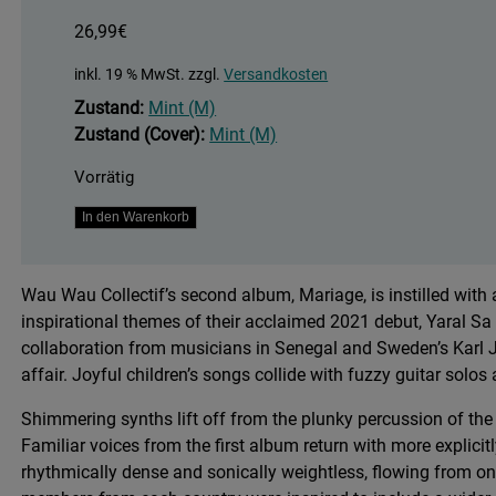
26,99
€
inkl. 19 % MwSt.
zzgl.
Versandkosten
Zustand:
Mint (M)
Zustand (Cover):
Mint (M)
Vorrätig
Mariage
In den Warenkorb
Menge
Wau Wau Collectif’s second album, Mariage, is instilled wit
inspirational themes of their acclaimed 2021 debut, Yaral S
collaboration from musicians in Senegal and Sweden’s Karl J
affair. Joyful children’s songs collide with fuzzy guitar solo
Shimmering synths lift off from the plunky percussion of the 
Familiar voices from the first album return with more explicitly
rhythmically dense and sonically weightless, flowing from o