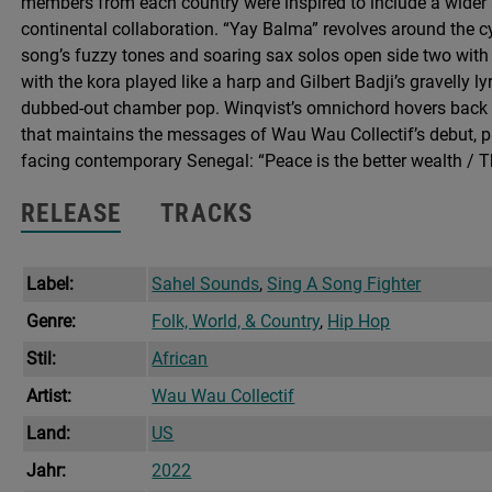
members from each country were inspired to include a wider ar
continental collaboration. “Yay Balma” revolves around the cy
song’s fuzzy tones and soaring sax solos open side two with a
with the kora played like a harp and Gilbert Badji’s gravelly ly
dubbed-out chamber pop. Winqvist’s omnichord hovers back i
that maintains the messages of Wau Wau Collectif’s debut, p
facing contemporary Senegal: “Peace is the better wealth / 
RELEASE
TRACKS
Label:
Sahel Sounds
,
Sing A Song Fighter
Genre:
Folk, World, & Country
,
Hip Hop
Stil:
African
Artist:
Wau Wau Collectif
Land:
US
Jahr:
2022