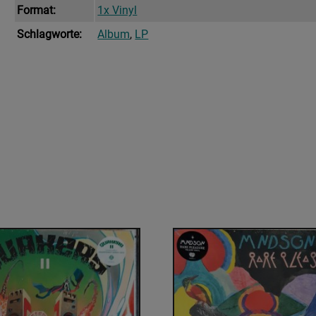
Format:
1x Vinyl
Schlagworte:
Album
,
LP