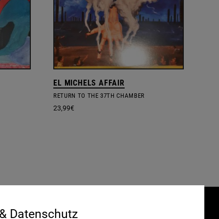
EL MICHELS AFFAIR
RETURN TO THE 37TH CHAMBER
23,99
€
 & Datenschutz
Gefördert durch: