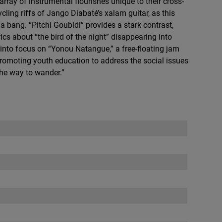
ray of instrumental flourishes unique to their cross-
cling riffs of Jango Diabaté’s xalam guitar, as this
 bang. “Pitchi Goubidi” provides a stark contrast,
rics about “the bird of the night” disappearing into
nto focus on “Yonou Natangue,” a free-floating jam
romoting youth education to address the social issues
The way to wander.”