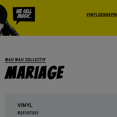
VINYL
GENRE
PR
WAU WAU COLLECTIF
Mariage
VINYL
R25107331