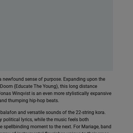
h a newfound sense of purpose. Expanding upon the
a Doom (Educate The Young), this long distance
onas Winqvist is an even more stylistically expansive
s and thumping hip-hop beats.
balafon and versatile sounds of the 22-string kora.
 political lyrics, while the music feels both
ne spellbinding moment to the next. For Mariage, band