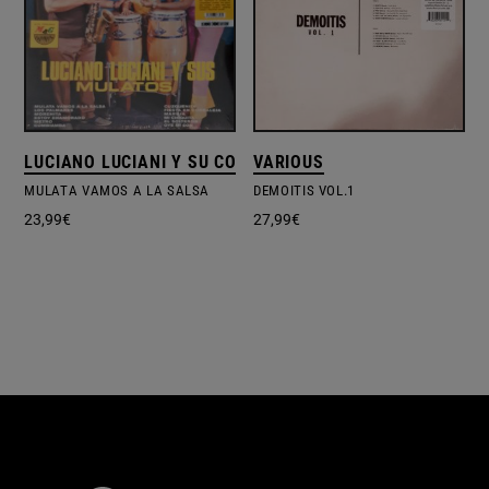
LUCIANO LUCIANI Y SU CONJUNTO
VARIOUS
MULATA VAMOS A LA SALSA
DEMOITIS VOL.1
23,99
€
27,99
€