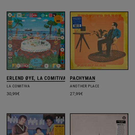
ERLEND ØYE, LA COMITIVA (3)
PACHYMAN
LA COMITIVA
ANOTHER PLACE
30,99
€
27,99
€