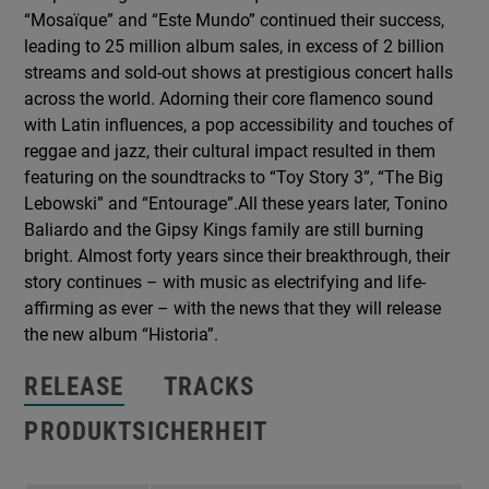
“Mosaïque” and “Este Mundo” continued their success,
leading to 25 million album sales, in excess of 2 billion
streams and sold-out shows at prestigious concert halls
across the world. Adorning their core flamenco sound
with Latin influences, a pop accessibility and touches of
reggae and jazz, their cultural impact resulted in them
featuring on the soundtracks to “Toy Story 3”, “The Big
Lebowski” and “Entourage”.All these years later, Tonino
Baliardo and the Gipsy Kings family are still burning
bright. Almost forty years since their breakthrough, their
story continues – with music as electrifying and life-
affirming as ever – with the news that they will release
the new album “Historia”.
RELEASE
TRACKS
PRODUKTSICHERHEIT