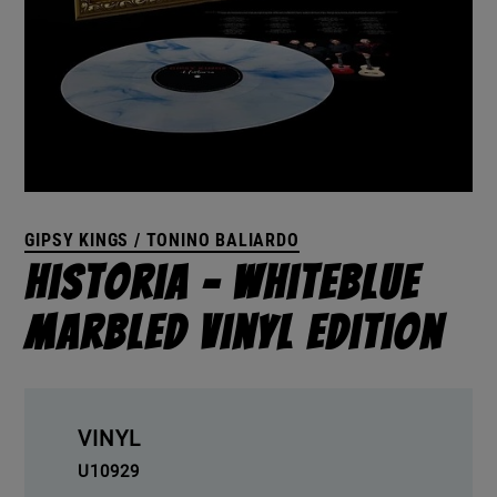
GIPSY KINGS / TONINO BALIARDO
Historia – Whiteblue
Marbled Vinyl Edition
VINYL
U10929