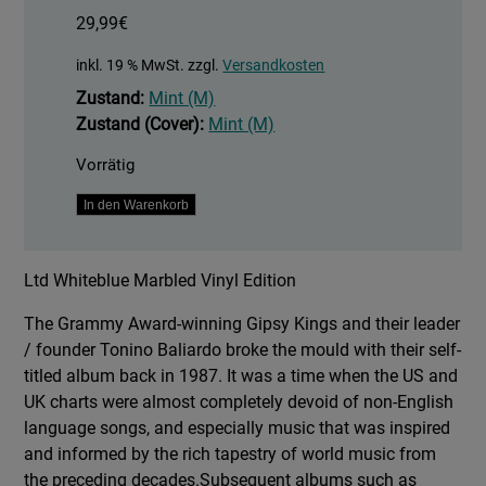
29,99
€
inkl. 19 % MwSt.
zzgl.
Versandkosten
Zustand:
Mint (M)
Zustand (Cover):
Mint (M)
Vorrätig
Historia
In den Warenkorb
-
Whiteblue
Ltd Whiteblue Marbled Vinyl Edition
Marbled
Vinyl
The Grammy Award-winning Gipsy Kings and their leader
Edition
/ founder Tonino Baliardo broke the mould with their self-
Menge
titled album back in 1987. It was a time when the US and
UK charts were almost completely devoid of non-English
language songs, and especially music that was inspired
and informed by the rich tapestry of world music from
the preceding decades.Subsequent albums such as