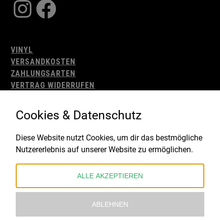
Instagram
Facebook
VINYL
VERSANDKOSTEN
ZAHLUNGSARTEN
VERTRAG WIDERRUFEN
AGB
WIDERRUFSBELEHRUNG
Cookies & Datenschutz
IMPRESSUM
DATENSCHUTZ
Diese Website nutzt Cookies, um dir das bestmögliche
Nutzererlebnis auf unserer Website zu ermöglichen.
Gefördert durch:
ALLE AKZEPTIEREN
ABLEHNEN