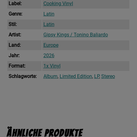
Label:
Cooking Vinyl
Genre:
Latin
Stil:
Latin
Artist:
Gipsy Kings / Tonino Baliardo
Land:
Europe
Jahr:
2026
Format:
1x Vinyl
Schlagworte:
Album
,
Limited Edition
,
LP
,
Stereo
Ähnliche Produkte