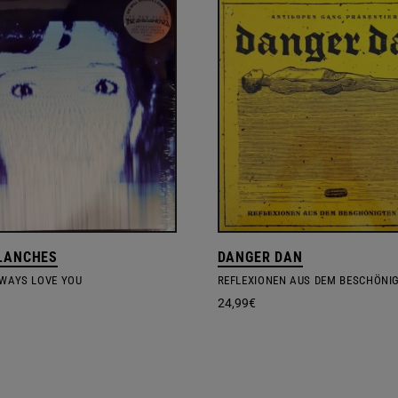
LANCHES
DANGER DAN
LWAYS LOVE YOU
24,99
€