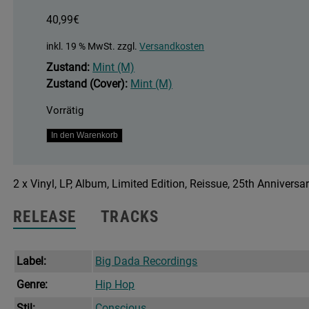
40,99
€
inkl. 19 % MwSt.
zzgl.
Versandkosten
Zustand:
Mint (M)
Zustand (Cover):
Mint (M)
Vorrätig
Brand
In den Warenkorb
New
Second
2 x Vinyl, LP, Album, Limited Edition, Reissue, 25th Anniversa
Hand
Menge
RELEASE
TRACKS
Label:
Big Dada Recordings
Genre:
Hip Hop
Stil:
Conscious