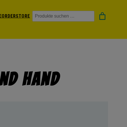
Suchen
EORDER
STORE
nd Hand