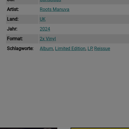
Artist:
Roots Manuva
Land:
UK
Jahr:
2024
Format:
2x Vinyl
Schlagworte:
Album
,
Limited Edition
,
LP
,
Reissue