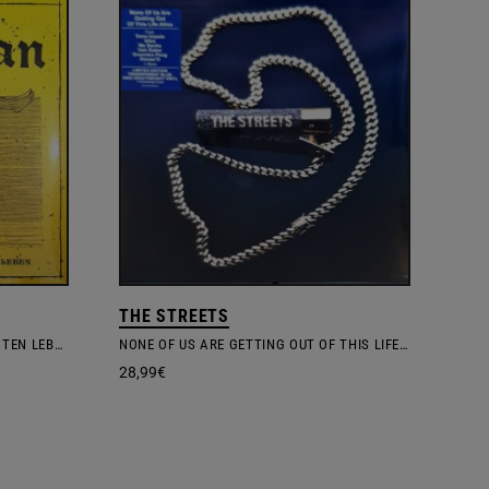
THE STREETS
REFLEXIONEN AUS DEM BESCHÖNIGTEN LEBEN
NONE OF US ARE GETTING OUT OF THIS LIFE ALIVE
28,99
€