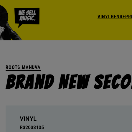
VINYL
GENRE
PR
ROOTS MANUVA
Brand New Seco
VINYL
R32033105