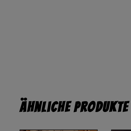
Ähnliche Produkte