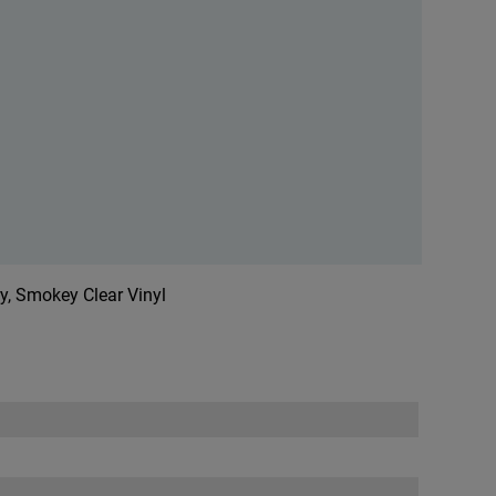
ry, Smokey Clear Vinyl