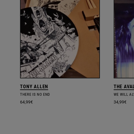
TONY ALLEN
THE AVA
THERE IS NO END
WE WILL A
64,99
€
34,99
€