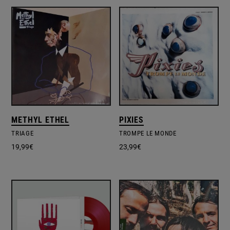
METHYL ETHEL
PIXIES
TRIAGE
TROMPE LE MONDE
19,99
€
23,99
€