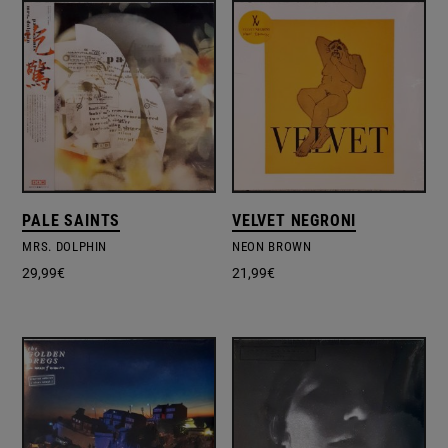
PALE SAINTS
VELVET NEGRONI
MRS. DOLPHIN
NEON BROWN
29,99
€
21,99
€