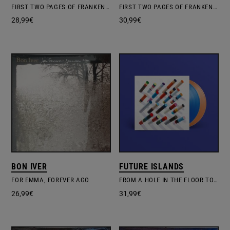
FIRST TWO PAGES OF FRANKENSTEIN
FIRST TWO PAGES OF FRANKENSTEIN
28,99
€
30,99
€
BON IVER
FUTURE ISLANDS
FOR EMMA, FOREVER AGO
FROM A HOLE IN THE FLOOR TO THE FOUNTAIN OF YOUTH
26,99
€
31,99
€