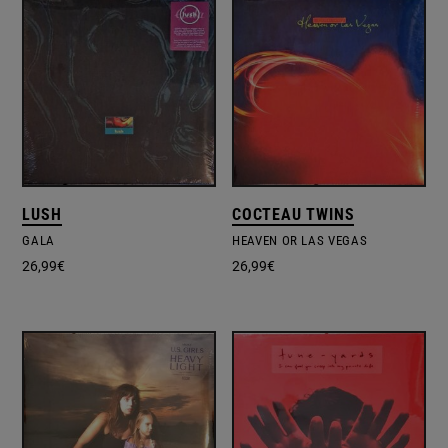
LUSH
COCTEAU TWINS
GALA
HEAVEN OR LAS VEGAS
26,99
€
26,99
€