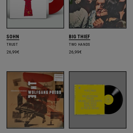
SOHN
BIG THIEF
TRUST
TWO HANDS
26,99
€
26,99
€