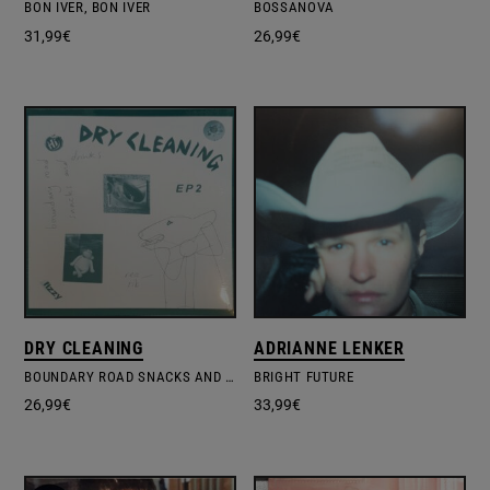
BON IVER, BON IVER
BOSSANOVA
31,99
€
26,99
€
DRY CLEANING
ADRIANNE LENKER
BOUNDARY ROAD SNACKS AND DRINKS & SWEET PRINCESS
BRIGHT FUTURE
26,99
€
33,99
€