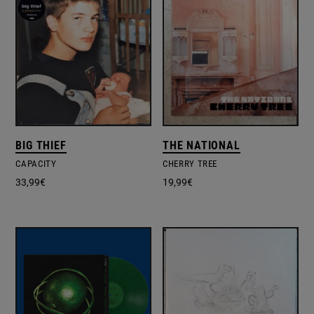
BIG THIEF
THE NATIONAL
CAPACITY
CHERRY TREE
33,99
€
19,99
€