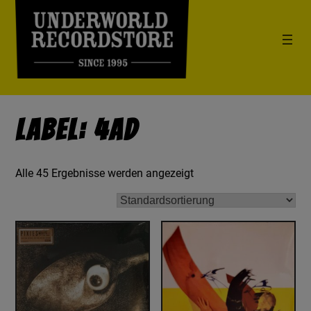
Label: 4AD
Alle 45 Ergebnisse werden angezeigt