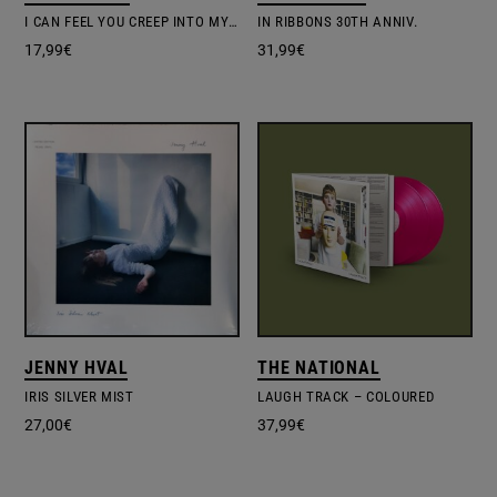
I CAN FEEL YOU CREEP INTO MY PRIVATE LIFE
IN RIBBONS 30TH ANNIV.
17,99
€
31,99
€
JENNY HVAL
THE NATIONAL
IRIS SILVER MIST
LAUGH TRACK – COLOURED
27,00
€
37,99
€