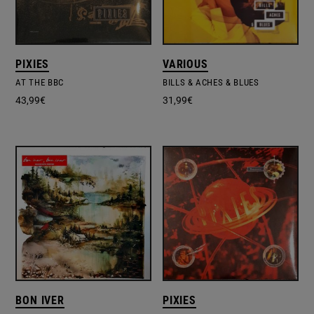
PIXIES
VARIOUS
AT THE BBC
BILLS & ACHES & BLUES
43,99
€
31,99
€
BON IVER
PIXIES