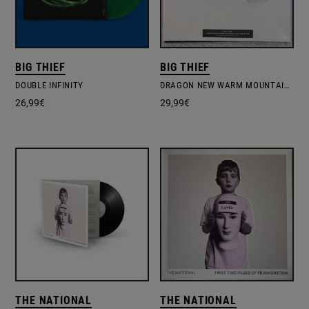
BIG THIEF
BIG THIEF
DOUBLE INFINITY
DRAGON NEW WARM MOUNTAIN I BELIEVE IN YOU
26,99
€
29,99
€
THE NATIONAL
THE NATIONAL