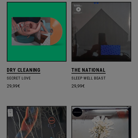
DRY CLEANING
THE NATIONAL
SECRET LOVE
SLEEP WELL BEAST
29,99
€
29,99
€