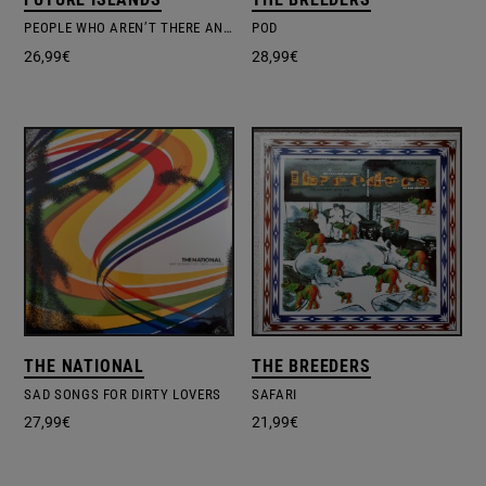
PEOPLE WHO AREN’T THERE ANYMORE – COLOURED
POD
26,99
€
28,99
€
THE NATIONAL
THE BREEDERS
SAD SONGS FOR DIRTY LOVERS
SAFARI
27,99
€
21,99
€