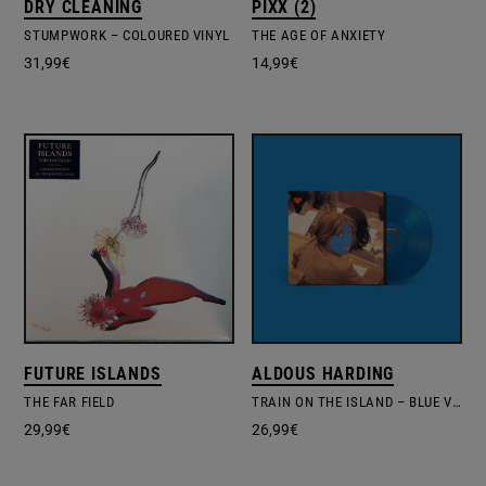
DRY CLEANING
PIXX (2)
STUMPWORK – COLOURED VINYL
THE AGE OF ANXIETY
31,99
€
14,99
€
FUTURE ISLANDS
ALDOUS HARDING
THE FAR FIELD
TRAIN ON THE ISLAND – BLUE VINYL EDIT.
29,99
€
26,99
€