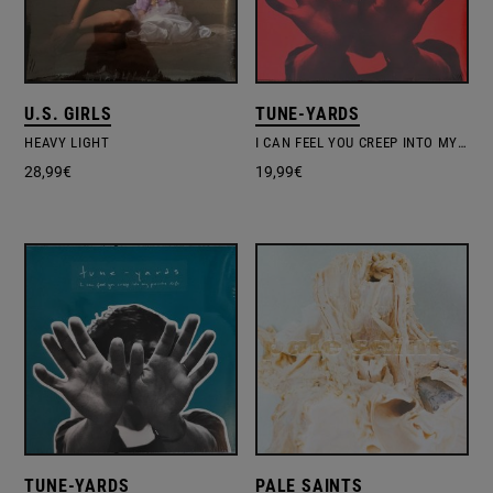
U.S. GIRLS
TUNE-YARDS
HEAVY LIGHT
I CAN FEEL YOU CREEP INTO MY PRIVATE LIFE
28,99
€
19,99
€
TUNE-YARDS
PALE SAINTS