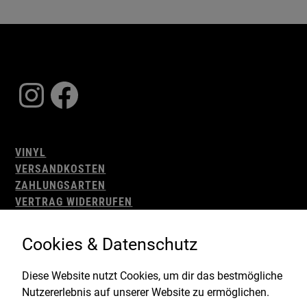
Instagram
Facebook
VINYL
VERSANDKOSTEN
ZAHLUNGSARTEN
VERTRAG WIDERRUFEN
AGB
WIDERRUFSBELEHRUNG
Cookies & Datenschutz
IMPRESSUM
DATENSCHUTZ
Diese Website nutzt Cookies, um dir das bestmögliche
Nutzererlebnis auf unserer Website zu ermöglichen.
Gefördert durch: