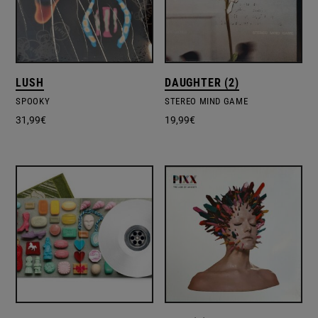
LUSH
DAUGHTER (2)
SPOOKY
STEREO MIND GAME
31,99
€
19,99
€