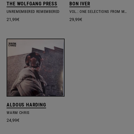
THE WOLFGANG PRESS
BON IVER
UNREMEMBERED REMEMBERED
VOL.: ONE SELECTIONS FROM MUSIC CONCERTS
21,99
€
29,99
€
ALDOUS HARDING
WARM CHRIS
24,99
€