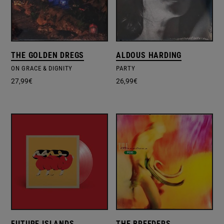
THE GOLDEN DREGS
ALDOUS HARDING
ON GRACE & DIGNITY
PARTY
27,99
€
26,99
€
FUTURE ISLANDS
THE BREEDERS