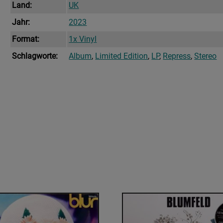
Land:
UK
Jahr:
2023
Format:
1x Vinyl
Schlagworte:
Album
,
Limited Edition
,
LP
,
Repress
,
Stereo