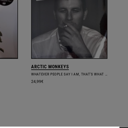
ARCTIC MONKEYS
WHATEVER PEOPLE SAY I AM, THAT'S WHAT I'M NOT
24,99
€