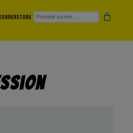
Suchen
EORDER
STORE
ession