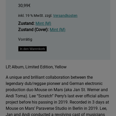
30,99
€
inkl. 19 % MwSt.
zzgl.
Versandkosten
Zustand:
Mint (M)
Zustand (Cover):
Mint (M)
Vorrätig
Spatial
In den Warenkorb
No
Problem.
LP, Album, Limited Edition, Yellow
-
Yellow
A unique and brilliant collaboration between the
Vinyl
legendary dub/reggae pioneer and German electronic
Edition
production duo Mouse on Mars (aka Jan St. Werner and
Menge
Andi Toma). Lee “Scratch” Perry’s last ever official album
project before his passing in 2019. Recorded in 3 days at
Mouse on Mars’ Paraverse Studio in Berlin in 2019. Lee,
Jan and Andi conducted a revolving cast of musicians