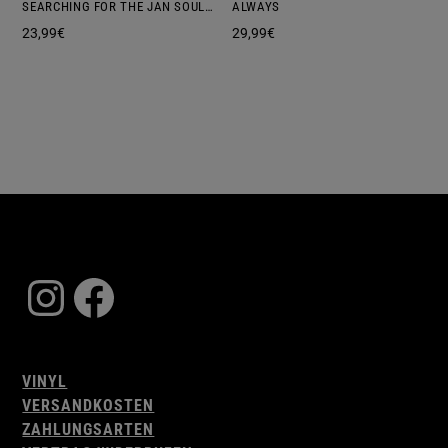
SEARCHING FOR THE JAN SOUL REBELS
ALWAYS
23,99
€
29,99
€
Instagram
Facebook
VINYL
VERSANDKOSTEN
ZAHLUNGSARTEN