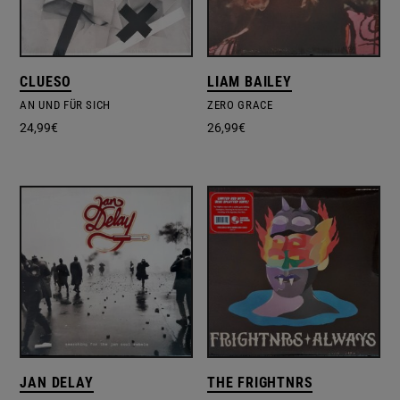
CLUESO
LIAM BAILEY
AN UND FÜR SICH
ZERO GRACE
24,99
€
26,99
€
JAN DELAY
THE FRIGHTNRS