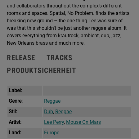
and collaborators throughout the complex’s different
rooms and spaces. Spatial, No Problem. finds the artists
breaking new ground – the one thing Lee was sure of
was that this shouldn’t be just another reggae album. It
covers everything from krautrock, ambient, dub, jazz,
New Orleans brass and much more.
RELEASE
TRACKS
PRODUKTSICHERHEIT
Label:
Genre:
Reggae
Stil:
Dub
,
Reggae
Artist:
Lee Perry
,
Mouse On Mars
Land:
Europe