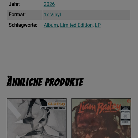
Jahr:
2026
Format:
1x Vinyl
Schlagworte:
Album
,
Limited Edition
,
LP
Ähnliche Produkte