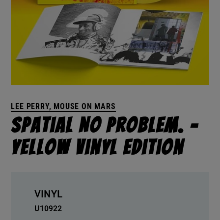
LEE PERRY, MOUSE ON MARS
Spatial No Problem. –
Yellow Vinyl Edition
VINYL
U10922