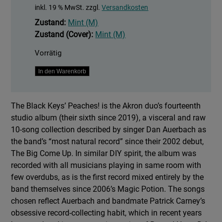
inkl. 19 % MwSt.
zzgl.
Versandkosten
Zustand:
Mint (M)
Zustand (Cover):
Mint (M)
Vorrätig
Peaches!
In den Warenkorb
Menge
The Black Keys’ Peaches! is the Akron duo’s fourteenth
studio album (their sixth since 2019), a visceral and raw
10-song collection described by singer Dan Auerbach as
the band’s “most natural record” since their 2002 debut,
The Big Come Up. In similar DIY spirit, the album was
recorded with all musicians playing in same room with
few overdubs, as is the first record mixed entirely by the
band themselves since 2006’s Magic Potion. The songs
chosen reflect Auerbach and bandmate Patrick Carney’s
obsessive record-collecting habit, which in recent years