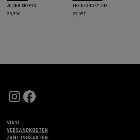
JUICE B CRYPTS
THE NEON SKYLINE
25,99
€
27,99
€
Instagram
Facebook
VINYL
VERSANDKOSTEN
ZAHLUNGSARTEN