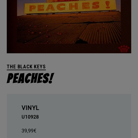
THE BLACK KEYS
Peaches!
VINYL
U10928
39,99
€