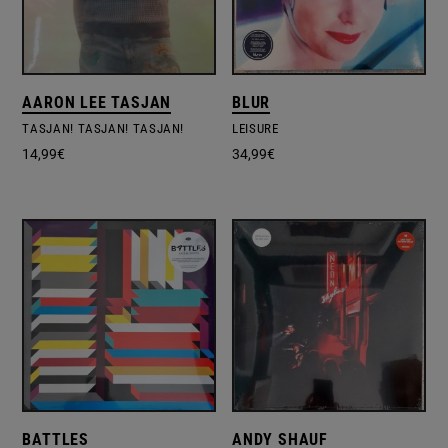
AARON LEE TASJAN
BLUR
TASJAN! TASJAN! TASJAN!
LEISURE
14,99
€
34,99
€
BATTLES
ANDY SHAUF