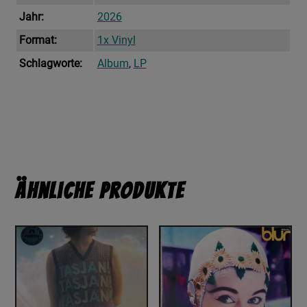
Jahr:
2026
Format:
1x Vinyl
Schlagworte:
Album
,
LP
Ähnliche Produkte