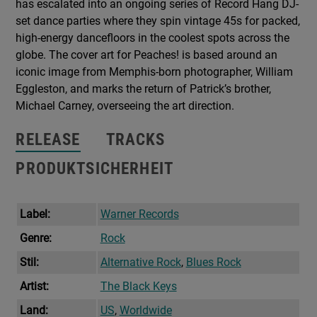
has escalated into an ongoing series of Record Hang DJ-
set dance parties where they spin vintage 45s for packed,
high-energy dancefloors in the coolest spots across the
globe. The cover art for Peaches! is based around an
iconic image from Memphis-born photographer, William
Eggleston, and marks the return of Patrick’s brother,
Michael Carney, overseeing the art direction.
RELEASE
TRACKS
PRODUKTSICHERHEIT
Label:
Warner Records
Genre:
Rock
Stil:
Alternative Rock
,
Blues Rock
Artist:
The Black Keys
Land:
US
,
Worldwide