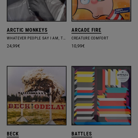
ARCTIC MONKEYS
ARCADE FIRE
WHATEVER PEOPLE SAY I AM, THAT'S WHAT I'M NOT
CREATURE COMFORT
24,99
€
10,99
€
BECK
BATTLES