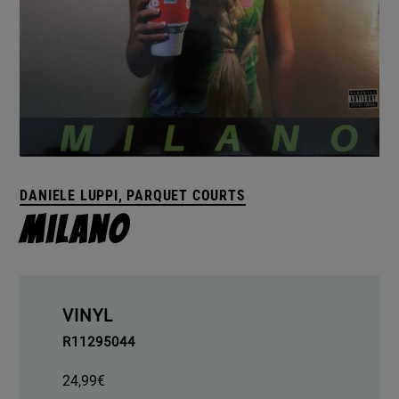
DANIELE LUPPI, PARQUET COURTS
Milano
VINYL
R11295044
24,99
€