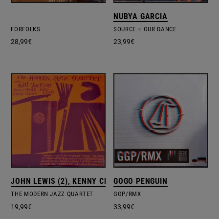
NUBYA GARCIA
FORFOLKS
SOURCE ≡ OUR DANCE
28,99
€
23,99
€
JOHN LEWIS (2), KENNY CLARKE, MILT JACKSON, PERCY
GOGO PENGUIN
THE MODERN JAZZ QUARTET
GGP/RMX
19,99
€
33,99
€