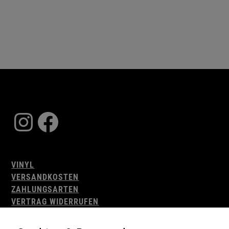
Instagram
Facebook
VINYL
VERSANDKOSTEN
ZAHLUNGSARTEN
VERTRAG WIDERRUFEN
AGB
WIDERRUFSBELEHRUNG