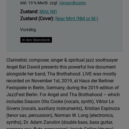
inkl. 19 % MwSt.
zzgl.
Versandkosten
Zustand:
Mint (M)
Zustand (Cover):
Near Mint (NM or M-)
Vorrätig
Live
In den Warenkorb
Menge
Clarinetist, composer, singer & spiritual jazz soothsayer
Angel Bat Dawid presents this powerful live document
alongside her band, Tha Brothahood. LIVE was mostly
recorded on November 1st, 2019, at Haus der Berliner
Festspiele in Berlin, Germany, during the 2019 edition of
JazzFest Berlin. For Angel and Tha Brothahood – which
includes Deacon Otis Cooke (vocals, synth), Viktor Le
Givens (vocals, auxiliary instruments), Xristian Espinoza
(tenor sax, percussion), Norman W. Long (electronics,
synths), Dr. Adam Zanolini (double bass, bass guitar,