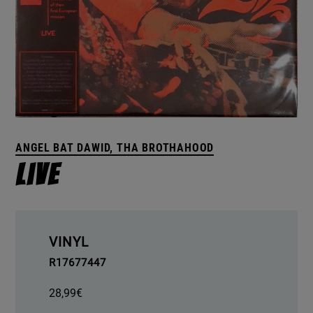
ANGEL BAT DAWID, THA BROTHAHOOD
Live
VINYL
R17677447
28,99
€