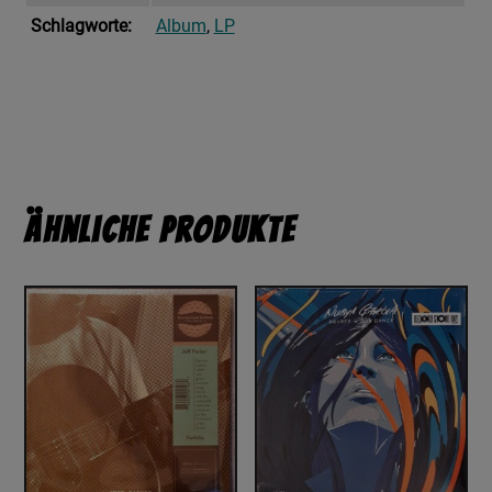
Schlagworte:
Album
,
LP
Ähnliche Produkte