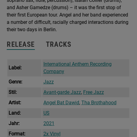
soprano sax, flute, percussion), Isaiah Collier (drums),
and Asher Gamedze (drums) – it was the first stop of
their first European tour. Angel and her band experienced
a number of difficult, racially charged interactions during
their two days in Berlin.
RELEASE
TRACKS
International Anthem Recording
Label:
Company
Genre:
Jazz
Stil:
Avant-garde Jazz
,
Free Jazz
Artist:
Angel Bat Dawid
,
Tha Brothahood
Land:
US
Jahr:
2021
Format:
2x Vinyl