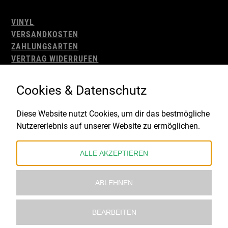
VINYL
VERSANDKOSTEN
ZAHLUNGSARTEN
VERTRAG WIDERRUFEN
AGB
WIDERRUFSBELEHRUNG
Cookies & Datenschutz
IMPRESSUM
DATENSCHUTZ
Diese Website nutzt Cookies, um dir das bestmögliche
Nutzererlebnis auf unserer Website zu ermöglichen.
Gefördert durch:
ALLE AKZEPTIEREN
ABLEHNEN
BEARBEITEN