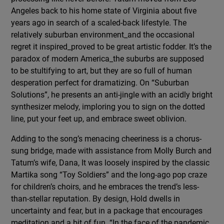
Angeles back to his home state of Virginia about five
years ago in search of a scaled-back lifestyle. The
relatively suburban environment_and the occasional
regret it inspired_proved to be great artistic fodder. It’s the
paradox of modern America_the suburbs are supposed
to be stultifying to art, but they are so full of human
desperation perfect for dramatizing. On “Suburban
Solutions”, he presents an anti-jingle with an acidly bright
synthesizer melody, imploring you to sign on the dotted
line, put your feet up, and embrace sweet oblivion.
Adding to the song’s menacing cheeriness is a chorus-
sung bridge, made with assistance from Molly Burch and
Tatum’s wife, Dana, It was loosely inspired by the classic
Martika song “Toy Soldiers” and the long-ago pop craze
for children’s choirs, and he embraces the trend’s less-
than-stellar reputation. By design, Hold dwells in
uncertainty and fear, but in a package that encourages
meditation and a bit of fun. “In the face of the pandemic,