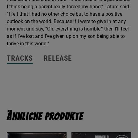
I think being a parent really forced my hand,” Tatum said.
“I felt that I had no other choice but to have a positive
outlook on the world. Because if I were to give in at any
moment and say, “Oh, everything is horrible,” then I’ll feel
as if I’ve lost and I’ve given up on my son being able to
thrive in this world.”
TRACKS
RELEASE
Ähnliche Produkte