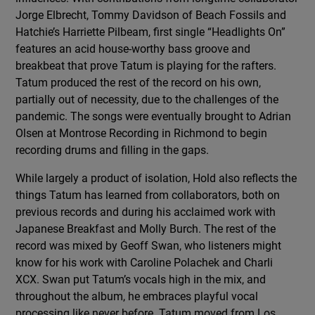
Jorge Elbrecht, Tommy Davidson of Beach Fossils and
Hatchie’s Harriette Pilbeam, first single “Headlights On”
features an acid house-worthy bass groove and
breakbeat that prove Tatum is playing for the rafters.
Tatum produced the rest of the record on his own,
partially out of necessity, due to the challenges of the
pandemic. The songs were eventually brought to Adrian
Olsen at Montrose Recording in Richmond to begin
recording drums and filling in the gaps.
While largely a product of isolation, Hold also reflects the
things Tatum has learned from collaborators, both on
previous records and during his acclaimed work with
Japanese Breakfast and Molly Burch. The rest of the
record was mixed by Geoff Swan, who listeners might
know for his work with Caroline Polachek and Charli
XCX. Swan put Tatum’s vocals high in the mix, and
throughout the album, he embraces playful vocal
processing like never before. Tatum moved from Los