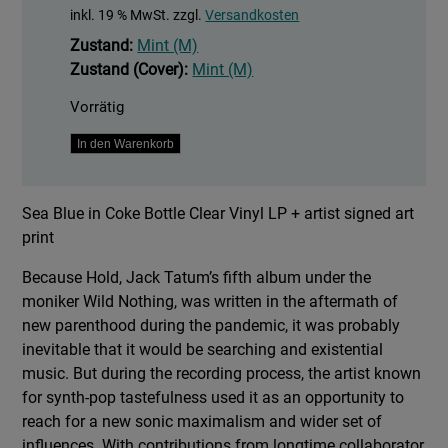
inkl. 19 % MwSt.
zzgl.
Versandkosten
Zustand:
Mint (M)
Zustand (Cover):
Mint (M)
Vorrätig
Hold
In den Warenkorb
Menge
Sea Blue in Coke Bottle Clear Vinyl LP + artist signed art
print
Because Hold, Jack Tatum’s fifth album under the
moniker Wild Nothing, was written in the aftermath of
new parenthood during the pandemic, it was probably
inevitable that it would be searching and existential
music. But during the recording process, the artist known
for synth-pop tastefulness used it as an opportunity to
reach for a new sonic maximalism and wider set of
influences. With contributions from longtime collaborator