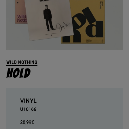
WILD NOTHING
Hold
VINYL
U10166
28,99
€