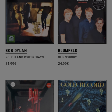
BOB DYLAN
BLUMFELD
ROUGH AND ROWDY WAYS
OLD NOBODY
31,99
€
24,99
€