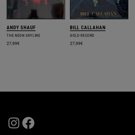
ANDY SHAUF
BILL CALLAHAN
THE NEON SKYLINE
GOLD RECORD
27,99
€
27,99
€
Instagram
Facebook