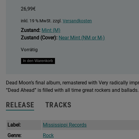
26,99
€
inkl. 19 % MwSt.
zzgl.
Versandkosten
Zustand:
Mint (M)
Zustand (Cover):
Near Mint (NM or M-)
Vorrätig
Dead
In den Warenkorb
Ahead
Menge
Dead Moon’s final album, remastered with Very radically impro
“Dead Ahead” is filled with all time great rockers and ballads.
RELEASE
TRACKS
Label:
Mississippi Records
Genre:
Rock