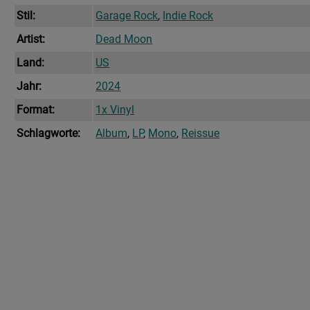
Stil:
Garage Rock
,
Indie Rock
Artist:
Dead Moon
Land:
US
Jahr:
2024
Format:
1x Vinyl
Schlagworte:
Album
,
LP
,
Mono
,
Reissue