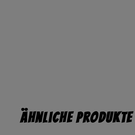
Ähnliche Produkte