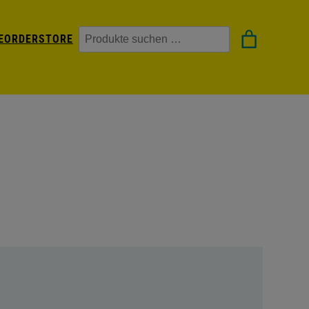
Suchen
EORDER
STORE