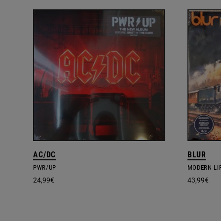
AC/DC
BLUR
PWR/UP
MODERN LIF
24,99
€
43,99
€