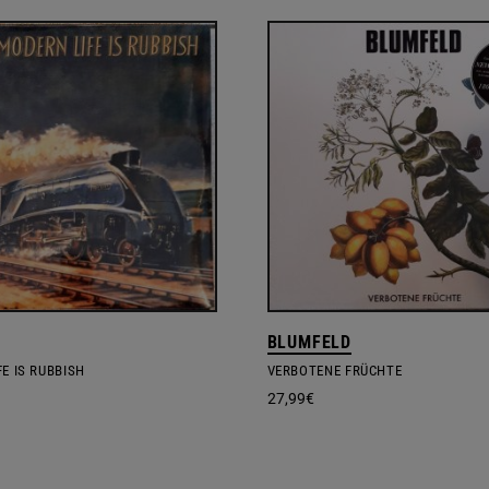
BLUMFELD
E IS RUBBISH
VERBOTENE FRÜCHTE
27,99
€