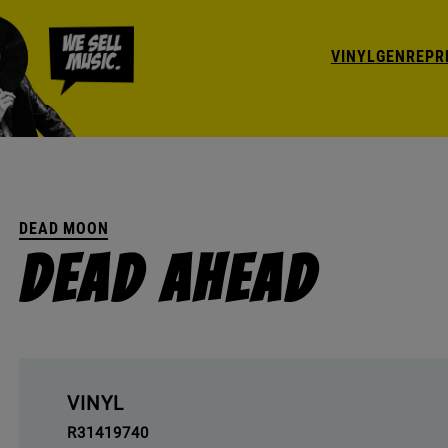
VINYL
GENRE
PR
DEAD MOON
Dead Ahead
VINYL
R31419740