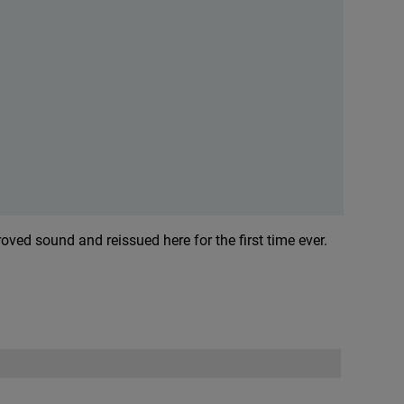
ved sound and reissued here for the first time ever.