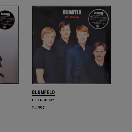
BLUMFELD
OLD NOBODY
24,99
€