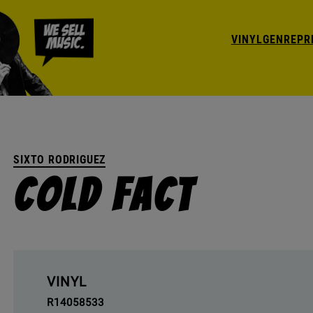
VINYL
GENRE
PR
SIXTO RODRIGUEZ
Cold Fact
VINYL
R14058533