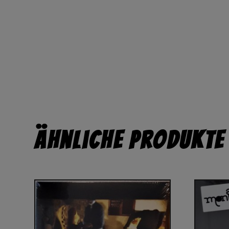
Ähnliche Produkte