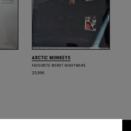
ARCTIC MONKEYS
FAVOURITE WORST NIGHTMARE
25,99
€