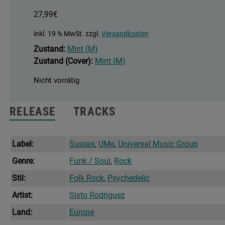
27,99
€
inkl. 19 % MwSt.
zzgl.
Versandkosten
Zustand:
Mint (M)
Zustand (Cover):
Mint (M)
Nicht vorrätig
RELEASE
TRACKS
Label:
Sussex
,
UMe
,
Universal Music Group
Genre:
Funk / Soul
,
Rock
Stil:
Folk Rock
,
Psychedelic
Artist:
Sixto Rodriguez
Land:
Europe