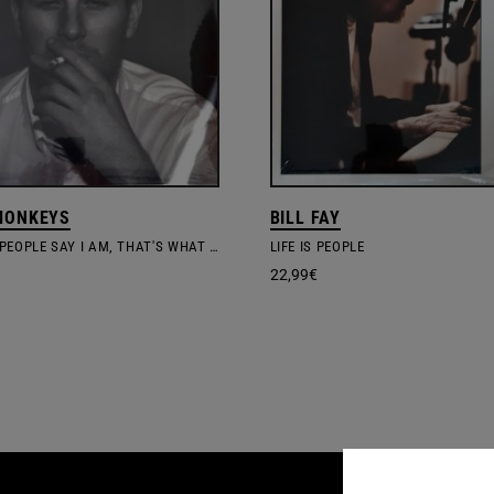
MONKEYS
BILL FAY
WHATEVER PEOPLE SAY I AM, THAT'S WHAT I'M NOT
LIFE IS PEOPLE
22,99
€