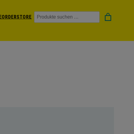
Suchen
EORDER
STORE