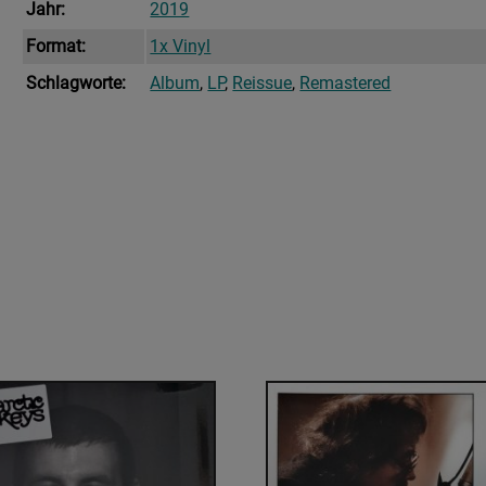
Jahr:
2019
Format:
1x Vinyl
Schlagworte:
Album
,
LP
,
Reissue
,
Remastered