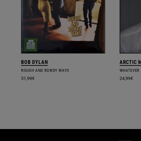
BOB DYLAN
ARCTIC 
ROUGH AND ROWDY WAYS
31,99
€
24,99
€