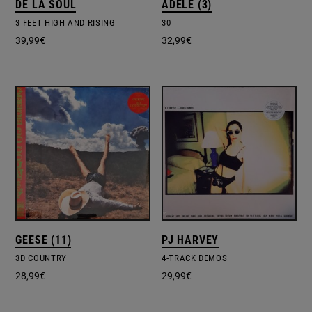
DE LA SOUL
ADELE (3)
3 FEET HIGH AND RISING
30
39,99
€
32,99
€
GEESE (11)
PJ HARVEY
3D COUNTRY
4-TRACK DEMOS
28,99
€
29,99
€