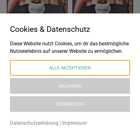
Cookies & Datenschutz
Diese Website nutzt Cookies, um dir das bestmögliche
NOTHING
NOTHING
Nutzererlebnis auf unserer Website zu ermöglichen.
A SHORT HISTORY OF DECAY – CANDY CORN VINYL EDITION
A SHORT HISTORY OF DECAY – X-RAY SMOKE VINYL EDITION #1
28,99
€
25,99
€
ALLE AKZEPTIEREN
ABLEHNEN
BEARBEITEN
Datenschutzerklärung
|
Impressum