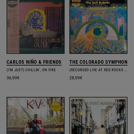
CARLOS NIÑO & FRIENDS
THE COLORADO SYMPHONY O
(I'M JUST) CHILLIN', ON FIRE
(RECORDED LIVE AT RED ROCKS AMPHITHEATRE) THE SOFT BULLETIN
36,99
€
28,99
€