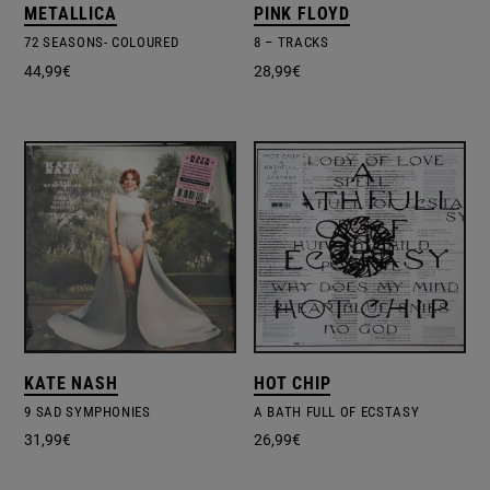
METALLICA
PINK FLOYD
72 SEASONS- COLOURED
8 – TRACKS
44,99
€
28,99
€
KATE NASH
HOT CHIP
9 SAD SYMPHONIES
A BATH FULL OF ECSTASY
31,99
€
26,99
€