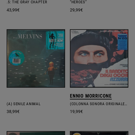
.5: THE GRAY CHAPTER
“HEROES”
43,99
€
29,99
€
ENNIO MORRICONE
(A) SENILE ANIMAL
(COLONNA SONORA ORIGINALE DEL FILM) IL BANDITO DAGLI OCCHI AZZURRI
38,99
€
19,99
€