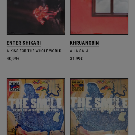
ENTER SHIKARI
KHRUANGBIN
A KISS FOR THE WHOLE WORLD
A LA SALA
40,99
€
31,99
€