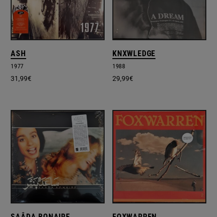
ASH
KNXWLEDGE
1977
1988
31,99
€
29,99
€
SAÂDA BONAIRE
FOXWARREN