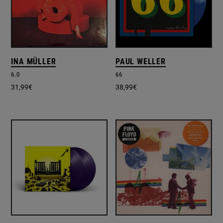
INA MÜLLER
PAUL WELLER
6.0
66
31,99
€
38,99
€