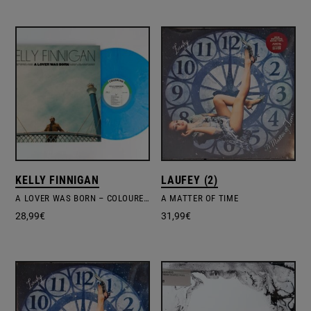
KELLY FINNIGAN
LAUFEY (2)
A LOVER WAS BORN – COLOURED VINYL
A MATTER OF TIME
28,99
€
31,99
€