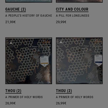
GAUCHE (2)
CITY AND COLOUR
A PEOPLE’S HISTORY OF GAUCHE
A PILL FOR LONELINESS
21,99
€
29,99
€
THOU (2)
THOU (2)
A PRIMER OF HOLY WORDS
A PRIMER OF HOLY WORDS
26,99
€
26,99
€