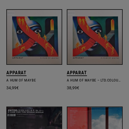
APPARAT
APPARAT
A HUM OF MAYBE
A HUM OF MAYBE – LTD.COLOURED VINYL
34,99
€
38,99
€