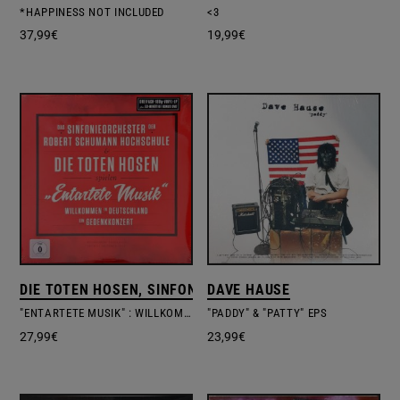
*HAPPINESS NOT INCLUDED
<3
37,99
€
19,99
€
DIE TOTEN HOSEN, SINFONIEORCHESTER DER ROBERT 
DAVE HAUSE
"ENTARTETE MUSIK" : WILLKOMMEN IN DEUTSCHLAND – EIN GEDENKKONZERT
"PADDY" & "PATTY" EPS
27,99
€
23,99
€