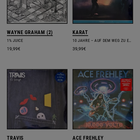
WAYNE GRAHAM (2)
KARAT
1% JUICE
10 JAHRE – AUF DEM WEG ZU EUCH – LIVE
19,99
€
39,99
€
TRAVIS
ACE FREHLEY