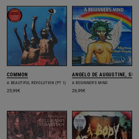
COMMON
ANGELO DE AUGUSTINE, SUF
A BEAUTIFUL REVOLUTION (PT 1)
A BEGINNER'S MIND
25,99
€
26,99
€