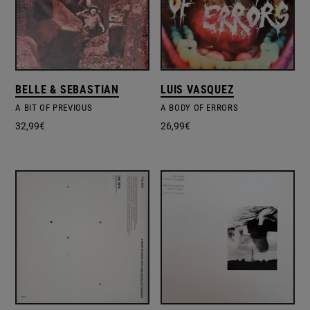
BELLE & SEBASTIAN
LUIS VASQUEZ
A BIT OF PREVIOUS
A BODY OF ERRORS
32,99
€
26,99
€