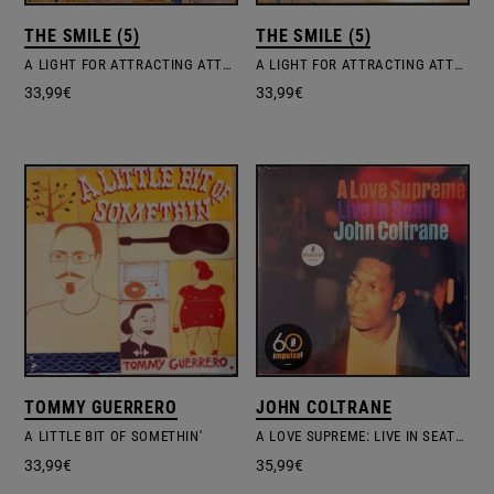
THE SMILE (5)
THE SMILE (5)
A LIGHT FOR ATTRACTING ATTENTION
A LIGHT FOR ATTRACTING ATTENTION
33,99
€
33,99
€
TOMMY GUERRERO
JOHN COLTRANE
A LITTLE BIT OF SOMETHIN'
A LOVE SUPREME: LIVE IN SEATTLE
33,99
€
35,99
€