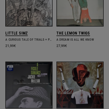
LITTLE SIMZ
THE LEMON TWIGS
A CURIOUS TALE OF TRIALS + PERSONS
A DREAM IS ALL WE KNOW
21,99
€
27,99
€