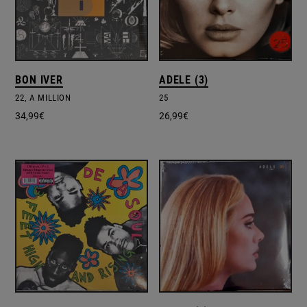
BON IVER
ADELE (3)
22, A MILLION
25
34,99
€
26,99
€