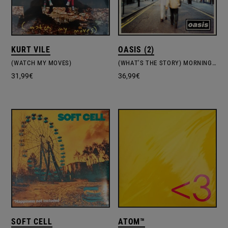
KURT VILE
OASIS (2)
(WATCH MY MOVES)
(WHAT’S THE STORY) MORNING GLORY?
31,99
€
36,99
€
SOFT CELL
ATOM™