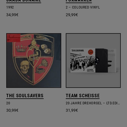
1992
2 – COLOURED VINYL
34,99
€
29,99
€
THE SOULSAVERS
TEAM SCHEISSE
20
20 JAHRE DREHORGEL – LTD.EDITION – POSTER
30,99
€
31,99
€