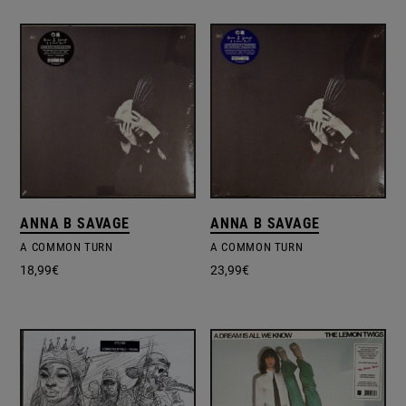
ANNA B SAVAGE
ANNA B SAVAGE
A COMMON TURN
A COMMON TURN
18,99
€
23,99
€