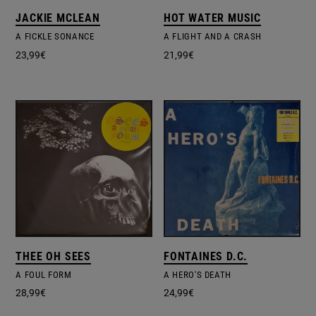
JACKIE MCLEAN
HOT WATER MUSIC
A FICKLE SONANCE
A FLIGHT AND A CRASH
23,99
€
21,99
€
THEE OH SEES
FONTAINES D.C.
A FOUL FORM
A HERO'S DEATH
28,99
€
24,99
€