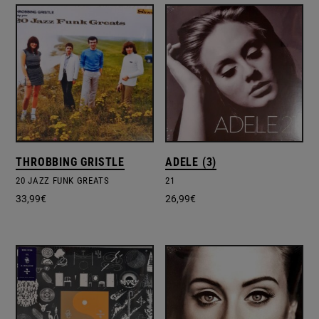
THROBBING GRISTLE
ADELE (3)
20 JAZZ FUNK GREATS
21
33,99
€
26,99
€