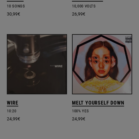
10 SONGS
10,000 VOLTS
30,99
€
26,99
€
WIRE
MELT YOURSELF DOWN
10:20
100% YES
24,99
€
24,99
€