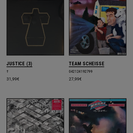
JUSTICE (3)
TEAM SCHEISSE
†
042124192799
31,99
€
27,99
€