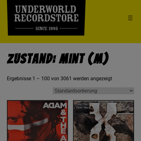
Zustand: Mint (M)
Ergebnisse 1 – 100 von 3061 werden angezeigt