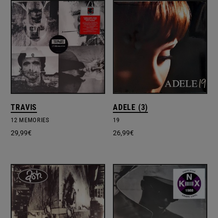
TRAVIS
ADELE (3)
12 MEMORIES
19
29,99
€
26,99
€