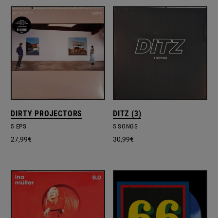
DIRTY PROJECTORS
DITZ (3)
5 EPS
5 SONGS
27,99
€
30,99
€