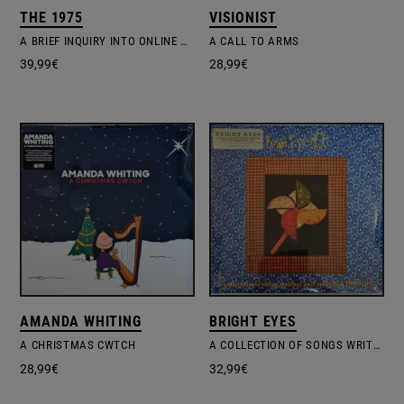
THE 1975
VISIONIST
A BRIEF INQUIRY INTO ONLINE RELATIONSHIPS
A CALL TO ARMS
39,99
€
28,99
€
AMANDA WHITING
BRIGHT EYES
A CHRISTMAS CWTCH
A COLLECTION OF SONGS WRITTEN AND RECORDED 1995-1997
28,99
€
32,99
€