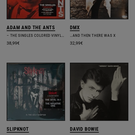
ADAM AND THE ANTS
DMX
– THE SINGLES COLORED VINYL EDITION
…AND THEN THERE WAS X
38,99
€
32,99
€
SLIPKNOT
DAVID BOWIE