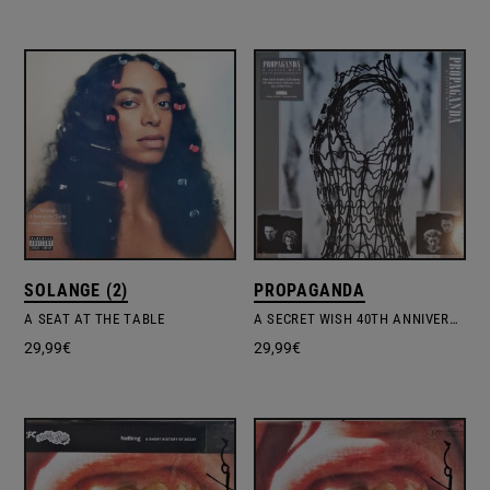
SOLANGE (2)
PROPAGANDA
A SEAT AT THE TABLE
A SECRET WISH 40TH ANNIVERSARY LIMITED EDITION
29,99
€
29,99
€