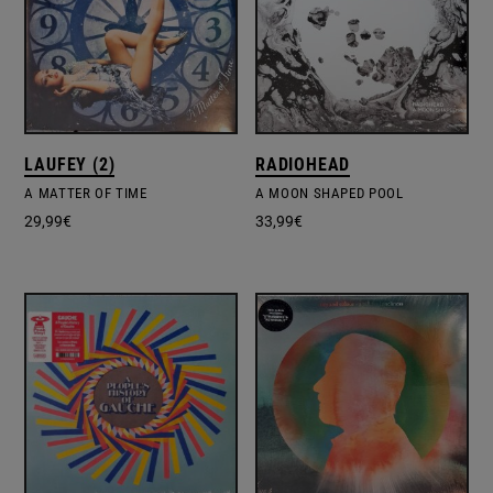
LAUFEY (2)
RADIOHEAD
A MATTER OF TIME
A MOON SHAPED POOL
29,99
€
33,99
€